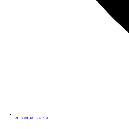
Call Us: (011) 807 6156 / 5851