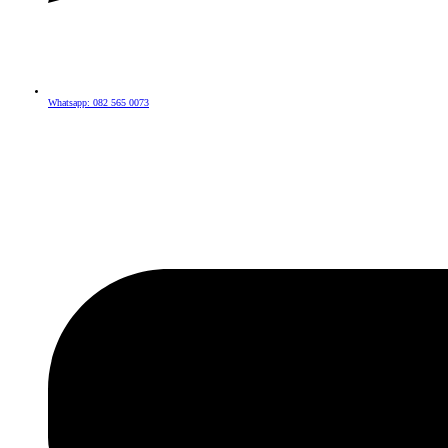
Whatsapp: 082 565 0073