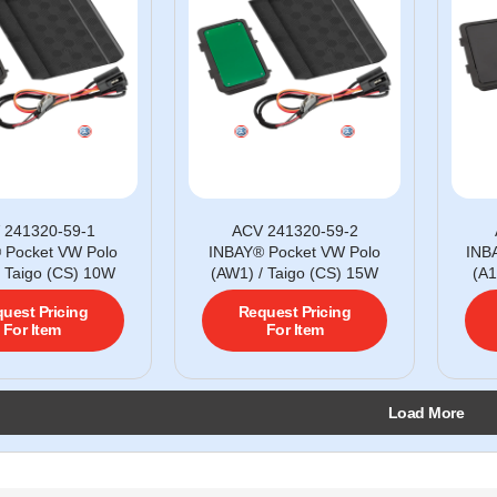
 241320-59-1
ACV 241320-59-2
 Pocket VW Polo
INBAY® Pocket VW Polo
INB
/ Taigo (CS) 10W
(AW1) / Taigo (CS) 15W
(A1
uest Pricing
Request Pricing
For Item
For Item
Load More