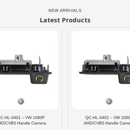
NEW ARRIVALS
Latest Products
C-HL-0401 – VW 1080P
QC-HL-0402 – VW 108
HD/CVBS Handle Camera
AHD/CVBS Handle Came