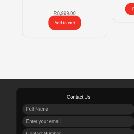
R
8,999.00
Add to cart
Contact Us