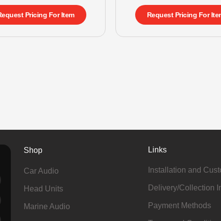
Request Pricing For Item
Request Pricing For Ite
Links
Shop
Installation and Cus
Car Audio
Delivery/Collection I
Head Units
Payment Methods
Marine Audio