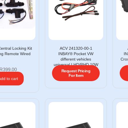
entral Locking Kit
ACV 241320-00-1
ing Remote Wired
INBAY® Pocket VW
IN
different vehicles
Cro
universal LHD/RHD 10W
R
399.00
Request Pricing
For Item
Add to cart