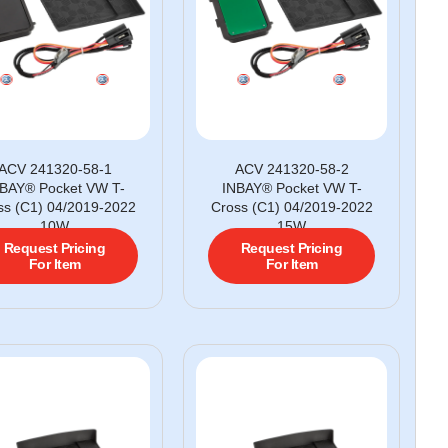
ACV 241320-58-1
ACV 241320-58-2
BAY® Pocket VW T-
INBAY® Pocket VW T-
ss (C1) 04/2019-2022
Cross (C1) 04/2019-2022
10W
15W
Request Pricing
Request Pricing
For Item
For Item