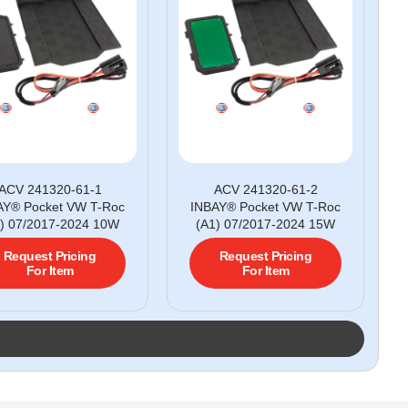
ACV 241320-61-1
ACV 241320-61-2
AY® Pocket VW T-Roc
INBAY® Pocket VW T-Roc
) 07/2017-2024 10W
(A1) 07/2017-2024 15W
Request Pricing
Request Pricing
For Item
For Item