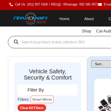
Call Us: (011) 807 6156 / 5851
Whatsapp: 082 565 0073
Emai
Home
About
C
Shop
Car Aud
Vehicle Safety,
Security & Comfort
Filter By
×
Filters:
Smart Mirror
Clear All Filters