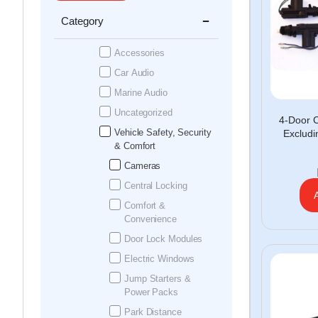
Category
Accessories
Car Audio
Marine Audio
Uncategorized
4-Door C
Vehicle Safety, Security
Exclud
& Comfort
Cameras
Central Locking
Comfort &
Convenience
Door Lock Modules
Electric Windows
Jump Starters &
Power Packs
Park Distance