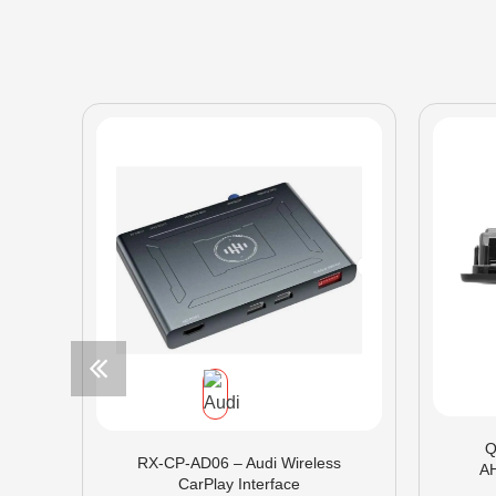
Q
RX-CP-AD06 – Audi Wireless
A
CarPlay Interface