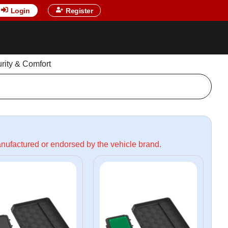
Login
Register
urity & Comfort
manufactured or endorsed by the vehicle brand.