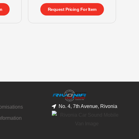
m
Request Pricing For Item
No. 4, 7th Avenue, Rivonia
tomisations
nformation