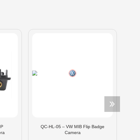
0P
QC-HL-05 – VW MIB Flip Badge
ra
Camera