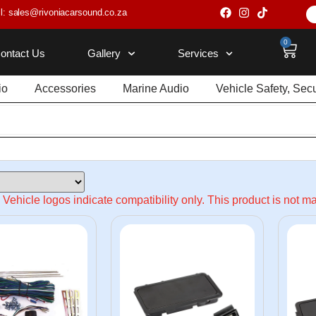
l: sales@rivoniacarsound.co.za
0
ontact Us
Gallery
Services
io
Accessories
Marine Audio
Vehicle Safety, Sec
Vehicle logos indicate compatibility only. This product is not 