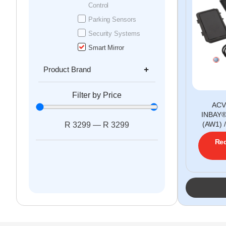
Control
Parking Sensors
Security Systems
Smart Mirror
Product Brand
Filter by Price
ACV
INBAY®
(AW1) 
R
3299
—
R
3299
Req