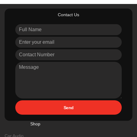
Contact Us
Send
Shop
Car Audio