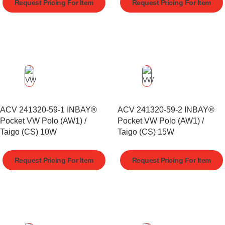
Request Pricing For Item
Request Pricing For Item
ACV 241320-59-1 INBAY®
ACV 241320-59-2 INBAY®
Pocket VW Polo (AW1) /
Pocket VW Polo (AW1) /
Taigo (CS) 10W
Taigo (CS) 15W
Request Pricing For Item
Request Pricing For Item