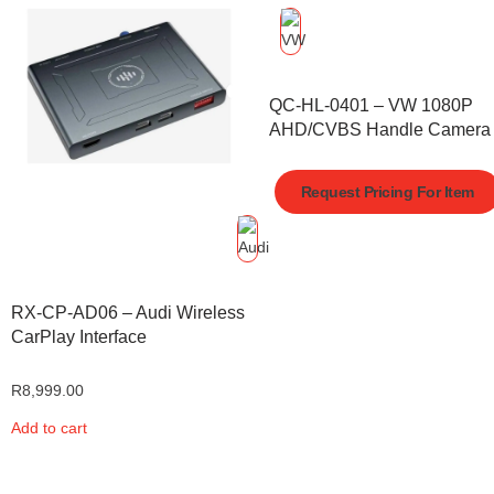
QC-HL-0401 – VW 1080P
AHD/CVBS Handle Camera
Request Pricing For Item
RX-CP-AD06 – Audi Wireless
CarPlay Interface
R
8,999.00
Add to cart