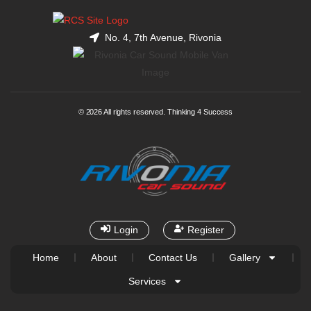
No. 4, 7th Avenue, Rivonia
© 2026 All rights reserved. Thinking 4 Success
Login
Register
Home
About
Contact Us
Gallery
Services