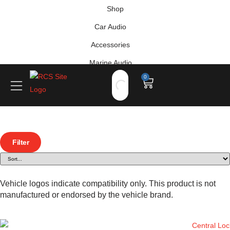
Shop
Car Audio
Accessories
Marine Audio
0
Vehicle Safety, Security & Comfort
Filter
Vehicle logos indicate compatibility only. This product is not
manufactured or endorsed by the vehicle brand.