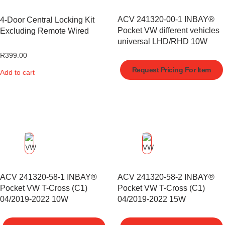
ACV 241320-00-1 INBAY®
4-Door Central Locking Kit
Pocket VW different vehicles
Excluding Remote Wired
universal LHD/RHD 10W
R
399.00
Request Pricing For Item
Add to cart
ACV 241320-58-1 INBAY®
ACV 241320-58-2 INBAY®
Pocket VW T-Cross (C1)
Pocket VW T-Cross (C1)
04/2019-2022 10W
04/2019-2022 15W