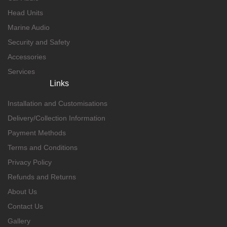
Head Units
Marine Audio
Security and Safety
Accessories
Services
Links
Installation and Customisations
Delivery/Collection Information
Payment Methods
Terms and Conditions
Privacy Policy
Refunds and Returns
About Us
Contact Us
Gallery