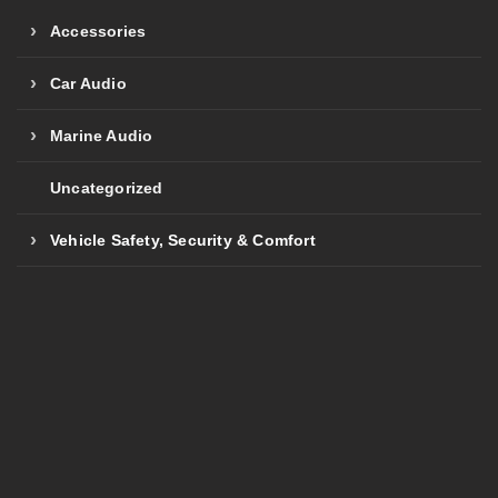
Accessories
Car Audio
Marine Audio
Uncategorized
Vehicle Safety, Security & Comfort