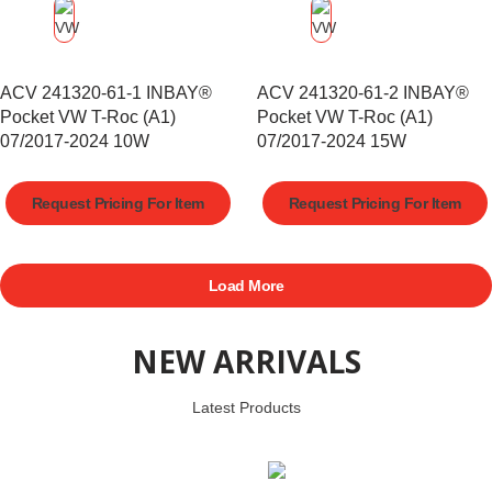
ACV 241320-61-1 INBAY®
ACV 241320-61-2 INBAY®
Pocket VW T-Roc (A1)
Pocket VW T-Roc (A1)
07/2017-2024 10W
07/2017-2024 15W
Request Pricing For Item
Request Pricing For Item
Load More
NEW ARRIVALS
Latest Products