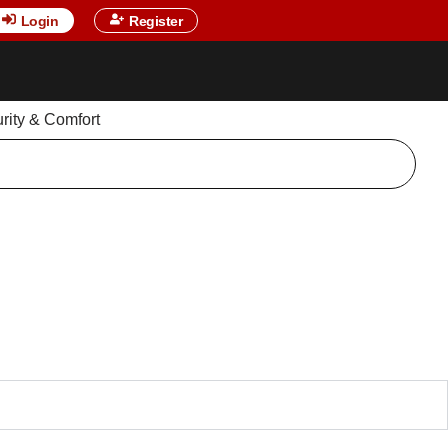
Login
Register
urity & Comfort