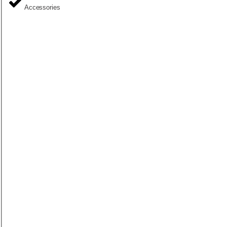
Accessories