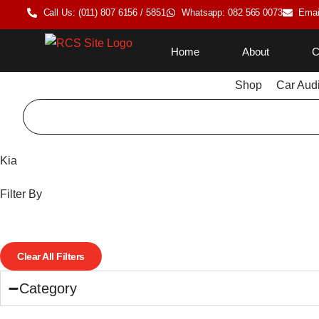
Call Us: (011) 807 6156 / 5851
Whatsapp: 082 565 0073
Emai
Home
About
C
Shop
Car Aud
Kia
Filter By
Clear All Filters
Category