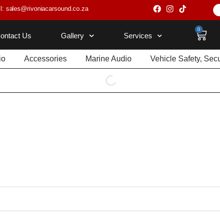
l: sales@rivoniacarsound.co.za
0
ontact Us
Gallery
Services
io
Accessories
Marine Audio
Vehicle Safety, Sec