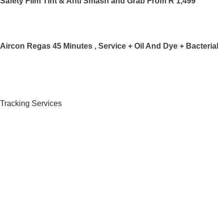
Safety Film Tint & Anti Smash and Grab From R 1,499
Aircon Regas 45 Minutes , Service + Oil And Dye + Bacteri
Tracking Services