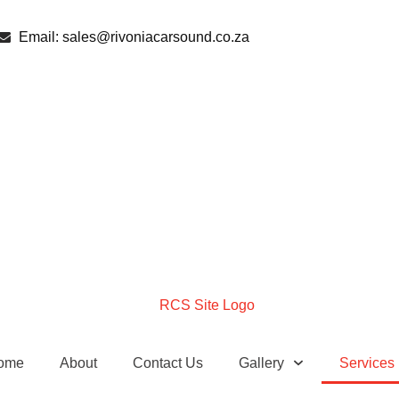
Email: sales@rivoniacarsound.co.za
ome
About
Contact Us
Gallery
Services