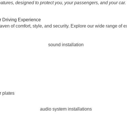
eatures, designed to protect you, your passengers, and your car.
r Driving Experience
aven of comfort, style, and security. Explore our wide range of 
 plates