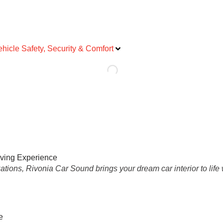
ehicle Safety, Security & Comfort
iving Experience
tions, Rivonia Car Sound brings your dream car interior to life 
e