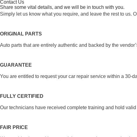
Contact Us
Share some vital details, and we will be in touch with you.
Simply let us know what you require, and leave the rest to us. O
ORIGINAL PARTS
Auto parts that are entirely authentic and backed by the vendor’
GUARANTEE
You are entitled to request your car repair service within a 30-d
FULLY CERTIFIED
Our technicians have received complete training and hold valid c
FAIR PRICE