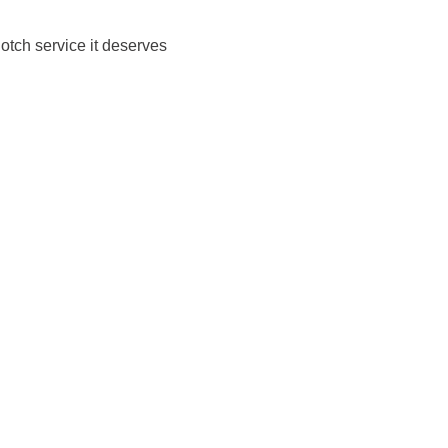
notch service it deserves