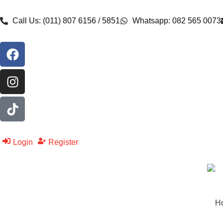
Call Us: (011) 807 6156 / 5851
Whatsapp: 082 565 0073
Login
Register
H