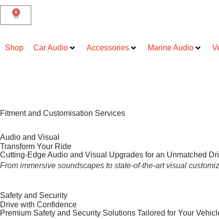
0
Shop
Car Audio
Accessories
Marine Audio
V
Fitment and Customisation Services
Audio and Visual
Transform Your Ride
Cutting-Edge Audio and Visual Upgrades for an Unmatched Dr
From immersive soundscapes to state-of-the-art visual customiza
Safety and Security
Drive with Confidence
Premium Safety and Security Solutions Tailored for Your Vehicl