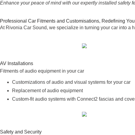
Enhance your peace of mind with our expertly installed safety f
Professional Car Fitments and Customisations, Redefining You
At Rivonia Car Sound, we specialize in turning your car into a h
AV Installations
Fitments of audio equipment in your car
Customizations of audio and visual systems for your car
Replacement of audio equipment
Custom-fit audio systems with Connect2 fascias and cover
Safety and Security