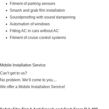
Fitment of parking sensors
Smash and grab film installation
Soundproofing with sound dampening
Automation of windows
Fitting AC in cars without AC
Fitment of cruise control systems
Mobile Installation Service
Can’t get to us?
No problem. We’ll come to you…
We offer a Mobile Installation Service!