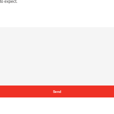
to expect.
Send