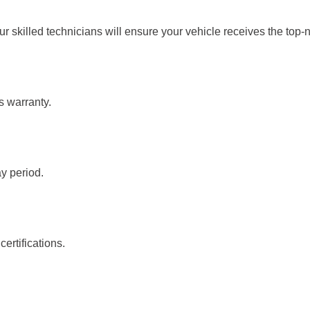
ur skilled technicians will ensure your vehicle receives the top-
s warranty.
ay period.
ertifications.