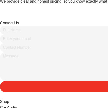
We provide clear and honest pricing, so you know exactly what 
Contact Us
Shop
Car Audio