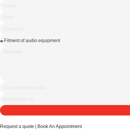
Request a quote | Book An Appointment