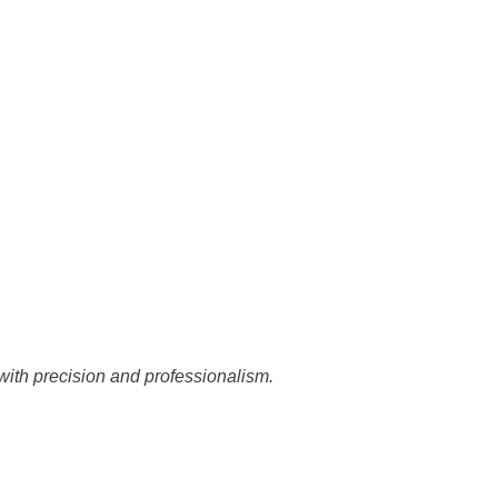
with precision and professionalism.