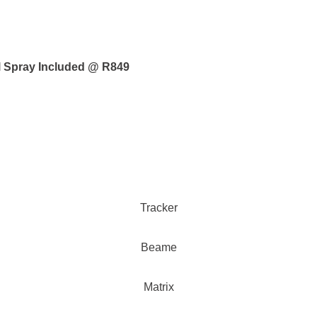
al Spray Included @ R849
Tracker
Beame
Matrix