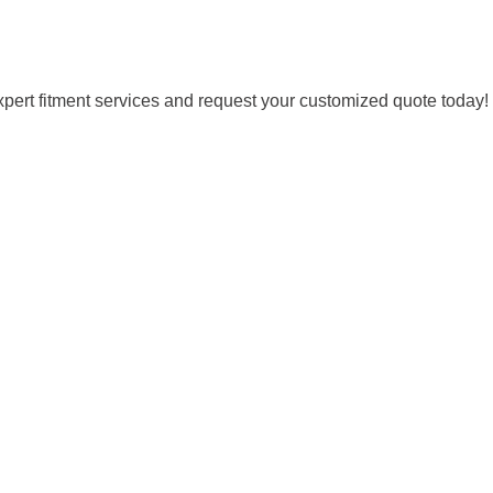
expert fitment services and request your customized quote today!