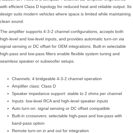
with efficient Class D topology for reduced heat and reliable output. Its
design suits modern vehicles where space is limited while maintaining
clean sound.
The amplifier supports 4-3-2 channel configurations, accepts both
high-level and low-level inputs, and provides automatic turn-on via
signal sensing or DC offset for OEM integrations. Built-in selectable
high-pass and low-pass filters enable flexible system tuning and
seamless speaker or subwoofer setups.
Channels: 4 bridgeable 4-3-2 channel operation
Amplifier class: Class D
Speaker impedance support: stable to 2 ohms per channel
Inputs: low-level RCA and high-level speaker inputs
Auto turn-on: signal sensing or DC offset compatible
Built-in crossovers: selectable high-pass and low-pass with
band-pass option
Remote turn-on in and out for integration