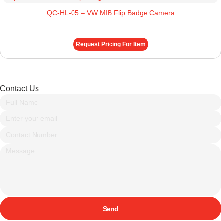
QC-HL-05 – VW MIB Flip Badge Camera
Request Pricing For Item
Contact Us
Send