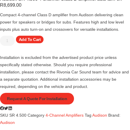
R
8,699.00
Compact 4-channel Class D amplifier from Audison delivering clean
power for speakers or bridges for subs. Features high and low level
inputs plus auto turn-on and crossovers for versatile installations.
Add To Cart
Installation is excluded from the advertised product price unless
specifically stated otherwise. Should you require professional
installation, please contact the Rivonia Car Sound team for advice and
a separate quotation. Additional installation accessories may be
required, depending on the vehicle and product.
Request A Quote For Installation
SKU
SR 4.500
Category
4-Channel Amplifiers
Tag
Audison
Brand:
Audison