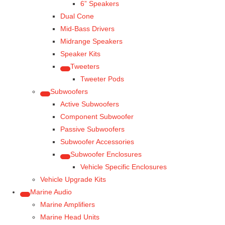
6” Speakers
Dual Cone
Mid-Bass Drivers
Midrange Speakers
Speaker Kits
Tweeters
Tweeter Pods
Subwoofers
Active Subwoofers
Component Subwoofer
Passive Subwoofers
Subwoofer Accessories
Subwoofer Enclosures
Vehicle Specific Enclosures
Vehicle Upgrade Kits
Marine Audio
Marine Amplifiers
Marine Head Units