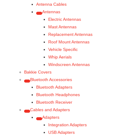
Antenna Cables
Antennas
Electric Antennas
Mast Antennas
Replacement Antennas
Roof Mount Antennas
Vehicle Specific
Whip Aerials
Windscreen Antennas
Bakkie Covers
Bluetooth Accessories
Bluetooth Adapters
Bluetooth Headphones
Bluetooth Receiver
Cables and Adapters
Adapters
Integration Adapters
USB Adapters