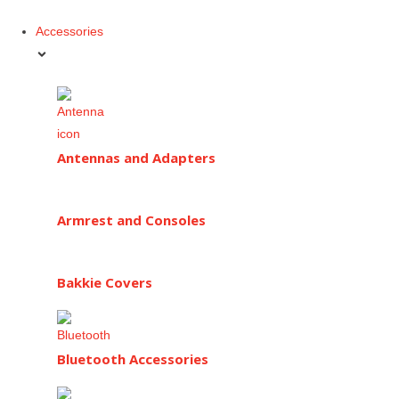
Accessories
Antennas and Adapters
Armrest and Consoles
Bakkie Covers
Bluetooth Accessories