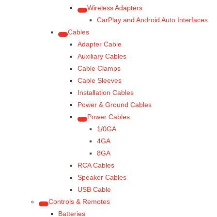
Wireless Adapters
CarPlay and Android Auto Interfaces
Cables
Adapter Cable
Auxiliary Cables
Cable Clamps
Cable Sleeves
Installation Cables
Power & Ground Cables
Power Cables
1/0GA
4GA
8GA
RCA Cables
Speaker Cables
USB Cable
Controls & Remotes
Batteries