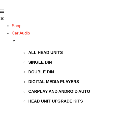
Shop
Car Audio
ALL HEAD UNITS
SINGLE DIN
DOUBLE DIN
DIGITAL MEDIA PLAYERS
CARPLAY AND ANDROID AUTO
HEAD UNIT UPGRADE KITS