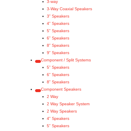
3-way
3-Way Coaxial Speakers
3” Speakers
4” Speakers
5” Speakers
6” Speakers
8” Speakers
9” Speakers
Component / Split Systems
5” Speakers
6” Speakers
8” Speakers
Component Speakers
2 Way
2 Way Speaker System
2 Way Speakers
4” Speakers
5” Speakers