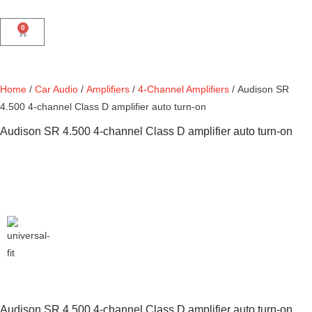
0
Home
/
Car Audio
/
Amplifiers
/
4-Channel Amplifiers
/ Audison SR
4.500 4-channel Class D amplifier auto turn-on
Audison SR 4.500 4-channel Class D amplifier auto turn-on
Audison SR 4.500 4-channel Class D amplifier auto turn-on