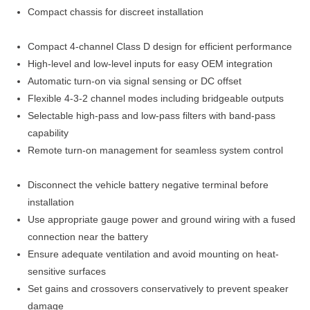
Compact chassis for discreet installation
Compact 4-channel Class D design for efficient performance
High-level and low-level inputs for easy OEM integration
Automatic turn-on via signal sensing or DC offset
Flexible 4-3-2 channel modes including bridgeable outputs
Selectable high-pass and low-pass filters with band-pass
capability
Remote turn-on management for seamless system control
Disconnect the vehicle battery negative terminal before
installation
Use appropriate gauge power and ground wiring with a fused
connection near the battery
Ensure adequate ventilation and avoid mounting on heat-
sensitive surfaces
Set gains and crossovers conservatively to prevent speaker
damage