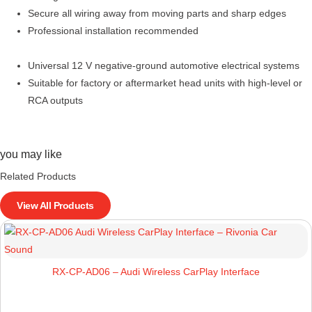
Secure all wiring away from moving parts and sharp edges
Professional installation recommended
Universal 12 V negative-ground automotive electrical systems
Suitable for factory or aftermarket head units with high-level or
RCA outputs
you may like
Related Products
View All Products
RX-CP-AD06 – Audi Wireless CarPlay Interface