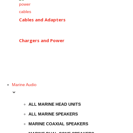
Cables and Adapters
Chargers and Power
Marine Audio
ALL MARINE HEAD UNITS
ALL MARINE SPEAKERS
MARINE COAXIAL SPEAKERS