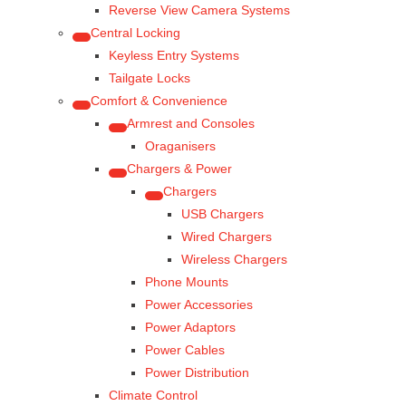
Reverse View Camera Systems
Central Locking
Keyless Entry Systems
Tailgate Locks
Comfort & Convenience
Armrest and Consoles
Oraganisers
Chargers & Power
Chargers
USB Chargers
Wired Chargers
Wireless Chargers
Phone Mounts
Power Accessories
Power Adaptors
Power Cables
Power Distribution
Climate Control