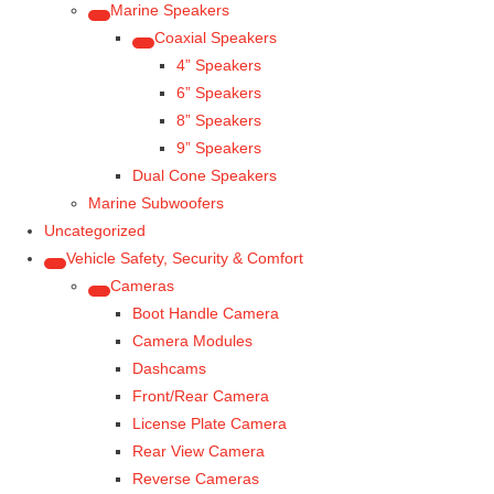
Marine Speakers
Coaxial Speakers
4” Speakers
6” Speakers
8” Speakers
9” Speakers
Dual Cone Speakers
Marine Subwoofers
Uncategorized
Vehicle Safety, Security & Comfort
Cameras
Boot Handle Camera
Camera Modules
Dashcams
Front/Rear Camera
License Plate Camera
Rear View Camera
Reverse Cameras