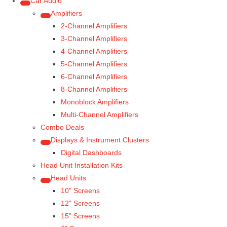
Car Audio
Amplifiers
2-Channel Amplifiers
3-Channel Amplifiers
4-Channel Amplifiers
5-Channel Amplifiers
6-Channel Amplifiers
8-Channel Amplifiers
Monoblock Amplifiers
Multi-Channel Amplifiers
Combo Deals
Displays & Instrument Clusters
Digital Dashboards
Head Unit Installation Kits
Head Units
10” Screens
12" Screens
15” Screens