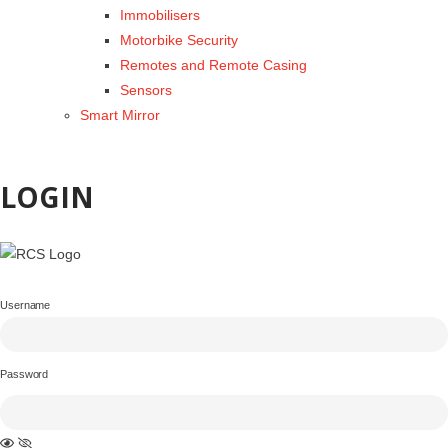
Immobilisers
Motorbike Security
Remotes and Remote Casing
Sensors
Smart Mirror
LOGIN
Username
Password