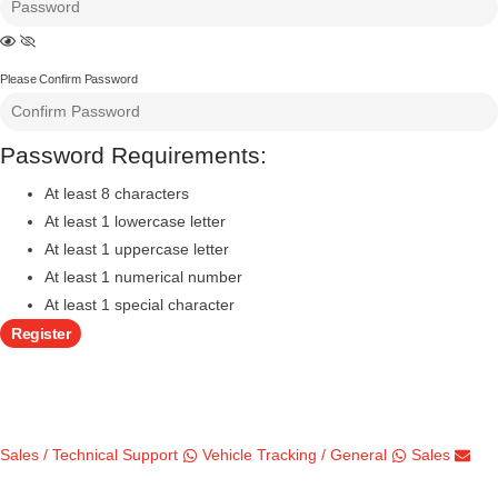
Please Confirm Password
Password Requirements:
At least 8 characters
At least 1 lowercase letter
At least 1 uppercase letter
At least 1 numerical number
At least 1 special character
Register
Sales / Technical Support
Vehicle Tracking / General
Sales