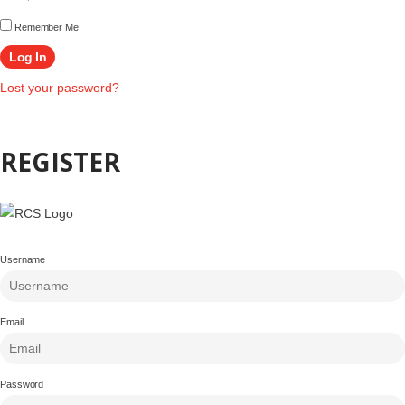
Remember Me
Lost your password?
REGISTER
Username
Email
Password