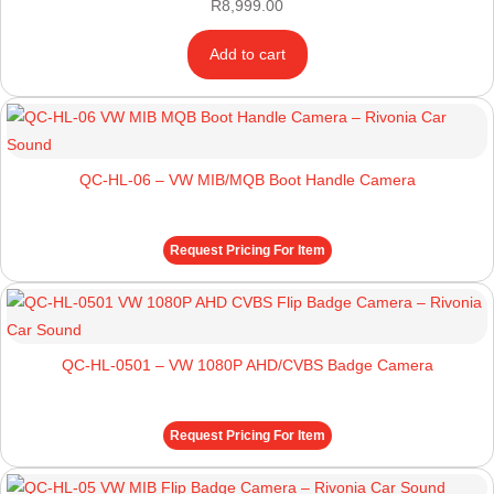
R
8,999.00
Add to cart
QC-HL-06 – VW MIB/MQB Boot Handle Camera
Request Pricing For Item
QC-HL-0501 – VW 1080P AHD/CVBS Badge Camera
Request Pricing For Item