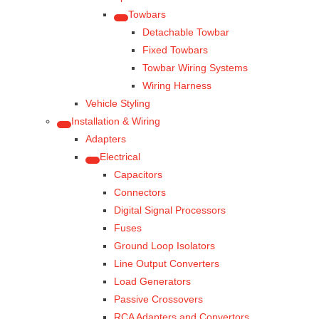
Towbars
Detachable Towbar
Fixed Towbars
Towbar Wiring Systems
Wiring Harness
Vehicle Styling
Installation & Wiring
Adapters
Electrical
Capacitors
Connectors
Digital Signal Processors
Fuses
Ground Loop Isolators
Line Output Converters
Load Generators
Passive Crossovers
RCA Adapters and Convertors