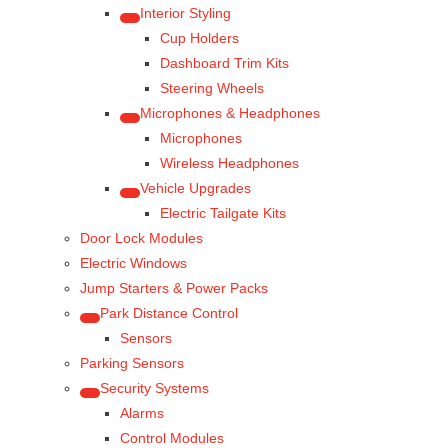
Interior Styling
Cup Holders
Dashboard Trim Kits
Steering Wheels
Microphones & Headphones
Microphones
Wireless Headphones
Vehicle Upgrades
Electric Tailgate Kits
Door Lock Modules
Electric Windows
Jump Starters & Power Packs
Park Distance Control
Sensors
Parking Sensors
Security Systems
Alarms
Control Modules