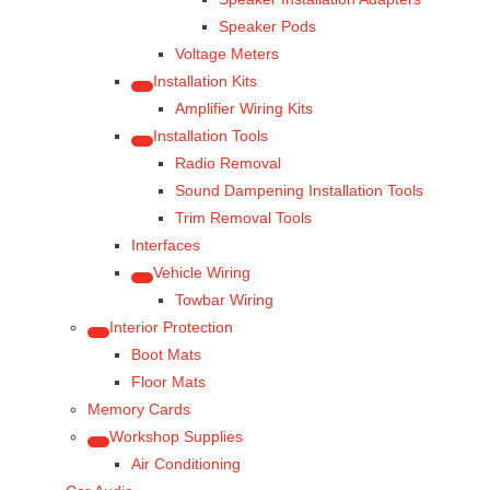
Speaker Pods
Voltage Meters
Installation Kits
Amplifier Wiring Kits
Installation Tools
Radio Removal
Sound Dampening Installation Tools
Trim Removal Tools
Interfaces
Vehicle Wiring
Towbar Wiring
Interior Protection
Boot Mats
Floor Mats
Memory Cards
Workshop Supplies
Air Conditioning