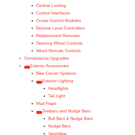
Central Locking
Control Interfaces
Cruise Control Modules
Remote Level Controllers
Replacement Remotes
Steering Wheel Controls
Wired Remote Controls
Convenience Upgrades
Exterior Accessories
Bike Carrier Systems
Exterior Lighting
Headlights
Tail Light
Mud Flaps
Towbars and Nudge Bars
Bull Bars & Nudge Bars
Nudge Bars
Sportsbar