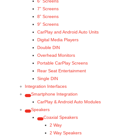
6” Screens
7” Screens
8” Screens
9” Screens
CarPlay and Android Auto Units
Digital Media Players
Double DIN
Overhead Monitors
Portable CarPlay Screens
Rear Seat Entertainment
Single DIN
Integration Interfaces
Smartphone Integration
CarPlay & Android Auto Modules
Speakers
Coaxial Speakers
2 Way
2 Way Speakers