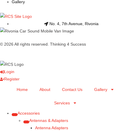
Gallery
No. 4, 7th Avenue, Rivonia
© 2026 All rights reserved. Thinking 4 Success
Login
Register
Home
About
Contact Us
Gallery
Services
Accessories
Antennas & Adapters
Antenna Adapters