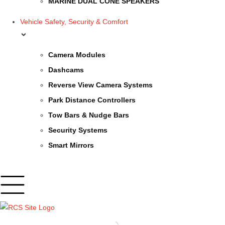
MARINE DUAL CONE SPEAKERS
Vehicle Safety, Security & Comfort
Camera Modules
Dashcams
Reverse View Camera Systems
Park Distance Controllers
Tow Bars & Nudge Bars
Security Systems
Smart Mirrors