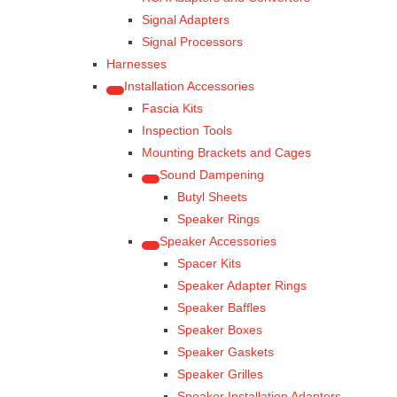
Signal Adapters
Signal Processors
Harnesses
Installation Accessories
Fascia Kits
Inspection Tools
Mounting Brackets and Cages
Sound Dampening
Butyl Sheets
Speaker Rings
Speaker Accessories
Spacer Kits
Speaker Adapter Rings
Speaker Baffles
Speaker Boxes
Speaker Gaskets
Speaker Grilles
Speaker Installation Adapters