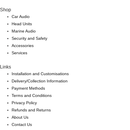
Shop
Car Audio
Head Units
Marine Audio
Security and Safety
Accessories
Services
Links
Installation and Customisations
Delivery/Collection Information
Payment Methods
Terms and Conditions
Privacy Policy
Refunds and Returns
About Us
Contact Us