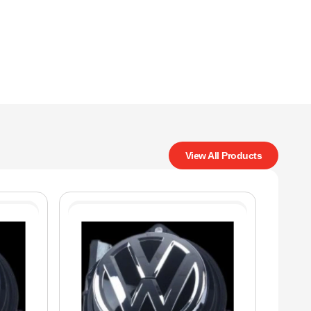
View All Products