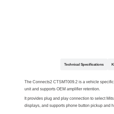
Description
Technical Specifications
K
The Connects2 CTSMT009.2 is a vehicle specific st
unit and supports OEM amplifier retention.
It provides plug and play connection to select Mi
displays, and supports phone button pickup and h