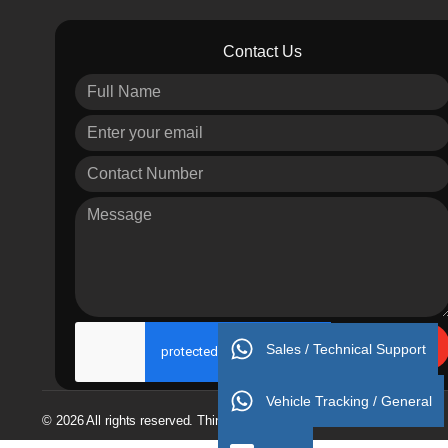
Contact Us
Send
Sales / Technical Support
Vehicle Tracking / General
© 2026 All rights reserved. Thinking 4 Success