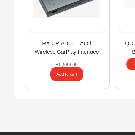
RX-CP-AD06 – Audi
QC-
Wireless CarPlay Interface
B
R
8,999.00
Add to cart