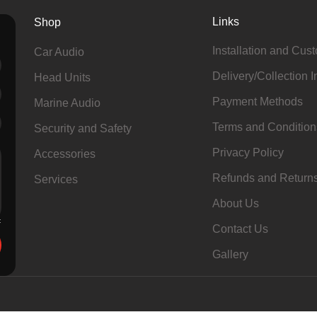
Links
Shop
Installation and Cus
Car Audio
Delivery/Collection I
Head Units
Payment Methods
Marine Audio
Terms and Condition
Security and Safety
Privacy Policy
Accessories
Refunds and Return
Services
About Us
Contact Us
Gallery