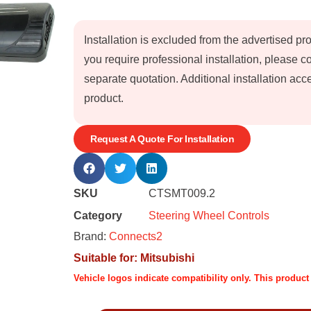
Installation is excluded from the advertised pr
you require professional installation, please 
separate quotation. Additional installation a
product.
Request A Quote For Installation
SKU
CTSMT009.2
Category
Steering Wheel Controls
Brand:
Connects2
Suitable for:
Mitsubishi
Vehicle logos indicate compatibility only. This produc