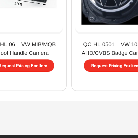
HL-06 – VW MIB/MQB
QC-HL-0501 – VW 1
oot Handle Camera
AHD/CVBS Badge Ca
Request Pricing For Item
Request Pricing For Ite