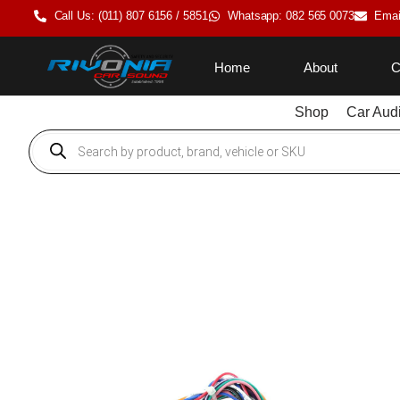
Call Us: (011) 807 6156 / 5851
Whatsapp: 082 565 0073
Emai
Home
About
C
Shop
Car Aud