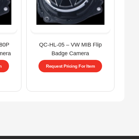
080P
QC-HL-05 – VW MIB Flip
mera
Badge Camera
m
Request Pricing For Item