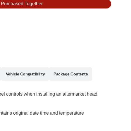
y Purchased Together
Vehicle Compatibility
Package Contents
eel controls when installing an aftermarket head
ntains original date time and temperature