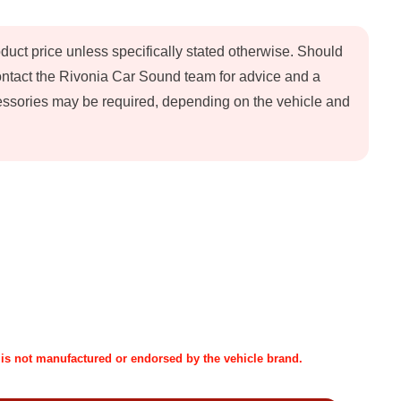
oduct price unless specifically stated otherwise. Should
contact the Rivonia Car Sound team for advice and a
ccessories may be required, depending on the vehicle and
t is not manufactured or endorsed by the vehicle brand.