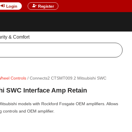
Login
Register
urity & Comfort
Wheel Controls
/ Connects2 CTSMT009.2 Mitsubishi SWC
i SWC Interface Amp Retain
 Mitsubishi models with Rockford Fosgate OEM amplifiers. Allows
ing controls and OEM amplifier.