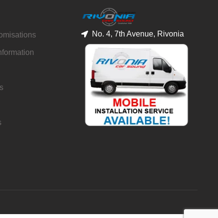
No. 4, 7th Avenue, Rivonia
tomisations
nformation
s
s