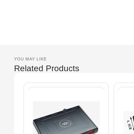
YOU MAY LIKE
Related Products