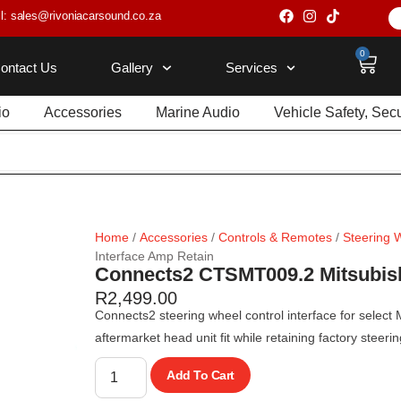
l: sales@rivoniacarsound.co.za
0
ontact Us
Gallery
Services
io
Accessories
Marine Audio
Vehicle Safety, Sec
Home
/
Accessories
/
Controls & Remotes
/
Steering 
Interface Amp Retain
Connects2 CTSMT009.2 Mitsubish
R
2,499.00
Connects2 steering wheel control interface for select
aftermarket head unit fit while retaining factory steer
Add To Cart