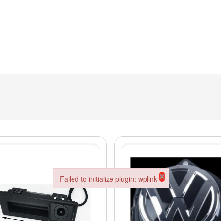
×
Failed to initialize plugin: wplink
Failed to initialize plugin: wplink