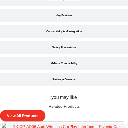
Key Features
Connectivity And Integration
Safety Precautions
Vehicle Compatibility
Package Contents
you may like
Related Products
View All Products