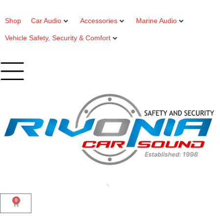
Shop
Car Audio
Accessories
Marine Audio
Vehicle Safety, Security & Comfort
0