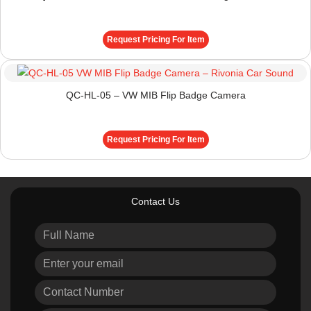
Request Pricing For Item
QC-HL-05 – VW MIB Flip Badge Camera
Request Pricing For Item
Contact Us