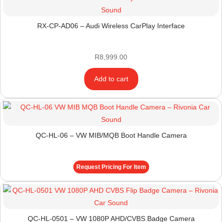
RX-CP-AD06 – Audi Wireless CarPlay Interface
R
8,999.00
Add to cart
QC-HL-06 – VW MIB/MQB Boot Handle Camera
Request Pricing For Item
QC-HL-0501 – VW 1080P AHD/CVBS Badge Camera