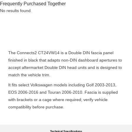
Frequently Purchased Together
No results found.
Description
The Connects2 CT24VW14 is a Double DIN fascia panel
finished in black that adapts non-DIN dashboard apertures to
accept aftermarket Double DIN head units and is designed to
match the vehicle trim.
It fits select Volkswagen models including Golf 2003-2013,
EOS 2006-2016 and Touran 2006-2010. Fascia is supplied
with brackets or a cage where required; verify vehicle
compatibility before purchase.
Technical Specifications