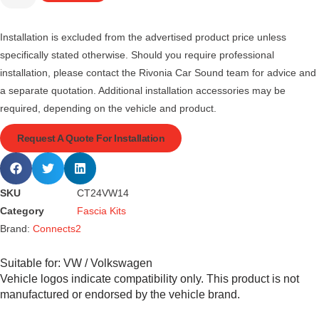
Installation is excluded from the advertised product price unless
specifically stated otherwise. Should you require professional
installation, please contact the Rivonia Car Sound team for advice and
a separate quotation. Additional installation accessories may be
required, depending on the vehicle and product.
Request A Quote For Installation
SKU
CT24VW14
Category
Fascia Kits
Brand:
Connects2
Suitable for:
VW / Volkswagen
Vehicle logos indicate compatibility only. This product is not
manufactured or endorsed by the vehicle brand.