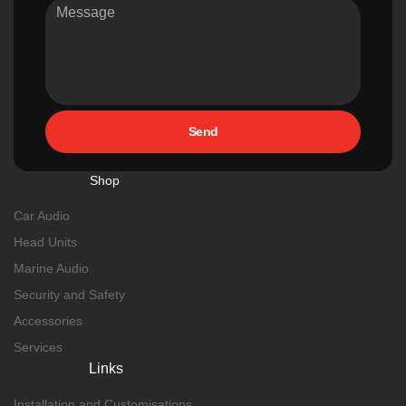
Send
Shop
Car Audio
Head Units
Marine Audio
Security and Safety
Accessories
Services
Links
Installation and Customisations