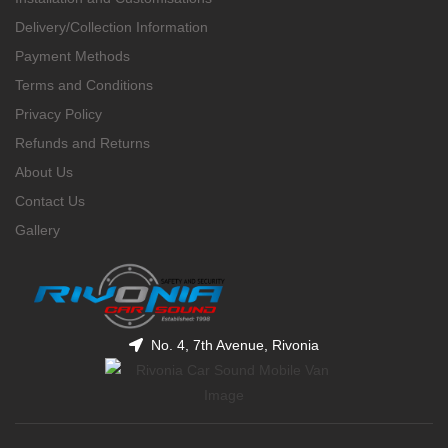
Delivery/Collection Information
Payment Methods
Terms and Conditions
Privacy Policy
Refunds and Returns
About Us
Contact Us
Gallery
No. 4, 7th Avenue, Rivonia