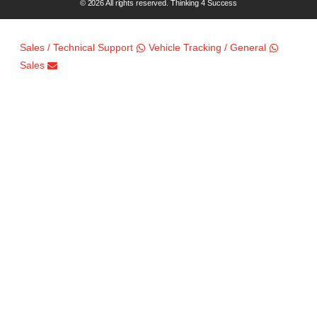
© 2026 All rights reserved. Thinking 4 Success
Sales / Technical Support
Vehicle Tracking / General
Sales