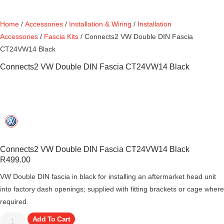
Home
/
Accessories
/
Installation & Wiring
/
Installation
Accessories
/
Fascia Kits
/ Connects2 VW Double DIN Fascia
CT24VW14 Black
Connects2 VW Double DIN Fascia CT24VW14 Black
Connects2 VW Double DIN Fascia CT24VW14 Black
R
499.00
VW Double DIN fascia in black for installing an aftermarket head unit
into factory dash openings; supplied with fitting brackets or cage where
required.
Add To Cart