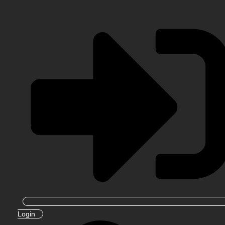
Login