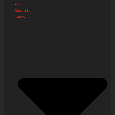
About
Contact Us
Gallery