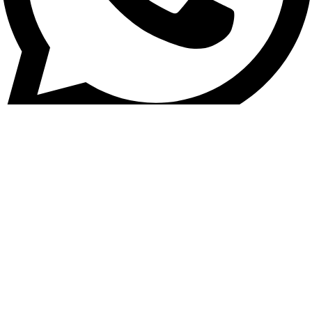
Vehicle Tracking / General