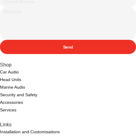
Send
Shop
Car Audio
Head Units
Marine Audio
Security and Safety
Accessories
Services
Links
Installation and Customisations