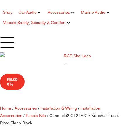
Shop
Car Audio
Accessories
Marine Audio
Vehicle Safety, Security & Comfort
R
0.00
0
Home
/
Accessories
/
Installation & Wiring
/
Installation
Accessories
/
Fascia Kits
/ Connects2 CT24VX18 Vauxhall Fascia
Plate Piano Black