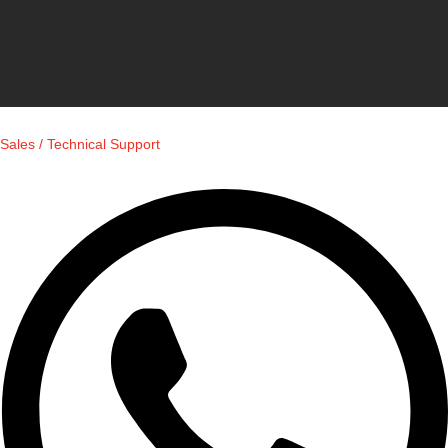
Sales / Technical Support