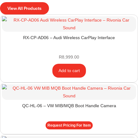
View All Products
RX-CP-AD06 – Audi Wireless CarPlay Interface
R
8,999.00
Add to cart
QC-HL-06 – VW MIB/MQB Boot Handle Camera
Request Pricing For Item