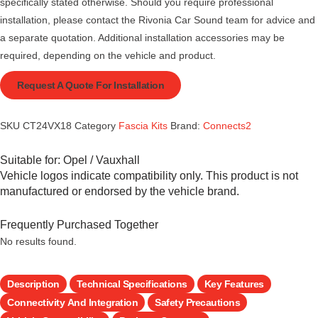
specifically stated otherwise. Should you require professional
installation, please contact the Rivonia Car Sound team for advice and
a separate quotation. Additional installation accessories may be
required, depending on the vehicle and product.
Request A Quote For Installation
SKU
CT24VX18
Category
Fascia Kits
Brand:
Connects2
Suitable for:
Opel / Vauxhall
Vehicle logos indicate compatibility only. This product is not
manufactured or endorsed by the vehicle brand.
Frequently Purchased Together
No results found.
Description
Technical Specifications
Key Features
Connectivity And Integration
Safety Precautions