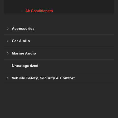
Air Conditioners
Accessories
Car Audio
Marine Audio
Uncategorized
Vehicle Safety, Security & Comfort