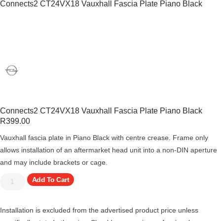
Connects2 CT24VX18 Vauxhall Fascia Plate Piano Black
Connects2 CT24VX18 Vauxhall Fascia Plate Piano Black
R
399.00
Vauxhall fascia plate in Piano Black with centre crease. Frame only
allows installation of an aftermarket head unit into a non-DIN aperture
and may include brackets or cage.
Add To Cart
Installation is excluded from the advertised product price unless