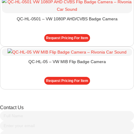
QC-HL-0501 – VW 1080P AHD/CVBS Badge Camera
Request Pricing For Item
QC-HL-05 – VW MIB Flip Badge Camera
Request Pricing For Item
Contact Us