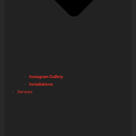
Instagram Gallery
Installations
Services