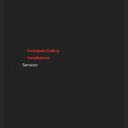
Instagram Gallery
Installations
Services