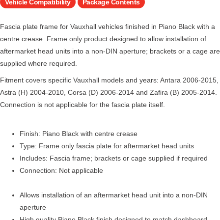
Vehicle Compatibility
Package Contents
Fascia plate frame for Vauxhall vehicles finished in Piano Black with a
centre crease. Frame only product designed to allow installation of
aftermarket head units into a non-DIN aperture; brackets or a cage are
supplied where required.
Fitment covers specific Vauxhall models and years: Antara 2006-2015,
Astra (H) 2004-2010, Corsa (D) 2006-2014 and Zafira (B) 2005-2014.
Connection is not applicable for the fascia plate itself.
Finish: Piano Black with centre crease
Type: Frame only fascia plate for aftermarket head units
Includes: Fascia frame; brackets or cage supplied if required
Connection: Not applicable
Allows installation of an aftermarket head unit into a non-DIN
aperture
High quality Piano Black finish designed to match dashboard