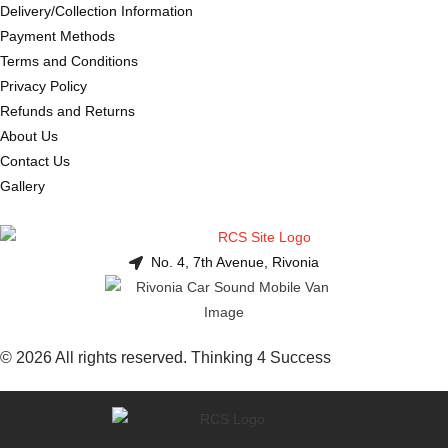
Delivery/Collection Information
Payment Methods
Terms and Conditions
Privacy Policy
Refunds and Returns
About Us
Contact Us
Gallery
No. 4, 7th Avenue, Rivonia
© 2026 All rights reserved. Thinking 4 Success