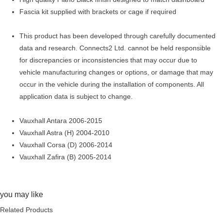
Fascia kit supplied with brackets or cage if required
This product has been developed through carefully documented
data and research. Connects2 Ltd. cannot be held responsible
for discrepancies or inconsistencies that may occur due to
vehicle manufacturing changes or options, or damage that may
occur in the vehicle during the installation of components. All
application data is subject to change.
Vauxhall Antara 2006-2015
Vauxhall Astra (H) 2004-2010
Vauxhall Corsa (D) 2006-2014
Vauxhall Zafira (B) 2005-2014
you may like
Related Products