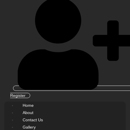
Register
Home
About
Contact Us
Gallery