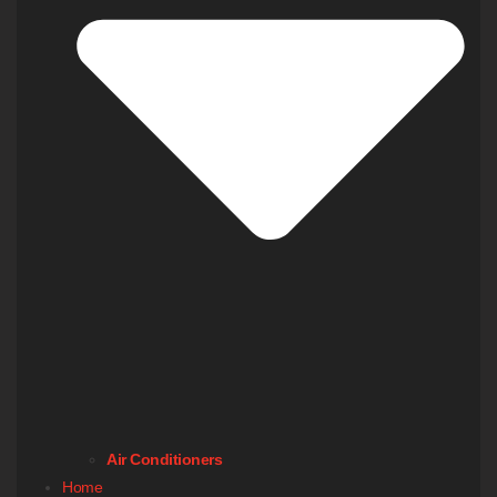
Air Conditioners
Home