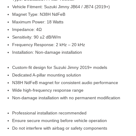
Vehicle Fitment: Suzuki Jimny JB64 / JB74 (2019+)
Magnet Type: N38H NdFeB
Maximum Power: 18 Watts
Impedance: 4Ω
Sensitivity: 90 ±2 dB/W/m
Frequency Response: 2 kHz – 20 kHz
Installation: Non-damage installation
Custom-fit design for Suzuki Jimny 2019+ models
Dedicated A-pillar mounting solution
N38H NdFeB magnet for consistent audio performance
Wide high-frequency response range
Non-damage installation with no permanent modification
Professional installation recommended
Ensure secure mounting before vehicle operation
Do not interfere with airbag or safety components