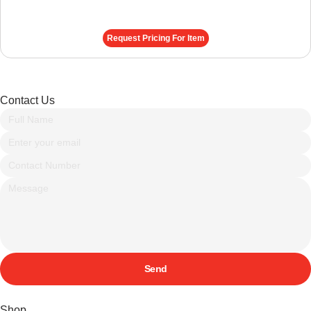
Request Pricing For Item
Contact Us
Send
Shop