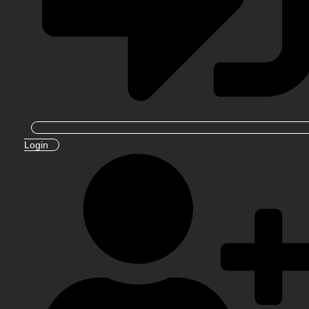
Login