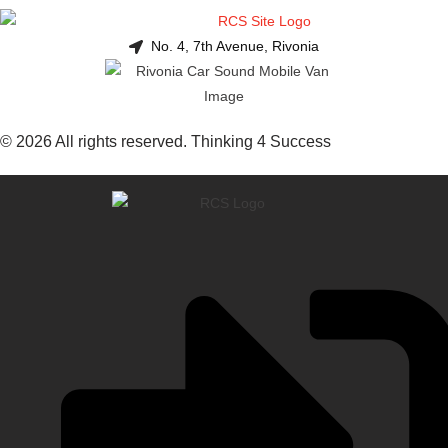
No. 4, 7th Avenue, Rivonia
© 2026 All rights reserved. Thinking 4 Success