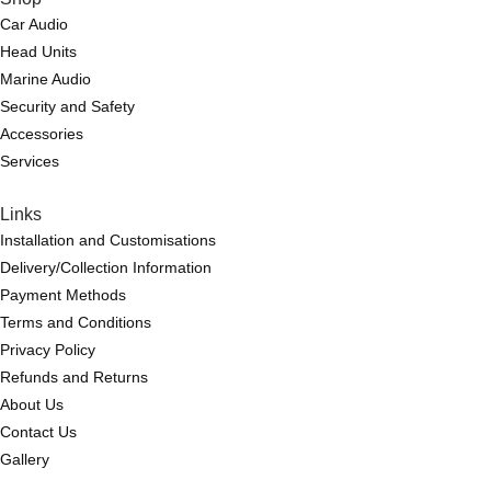
Car Audio
Head Units
Marine Audio
Security and Safety
Accessories
Services
Links
Installation and Customisations
Delivery/Collection Information
Payment Methods
Terms and Conditions
Privacy Policy
Refunds and Returns
About Us
Contact Us
Gallery