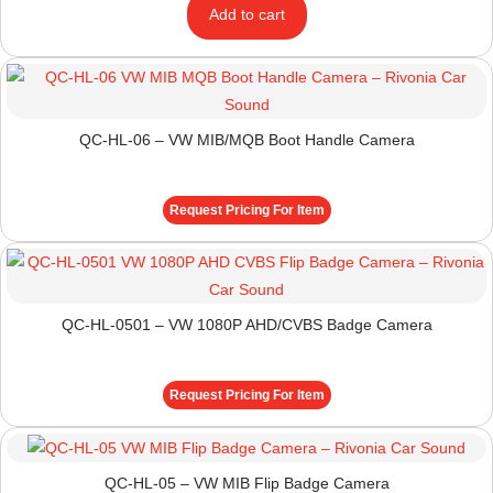
Add to cart
QC-HL-06 – VW MIB/MQB Boot Handle Camera
Request Pricing For Item
QC-HL-0501 – VW 1080P AHD/CVBS Badge Camera
Request Pricing For Item
QC-HL-05 – VW MIB Flip Badge Camera