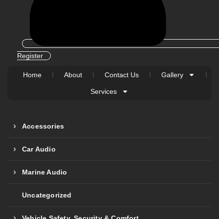
Register
Home
About
Contact Us
Gallery
Services
Accessories
Car Audio
Marine Audio
Uncategorized
Vehicle Safety, Security & Comfort