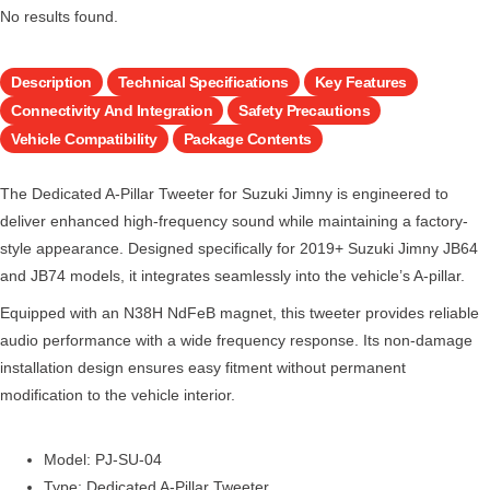
No results found.
Description
Technical Specifications
Key Features
Connectivity And Integration
Safety Precautions
Vehicle Compatibility
Package Contents
The Dedicated A-Pillar Tweeter for Suzuki Jimny is engineered to
deliver enhanced high-frequency sound while maintaining a factory-
style appearance. Designed specifically for 2019+ Suzuki Jimny JB64
and JB74 models, it integrates seamlessly into the vehicle’s A-pillar.
Equipped with an N38H NdFeB magnet, this tweeter provides reliable
audio performance with a wide frequency response. Its non-damage
installation design ensures easy fitment without permanent
modification to the vehicle interior.
Model: PJ-SU-04
Type: Dedicated A-Pillar Tweeter