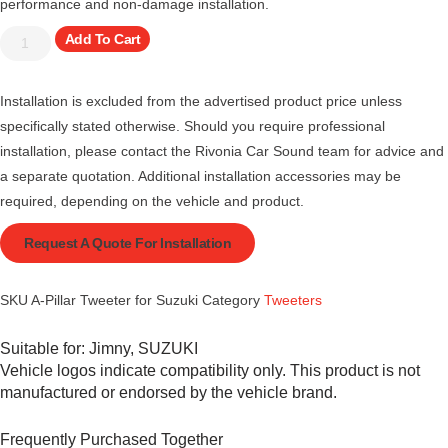
performance and non-damage installation.
Add To Cart
Installation is excluded from the advertised product price unless
specifically stated otherwise. Should you require professional
installation, please contact the Rivonia Car Sound team for advice and
a separate quotation. Additional installation accessories may be
required, depending on the vehicle and product.
Request A Quote For Installation
SKU
A-Pillar Tweeter for Suzuki
Category
Tweeters
Suitable for:
Jimny
,
SUZUKI
Vehicle logos indicate compatibility only. This product is not
manufactured or endorsed by the vehicle brand.
Frequently Purchased Together