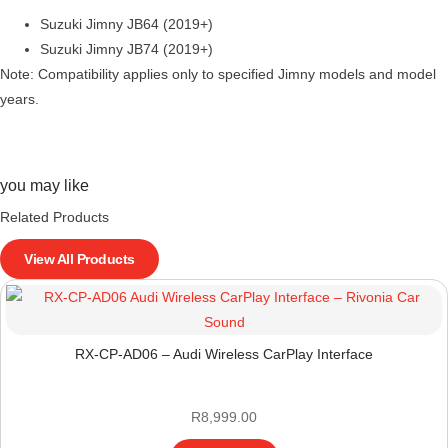
Suzuki Jimny JB64 (2019+)
Suzuki Jimny JB74 (2019+)
Note: Compatibility applies only to specified Jimny models and model
years.
you may like
Related Products
View All Products
RX-CP-AD06 – Audi Wireless CarPlay Interface
R
8,999.00