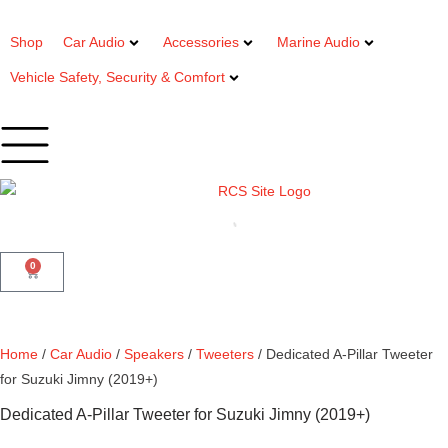
Shop
Car Audio
Accessories
Marine Audio
Vehicle Safety, Security & Comfort
0
Home
/
Car Audio
/
Speakers
/
Tweeters
/ Dedicated A-Pillar Tweeter
for Suzuki Jimny (2019+)
Dedicated A-Pillar Tweeter for Suzuki Jimny (2019+)