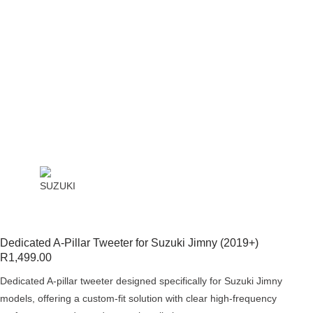
Dedicated A-Pillar Tweeter for Suzuki Jimny (2019+)
R
1,499.00
Dedicated A-pillar tweeter designed specifically for Suzuki Jimny
models, offering a custom-fit solution with clear high-frequency