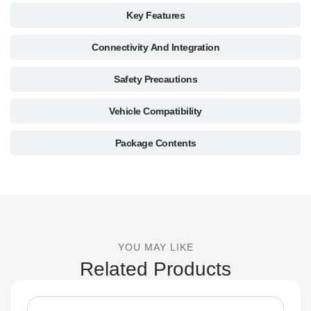
Key Features
Connectivity And Integration
Safety Precautions
Vehicle Compatibility
Package Contents
YOU MAY LIKE
Related Products