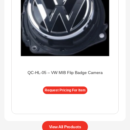
QC-HL-05 – VW MIB Flip Badge Camera
Request Pricing For Item
View All Products