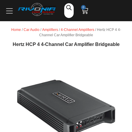
Shop
0
Car Audio
Home
/
Car Audio
/
Amplifiers
/
4-Channel Amplifiers
/ Hertz HCP 4 4-
Channel Car Amplifier Bridgeable
Accessories
Hertz HCP 4 4-Channel Car Amplifier Bridgeable
Marine Audio
Vehicle Safety, Security & Comfort