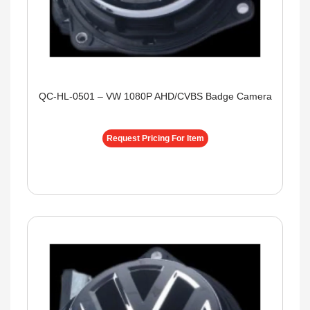
QC-HL-0501 – VW 1080P AHD/CVBS Badge Camera
Request Pricing For Item