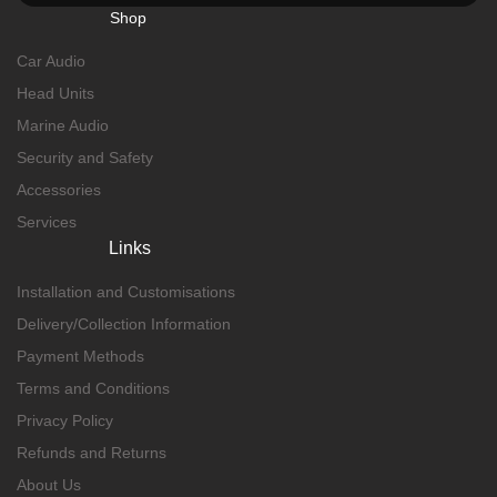
Shop
Car Audio
Head Units
Marine Audio
Security and Safety
Accessories
Services
Links
Installation and Customisations
Delivery/Collection Information
Payment Methods
Terms and Conditions
Privacy Policy
Refunds and Returns
About Us