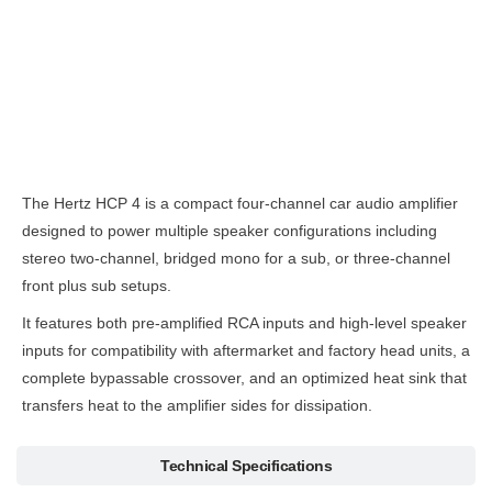
Description
The Hertz HCP 4 is a compact four-channel car audio amplifier
designed to power multiple speaker configurations including
stereo two-channel, bridged mono for a sub, or three-channel
front plus sub setups.
It features both pre-amplified RCA inputs and high-level speaker
inputs for compatibility with aftermarket and factory head units, a
complete bypassable crossover, and an optimized heat sink that
transfers heat to the amplifier sides for dissipation.
Technical Specifications