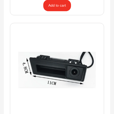
Add to cart