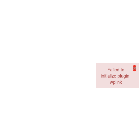
×
Failed to
initialize plugin:
wplink
Failed to initialize pl