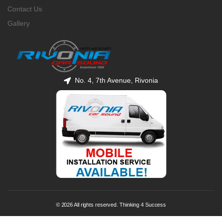
Contact Us
Gallery
No. 4, 7th Avenue, Rivonia
© 2026 All rights reserved. Thinking 4 Success