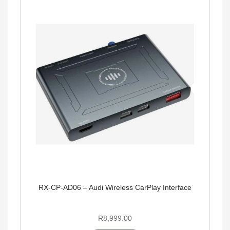
RX-CP-AD06 – Audi Wireless CarPlay Interface
R
8,999.00