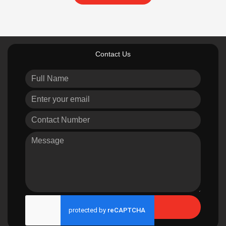
Contact Us
Send