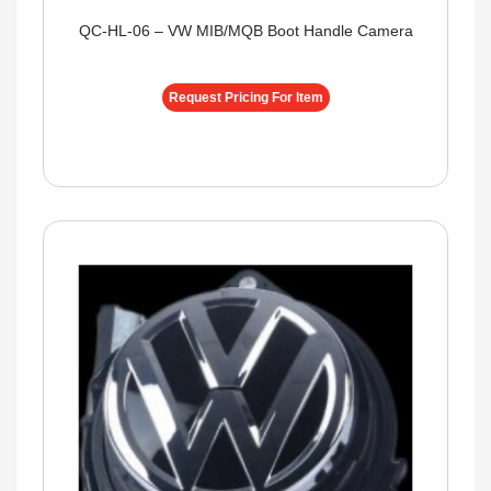
QC-HL-06 – VW MIB/MQB Boot Handle Camera
Request Pricing For Item