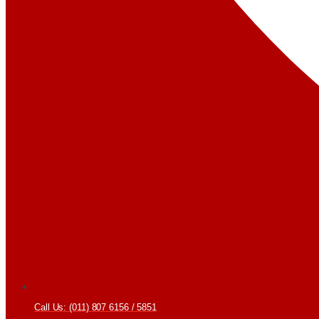
Call Us: (011) 807 6156 / 5851