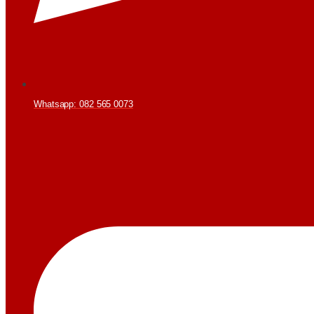
Whatsapp: 082 565 0073