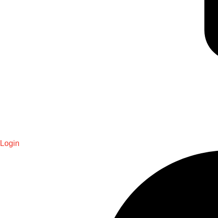
Login