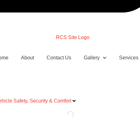
ome
About
Contact Us
Gallery
Services
ehicle Safety, Security & Comfort