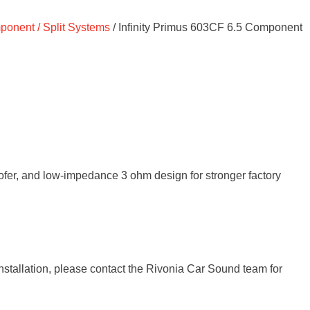
onent / Split Systems
/ Infinity Primus 603CF 6.5 Component
er, and low-impedance 3 ohm design for stronger factory
installation, please contact the Rivonia Car Sound team for