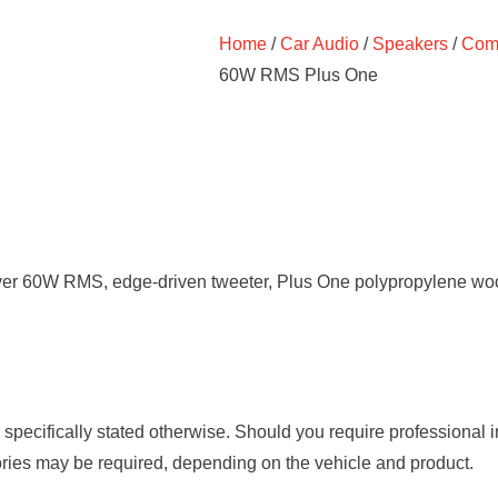
Home
/
Car Audio
/
Speakers
/
Comp
60W RMS Plus One
ver 60W RMS, edge-driven tweeter, Plus One polypropylene woof
s specifically stated otherwise. Should you require professional 
ories may be required, depending on the vehicle and product.