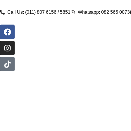
Call Us: (011) 807 6156 / 5851
Whatsapp: 082 565 0073