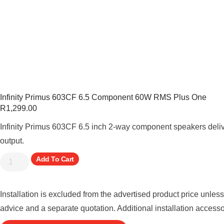
Infinity Primus 603CF 6.5 Component 60W RMS Plus One
R
1,299.00
Infinity Primus 603CF 6.5 inch 2-way component speakers deli
output.
Add To Cart
Installation is excluded from the advertised product price unles
advice and a separate quotation. Additional installation access