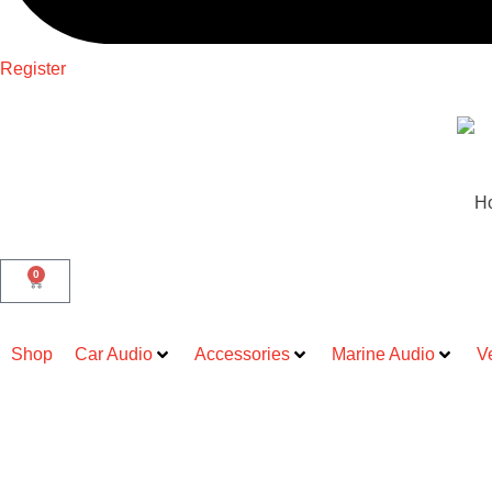
Register
H
0
Shop
Car Audio
Accessories
Marine Audio
V