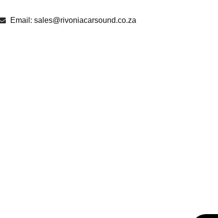
Email: sales@rivoniacarsound.co.za