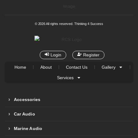
© 2026 All rights reserved. Thinking 4 Success
Login
Register
Home
About
Contact Us
Gallery
Services
Accessories
Car Audio
Marine Audio