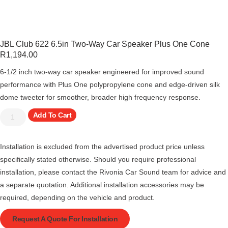
JBL Club 622 6.5in Two-Way Car Speaker Plus One Cone
R
1,194.00
6-1/2 inch two-way car speaker engineered for improved sound
performance with Plus One polypropylene cone and edge-driven silk
dome tweeter for smoother, broader high frequency response.
Add To Cart
Installation is excluded from the advertised product price unless
specifically stated otherwise. Should you require professional
installation, please contact the Rivonia Car Sound team for advice and
a separate quotation. Additional installation accessories may be
required, depending on the vehicle and product.
Request A Quote For Installation