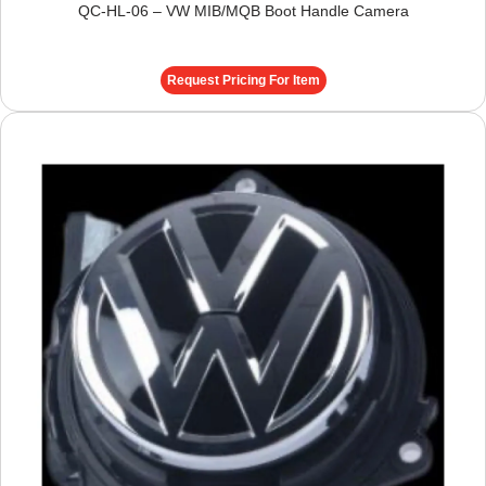
QC-HL-06 – VW MIB/MQB Boot Handle Camera
Request Pricing For Item