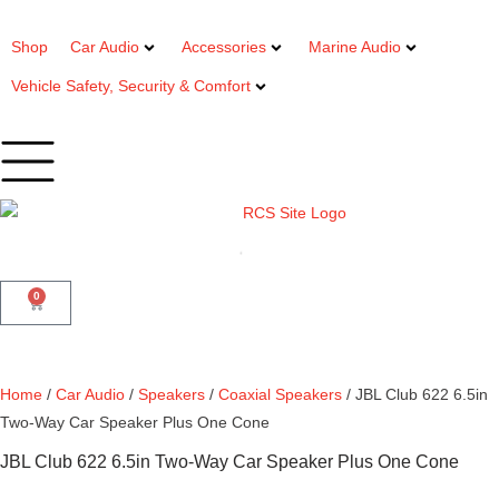
Shop
Car Audio
Accessories
Marine Audio
Vehicle Safety, Security & Comfort
0
Home
/
Car Audio
/
Speakers
/
Coaxial Speakers
/ JBL Club 622 6.5in
Two-Way Car Speaker Plus One Cone
JBL Club 622 6.5in Two-Way Car Speaker Plus One Cone