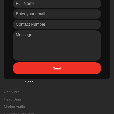
Send
Shop
Car Audio
Head Units
Marine Audio
Security and Safety