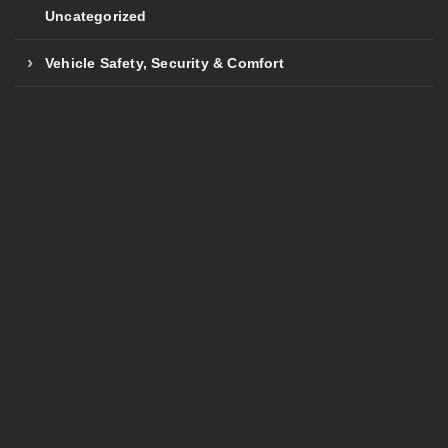
Uncategorized
Vehicle Safety, Security & Comfort