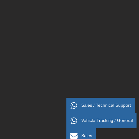
Sales / Technical Support
Vehicle Tracking / General
Sales