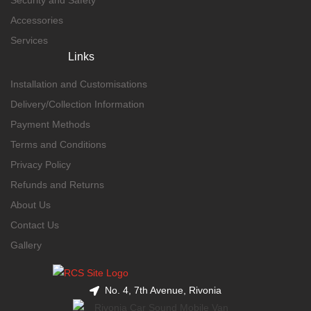
Accessories
Services
Links
Installation and Customisations
Delivery/Collection Information
Payment Methods
Terms and Conditions
Privacy Policy
Refunds and Returns
About Us
Contact Us
Gallery
No. 4, 7th Avenue, Rivonia