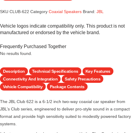
SKU
CLUB-622
Category
Coaxial Speakers
Brand:
JBL
Vehicle logos indicate compatibility only. This product is not
manufactured or endorsed by the vehicle brand.
Frequently Purchased Together
No results found.
Description
Technical Specifications
Key Features
Connectivity And Integration
Safety Precautions
Vehicle Compatibility
Package Contents
The JBL Club 622 is a 6-1/2 inch two-way coaxial car speaker from
JBL’s Club series, engineered to deliver pro-style sound in a compact
format and provide high sensitivity suited to modestly powered factory
systems.