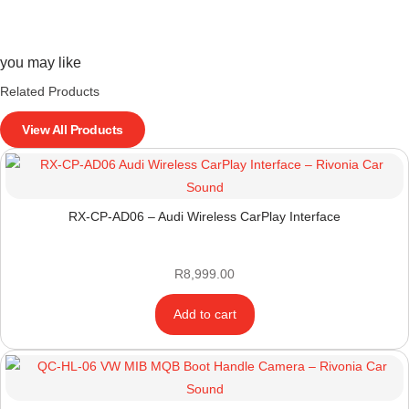
you may like
Related Products
View All Products
RX-CP-AD06 – Audi Wireless CarPlay Interface
R
8,999.00
Add to cart