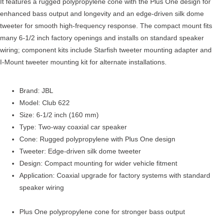
It features a rugged polypropylene cone with the Plus One design for
enhanced bass output and longevity and an edge-driven silk dome
tweeter for smooth high-frequency response. The compact mount fits
many 6-1/2 inch factory openings and installs on standard speaker
wiring; component kits include Starfish tweeter mounting adapter and
I-Mount tweeter mounting kit for alternate installations.
Brand: JBL
Model: Club 622
Size: 6-1/2 inch (160 mm)
Type: Two-way coaxial car speaker
Cone: Rugged polypropylene with Plus One design
Tweeter: Edge-driven silk dome tweeter
Design: Compact mounting for wider vehicle fitment
Application: Coaxial upgrade for factory systems with standard
speaker wiring
Plus One polypropylene cone for stronger bass output