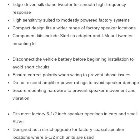
Edge-driven silk dome tweeter for smooth high-frequency
response
High sensitivity suited to modestly powered factory systems
Compact design fits a wider range of factory speaker locations
Component kits include Starfish adapter and I-Mount tweeter
mounting kit
Disconnect the vehicle battery before beginning installation to
avoid short circuits
Ensure correct polarity when wiring to prevent phase issues
Do not exceed amplifier power ratings to avoid speaker damage
Secure mounting hardware to prevent speaker movement and
vibration
Fits most factory 6-1/2 inch speaker openings in cars and small
SUVs
Designed as a direct upgrade for factory coaxial speaker
locations where 6-1/2 inch units are used