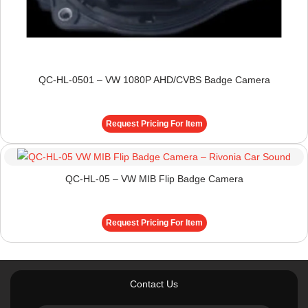
QC-HL-0501 – VW 1080P AHD/CVBS Badge Camera
Request Pricing For Item
QC-HL-05 – VW MIB Flip Badge Camera
Request Pricing For Item
Contact Us