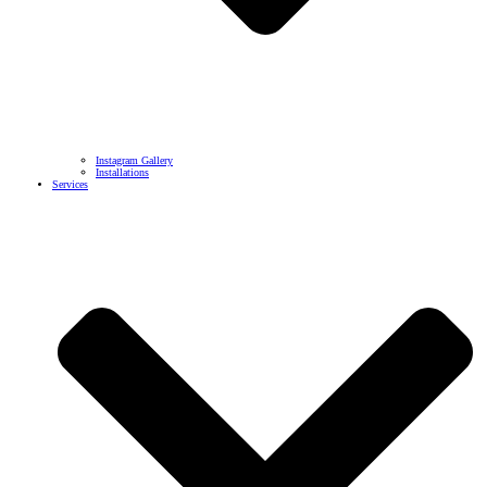
Instagram Gallery
Installations
Services