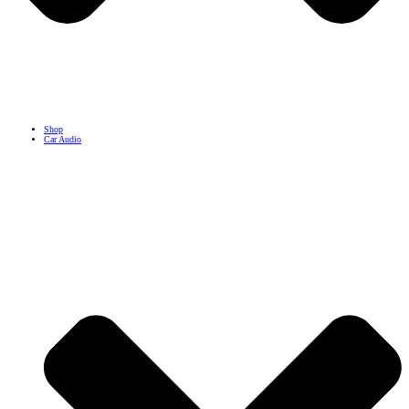
Shop
Car Audio