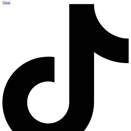
Tiktok