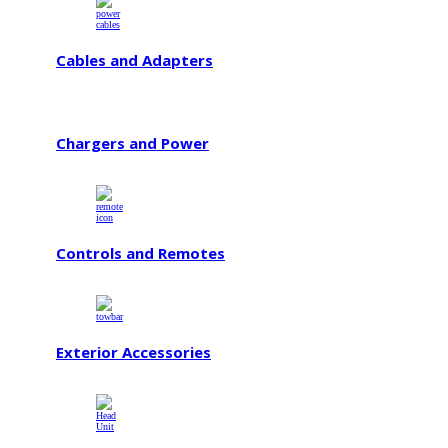
Cables and Adapters
Chargers and Power
Controls and Remotes
Exterior Accessories