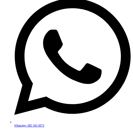
Whatsapp: 082 565 0073