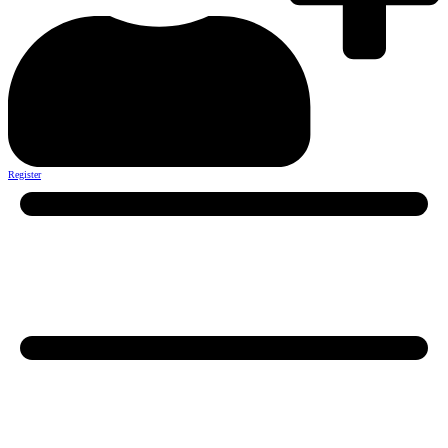
Register