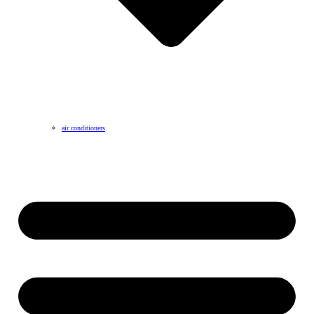
air conditioners