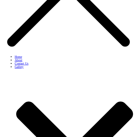
Home
About
Contact Us
Gallery