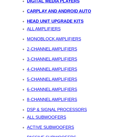
DIGITAL MEDIA PLAYERS
CARPLAY AND ANDROID AUTO
HEAD UNIT UPGRADE KITS
ALL AMPLIFIERS
MONOBLOCK AMPLIFIERS
2-CHANNEL AMPLIFIERS
3-CHANNEL AMPLIFIERS
4-CHANNEL AMPLIFIERS
5-CHANNEL AMPLIFIERS
6-CHANNEL AMPLIFIERS
8-CHANNEL AMPLIFIERS
DSP & SIGNAL PROCESSORS
ALL SUBWOOFERS
ACTIVE SUBWOOFERS