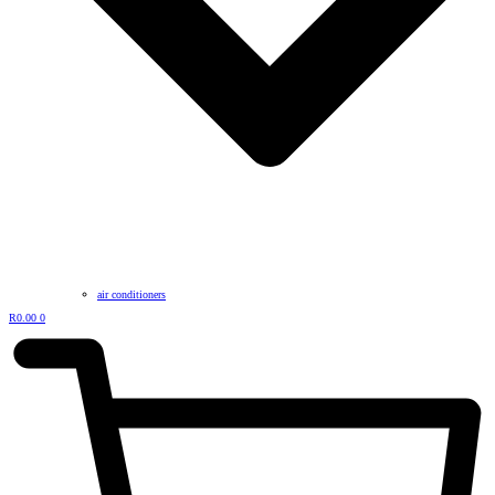
air conditioners
R
0.00
0