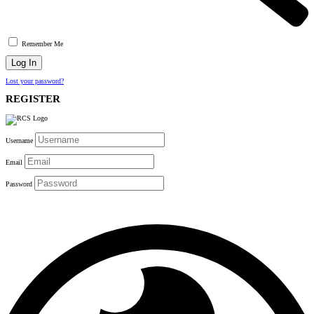
Remember Me
Lost your password?
REGISTER
Username
Email
Password