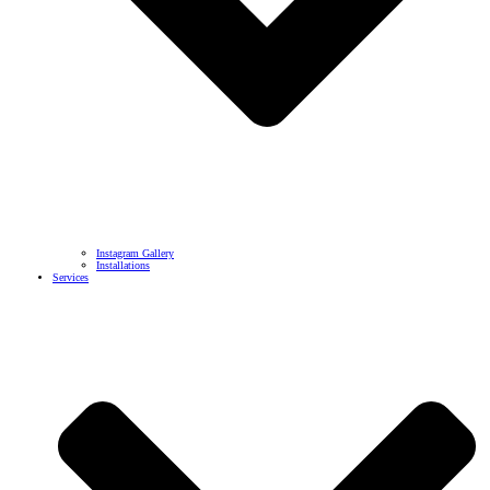
Instagram Gallery
Installations
Services