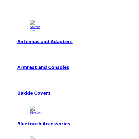
Antennas and Adapters
Armrest and Consoles
Bakkie Covers
Bluetooth Accessories