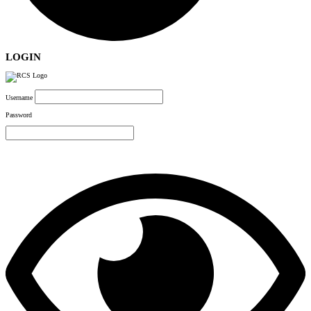
LOGIN
Username
Password