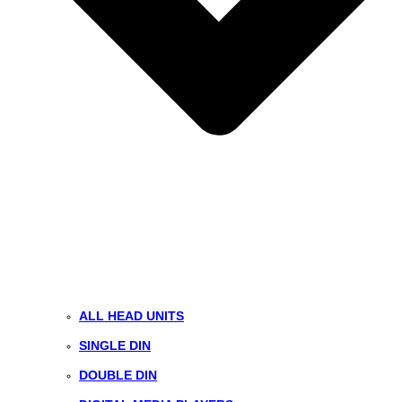
ALL HEAD UNITS
SINGLE DIN
DOUBLE DIN