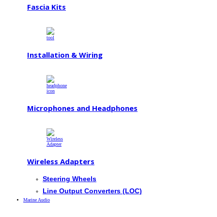
Fascia Kits
Installation & Wiring
Microphones and Headphones
Wireless Adapters
Steering Wheels
Line Output Converters (LOC)
Marine Audio