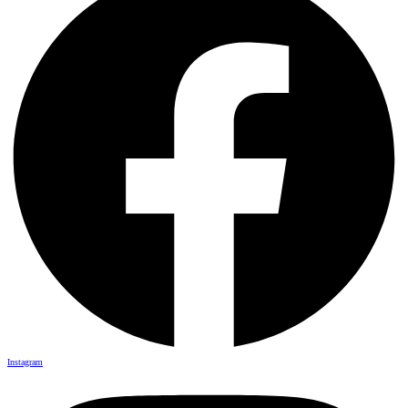
Instagram