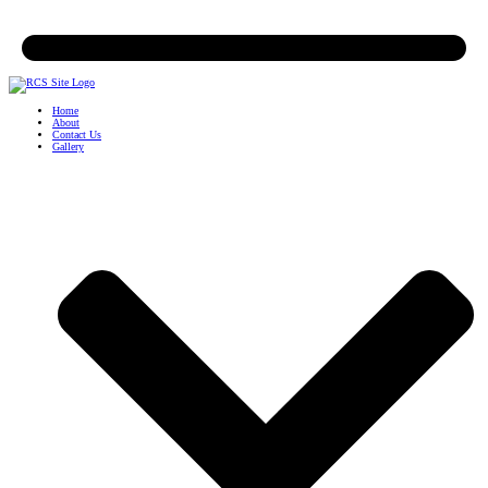
Home
About
Contact Us
Gallery