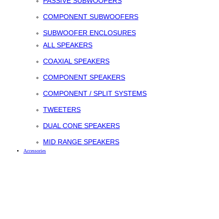
PASSIVE SUBWOOFERS
COMPONENT SUBWOOFERS
SUBWOOFER ENCLOSURES
ALL SPEAKERS
COAXIAL SPEAKERS
COMPONENT SPEAKERS
COMPONENT / SPLIT SYSTEMS
TWEETERS
DUAL CONE SPEAKERS
MID RANGE SPEAKERS
Accessories