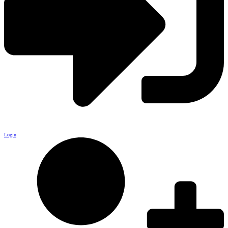
Login