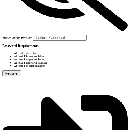
Please Confirm Password
Password Requirements:
At least 8 characters
At least 1 lowercase letter
At least 1 uppercase letter
At least 1 numerical number
At least 1 special character
Register