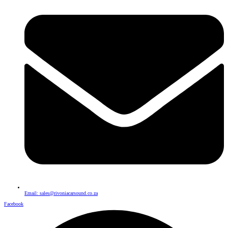
Email: sales@rivoniacarsound.co.za
Facebook