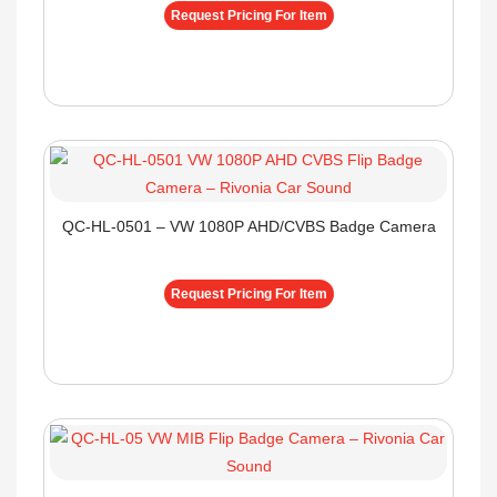
Request Pricing For Item
QC-HL-0501 – VW 1080P AHD/CVBS Badge Camera
Request Pricing For Item