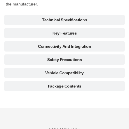
the manufacturer.
Technical Specifications
Key Features
Connectivity And Integration
Safety Precautions
Vehicle Compatibility
Package Contents