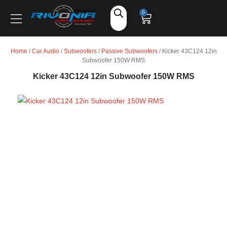
Shop
0
Car Audio
Home
/
Car Audio
/
Subwoofers
/
Passive Subwoofers
/ Kicker 43C124 12in
Subwoofer 150W RMS
Accessories
Kicker 43C124 12in Subwoofer 150W RMS
Marine Audio
Vehicle Safety, Security & Comfort