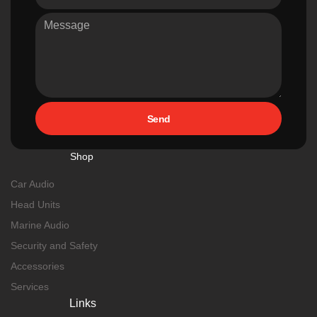
Send
Shop
Car Audio
Head Units
Marine Audio
Security and Safety
Accessories
Services
Links