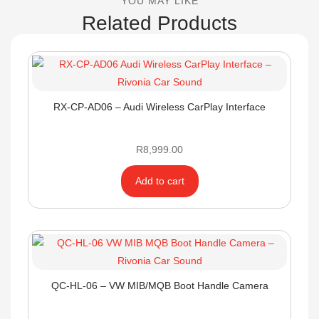
YOU MAY LIKE
Related Products
RX-CP-AD06 – Audi Wireless CarPlay Interface
R
8,999.00
Add to cart
QC-HL-06 – VW MIB/MQB Boot Handle Camera