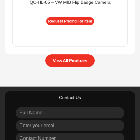
QC-HL-05 – VW MIB Flip Badge Camera
Request Pricing For Item
View All Products
Contact Us