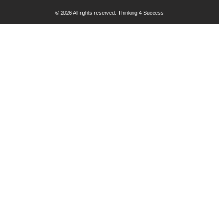
© 2026 All rights reserved. Thinking 4 Success