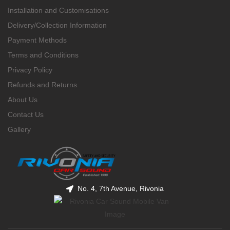
Installation and Customisations
Delivery/Collection Information
Payment Methods
Terms and Conditions
Privacy Policy
Refunds and Returns
About Us
Contact Us
Gallery
No. 4, 7th Avenue, Rivonia