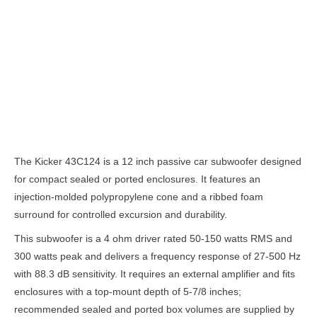
Description
The Kicker 43C124 is a 12 inch passive car subwoofer designed
for compact sealed or ported enclosures. It features an
injection-molded polypropylene cone and a ribbed foam
surround for controlled excursion and durability.
This subwoofer is a 4 ohm driver rated 50-150 watts RMS and
300 watts peak and delivers a frequency response of 27-500 Hz
with 88.3 dB sensitivity. It requires an external amplifier and fits
enclosures with a top-mount depth of 5-7/8 inches;
recommended sealed and ported box volumes are supplied by