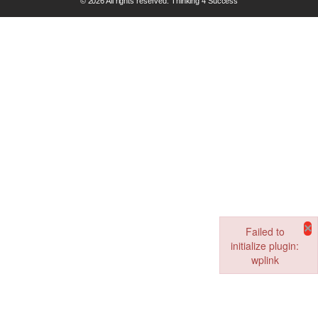
© 2026 All rights reserved. Thinking 4 Success
×
Failed to
initialize plugin:
wplink
Failed to initialize pl