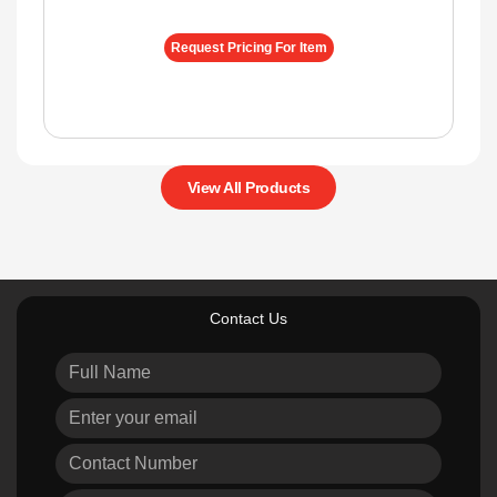
Request Pricing For Item
View All Products
Contact Us