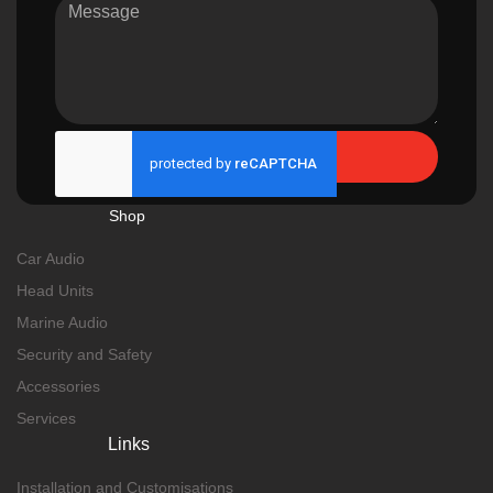
Send
Shop
Car Audio
Head Units
Marine Audio
Security and Safety
Accessories
Services
Links
Installation and Customisations