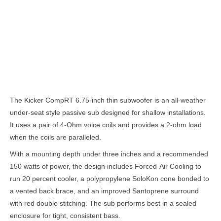
Description
The Kicker CompRT 6.75-inch thin subwoofer is an all-weather
under-seat style passive sub designed for shallow installations.
It uses a pair of 4-Ohm voice coils and provides a 2-ohm load
when the coils are paralleled.
With a mounting depth under three inches and a recommended
150 watts of power, the design includes Forced-Air Cooling to
run 20 percent cooler, a polypropylene SoloKon cone bonded to
a vented back brace, and an improved Santoprene surround
with red double stitching. The sub performs best in a sealed
enclosure for tight, consistent bass.