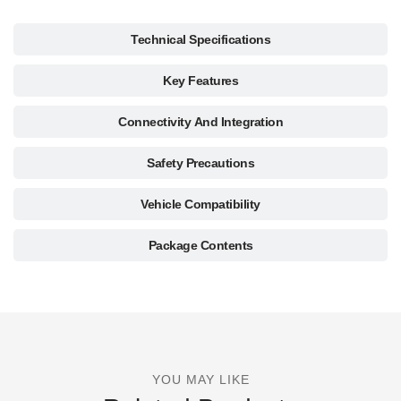
Technical Specifications
Key Features
Connectivity And Integration
Safety Precautions
Vehicle Compatibility
Package Contents
YOU MAY LIKE