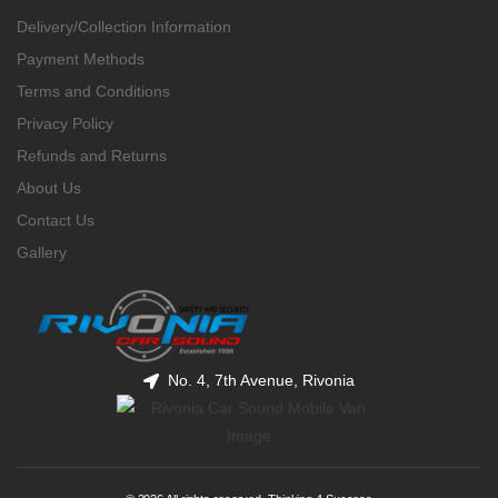
Delivery/Collection Information
Payment Methods
Terms and Conditions
Privacy Policy
Refunds and Returns
About Us
Contact Us
Gallery
No. 4, 7th Avenue, Rivonia