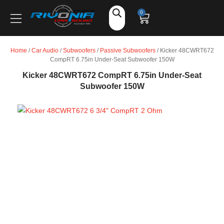
Shop
0
Car Audio
Home
/
Car Audio
/
Subwoofers
/
Passive Subwoofers
/ Kicker 48CWRT672
CompRT 6.75in Under-Seat Subwoofer 150W
Accessories
Kicker 48CWRT672 CompRT 6.75in Under-Seat
Subwoofer 150W
Marine Audio
Vehicle Safety, Security & Comfort