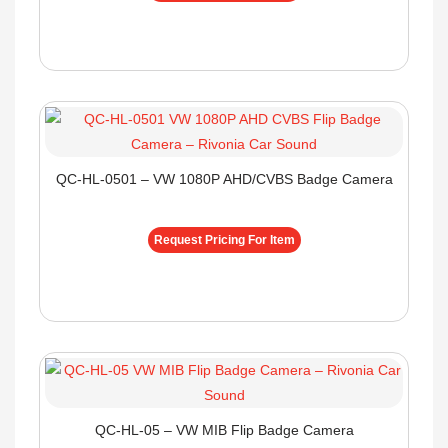
QC-HL-0501 – VW 1080P AHD/CVBS Badge Camera
Request Pricing For Item
QC-HL-05 – VW MIB Flip Badge Camera