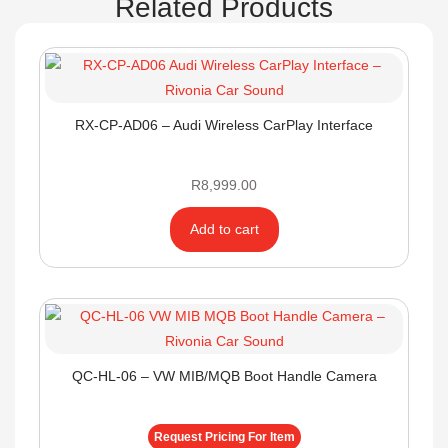
Related Products
RX-CP-AD06 – Audi Wireless CarPlay Interface
R
8,999.00
Add to cart
QC-HL-06 – VW MIB/MQB Boot Handle Camera
Request Pricing For Item