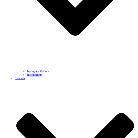
Instagram Gallery
Installations
Services