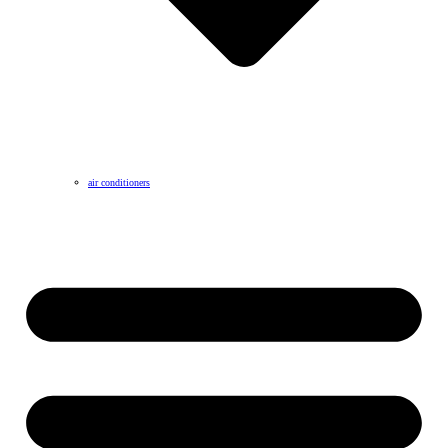
air conditioners