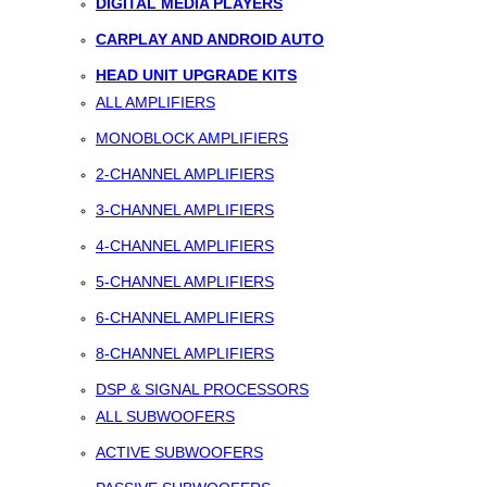
DIGITAL MEDIA PLAYERS
CARPLAY AND ANDROID AUTO
HEAD UNIT UPGRADE KITS
ALL AMPLIFIERS
MONOBLOCK AMPLIFIERS
2-CHANNEL AMPLIFIERS
3-CHANNEL AMPLIFIERS
4-CHANNEL AMPLIFIERS
5-CHANNEL AMPLIFIERS
6-CHANNEL AMPLIFIERS
8-CHANNEL AMPLIFIERS
DSP & SIGNAL PROCESSORS
ALL SUBWOOFERS
ACTIVE SUBWOOFERS