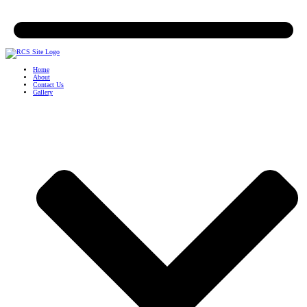
Home
About
Contact Us
Gallery