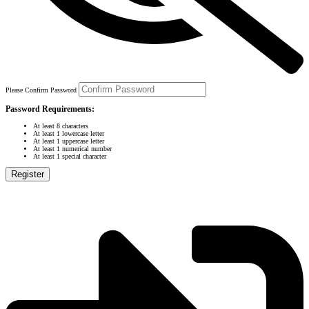
Please Confirm Password
Password Requirements:
At least 8 characters
At least 1 lowercase letter
At least 1 uppercase letter
At least 1 numerical number
At least 1 special character
Register