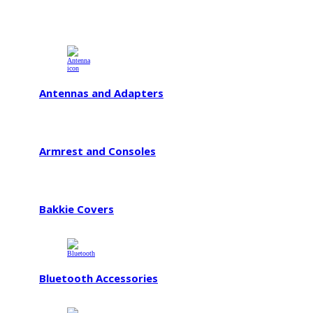
Antennas and Adapters
Armrest and Consoles
Bakkie Covers
Bluetooth Accessories