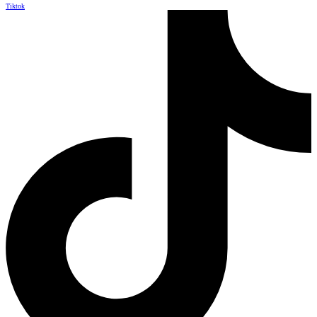
Tiktok