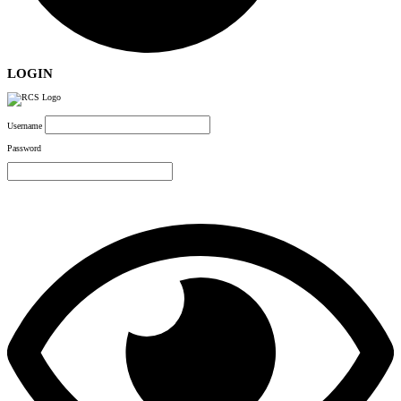
LOGIN
Username
Password