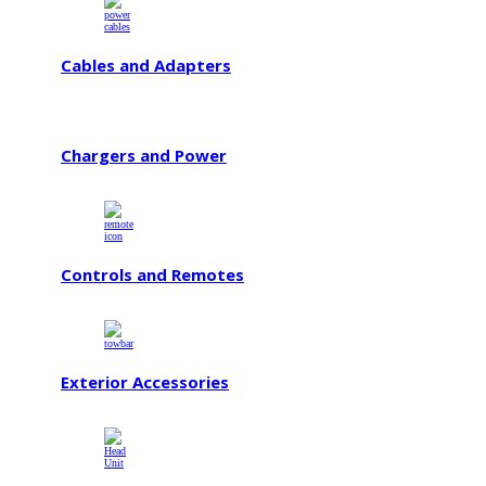
Cables and Adapters
Chargers and Power
Controls and Remotes
Exterior Accessories