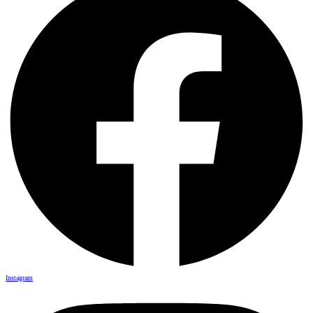
Instagram