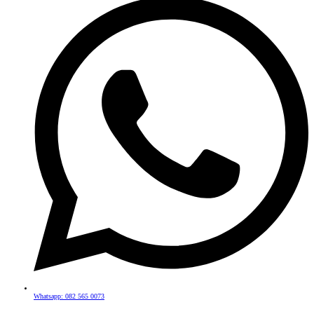
Whatsapp: 082 565 0073