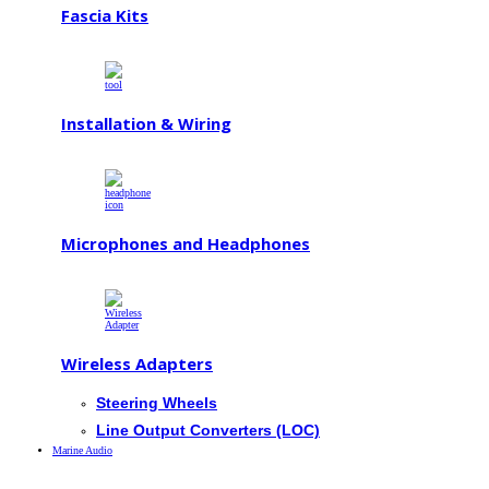
Fascia Kits
Installation & Wiring
Microphones and Headphones
Wireless Adapters
Steering Wheels
Line Output Converters (LOC)
Marine Audio