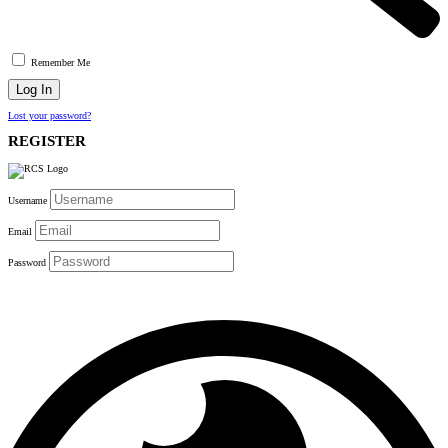
Remember Me
Lost your password?
REGISTER
Username
Email
Password