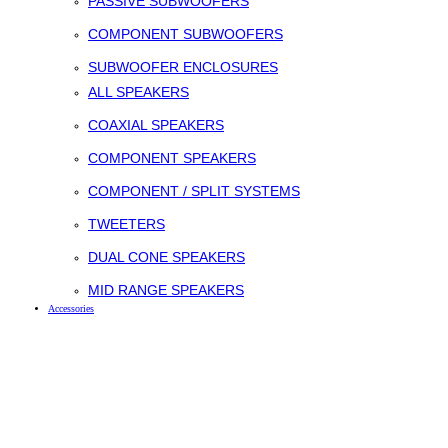
PASSIVE SUBWOOFERS
COMPONENT SUBWOOFERS
SUBWOOFER ENCLOSURES
ALL SPEAKERS
COAXIAL SPEAKERS
COMPONENT SPEAKERS
COMPONENT / SPLIT SYSTEMS
TWEETERS
DUAL CONE SPEAKERS
MID RANGE SPEAKERS
Accessories