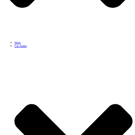
Shop
Car Audio