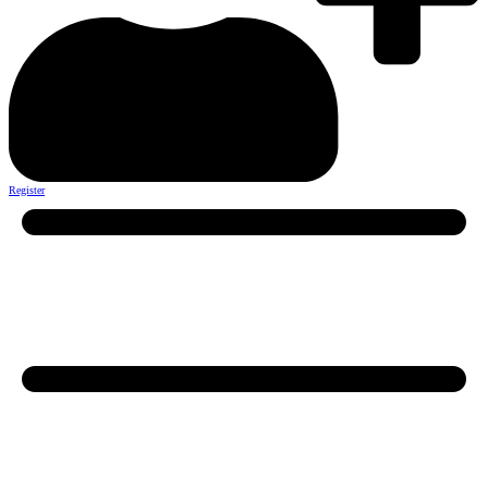
Register