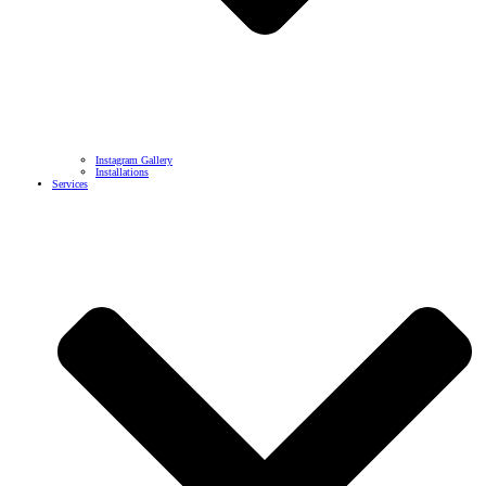
Instagram Gallery
Installations
Services