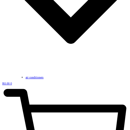
air conditioners
R
0.00
0