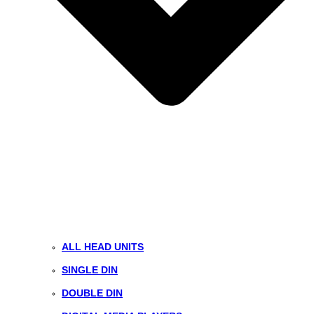
ALL HEAD UNITS
SINGLE DIN
DOUBLE DIN