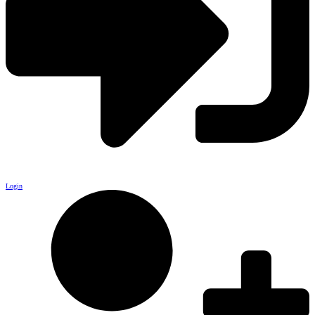
Login