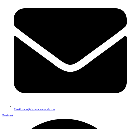
Email: sales@rivoniacarsound.co.za
Facebook