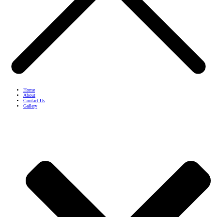
Home
About
Contact Us
Gallery