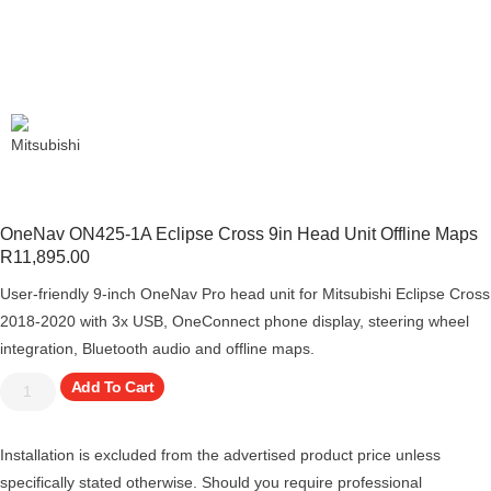
OneNav ON425-1A Eclipse Cross 9in Head Unit Offline Maps
R
11,895.00
User-friendly 9-inch OneNav Pro head unit for Mitsubishi Eclipse Cross
2018-2020 with 3x USB, OneConnect phone display, steering wheel
integration, Bluetooth audio and offline maps.
Add To Cart
Installation is excluded from the advertised product price unless
specifically stated otherwise. Should you require professional