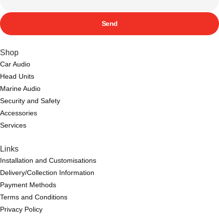
Send
Shop
Car Audio
Head Units
Marine Audio
Security and Safety
Accessories
Services
Links
Installation and Customisations
Delivery/Collection Information
Payment Methods
Terms and Conditions
Privacy Policy