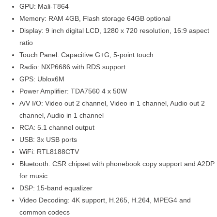
GPU: Mali-T864
Memory: RAM 4GB, Flash storage 64GB optional
Display: 9 inch digital LCD, 1280 x 720 resolution, 16:9 aspect
ratio
Touch Panel: Capacitive G+G, 5-point touch
Radio: NXP6686 with RDS support
GPS: Ublox6M
Power Amplifier: TDA7560 4 x 50W
A/V I/O: Video out 2 channel, Video in 1 channel, Audio out 2
channel, Audio in 1 channel
RCA: 5.1 channel output
USB: 3x USB ports
WiFi: RTL8188CTV
Bluetooth: CSR chipset with phonebook copy support and A2DP
for music
DSP: 15-band equalizer
Video Decoding: 4K support, H.265, H.264, MPEG4 and
common codecs