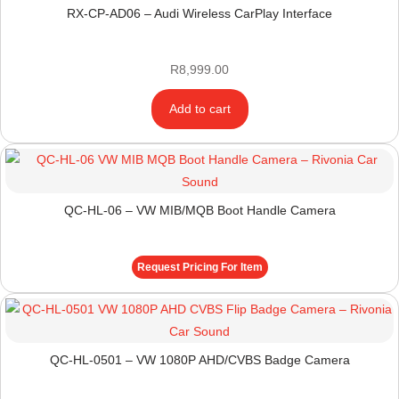
RX-CP-AD06 – Audi Wireless CarPlay Interface
R
8,999.00
Add to cart
QC-HL-06 – VW MIB/MQB Boot Handle Camera
Request Pricing For Item
QC-HL-0501 – VW 1080P AHD/CVBS Badge Camera