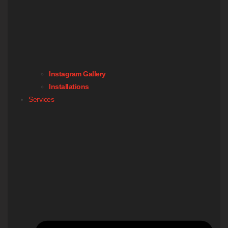
Instagram Gallery
Installations
Services