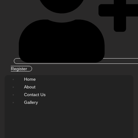
Register
Home
About
Contact Us
Gallery