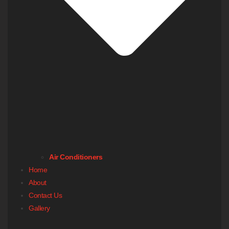
Air Conditioners
Home
About
Contact Us
Gallery