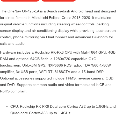
The OneNav ON425-1A is a 9-inch in-dash Android head unit designed
for direct fitment in Mitsubishi Eclipse Cross 2018-2020. It maintains
original vehicle functions including steering wheel controls, parking
sensor display and air conditioning display while providing touchscreen
control, phone mirroring via OneConnect and advanced Bluetooth for
calls and audio.
Hardware includes a Rockchip RK-PX6 CPU with Mali-T864 GPU, 4GB
RAM and optional 64GB flash, a 1280×720 capacitive G+G
touchscreen, Ublox6M GPS, NXP6686 RDS radio, TDA7560 4x50W
amplifier, 3x USB ports, WiFi RTL8188CTV and a 15-band DSP.
Optional accessories supported include TPMS, reverse camera, OBD
and DVR. Supports common audio and video formats and is CE and
RoHS compliant.
CPU: Rockchip RK-PX6 Dual-core Cortex-A72 up to 1.8GHz and
Quad-core Cortex-A53 up to 1.4GHz