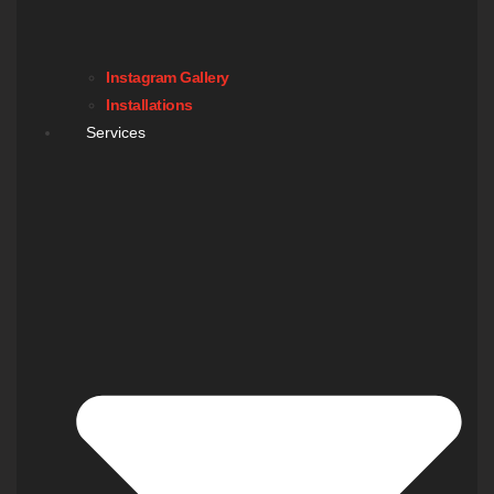
Instagram Gallery
Installations
Services