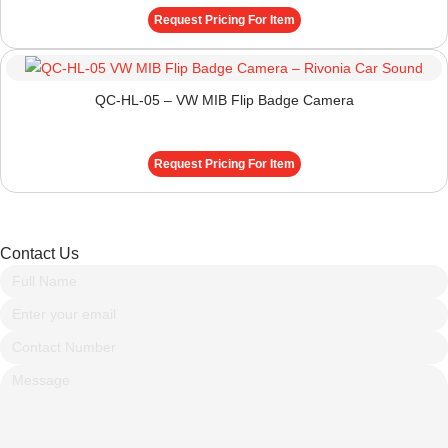
Request Pricing For Item
QC-HL-05 – VW MIB Flip Badge Camera
Request Pricing For Item
Contact Us