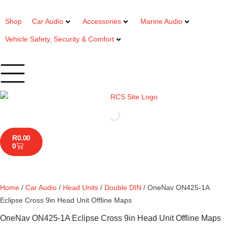
Shop
Car Audio
Accessories
Marine Audio
Vehicle Safety, Security & Comfort
R
0.00
0
Home
/
Car Audio
/
Head Units
/
Double DIN
/ OneNav ON425-1A
Eclipse Cross 9in Head Unit Offline Maps
OneNav ON425-1A Eclipse Cross 9in Head Unit Offline Maps