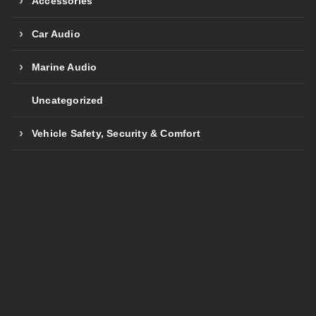
Accessories
Car Audio
Marine Audio
Uncategorized
Vehicle Safety, Security & Comfort