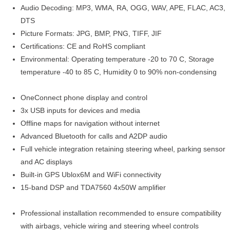
Audio Decoding: MP3, WMA, RA, OGG, WAV, APE, FLAC, AC3,
DTS
Picture Formats: JPG, BMP, PNG, TIFF, JIF
Certifications: CE and RoHS compliant
Environmental: Operating temperature -20 to 70 C, Storage
temperature -40 to 85 C, Humidity 0 to 90% non-condensing
OneConnect phone display and control
3x USB inputs for devices and media
Offline maps for navigation without internet
Advanced Bluetooth for calls and A2DP audio
Full vehicle integration retaining steering wheel, parking sensor
and AC displays
Built-in GPS Ublox6M and WiFi connectivity
15-band DSP and TDA7560 4x50W amplifier
Professional installation recommended to ensure compatibility
with airbags, vehicle wiring and steering wheel controls