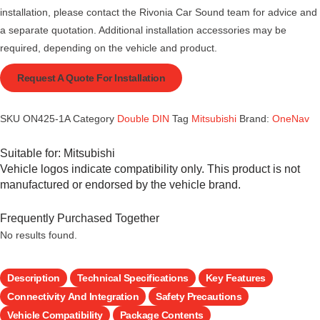
installation, please contact the Rivonia Car Sound team for advice and
a separate quotation. Additional installation accessories may be
required, depending on the vehicle and product.
Request A Quote For Installation
SKU
ON425-1A
Category
Double DIN
Tag
Mitsubishi
Brand:
OneNav
Suitable for:
Mitsubishi
Vehicle logos indicate compatibility only. This product is not
manufactured or endorsed by the vehicle brand.
Frequently Purchased Together
No results found.
Description
Technical Specifications
Key Features
Connectivity And Integration
Safety Precautions
Vehicle Compatibility
Package Contents