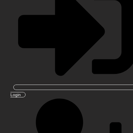
Login