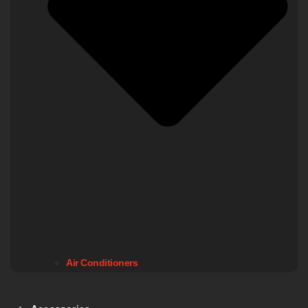
Air Conditioners