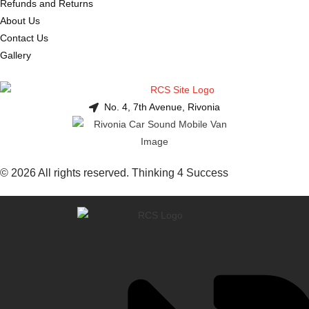
Refunds and Returns
About Us
Contact Us
Gallery
No. 4, 7th Avenue, Rivonia
© 2026 All rights reserved. Thinking 4 Success