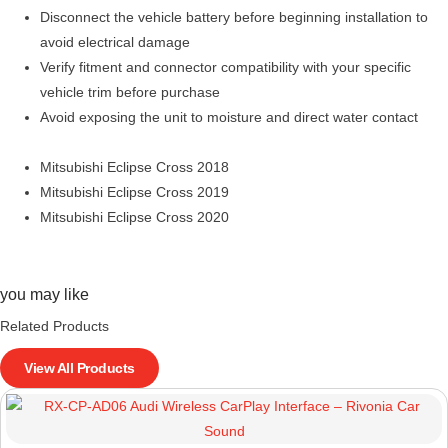
Disconnect the vehicle battery before beginning installation to
avoid electrical damage
Verify fitment and connector compatibility with your specific
vehicle trim before purchase
Avoid exposing the unit to moisture and direct water contact
Mitsubishi Eclipse Cross 2018
Mitsubishi Eclipse Cross 2019
Mitsubishi Eclipse Cross 2020
you may like
Related Products
View All Products