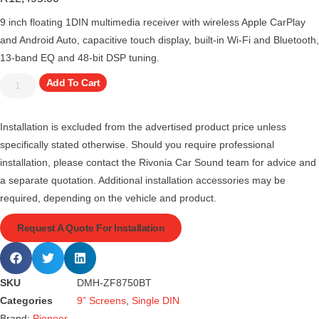
9 inch floating 1DIN multimedia receiver with wireless Apple CarPlay
and Android Auto, capacitive touch display, built-in Wi-Fi and Bluetooth,
13-band EQ and 48-bit DSP tuning.
Add To Cart
Installation is excluded from the advertised product price unless
specifically stated otherwise. Should you require professional
installation, please contact the Rivonia Car Sound team for advice and
a separate quotation. Additional installation accessories may be
required, depending on the vehicle and product.
Request A Quote For Installation
SKU
DMH-ZF8750BT
Categories
9” Screens
,
Single DIN
Brand:
Pioneer