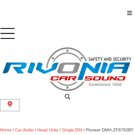
Shop
Car Audio
Accessories
Marine Audio
Vehicle Safety, Security & Comfort
0
Home
/
Car Audio
/
Head Units
/
Single DIN
/ Pioneer DMH-ZF8750BT