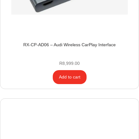
RX-CP-AD06 – Audi Wireless CarPlay Interface
R
8,999.00
Add to cart