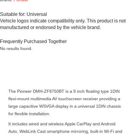
Suitable for:
Universal
Vehicle logos indicate compatibility only. This product is not
manufactured or endorsed by the vehicle brand.
Frequently Purchased Together
No results found.
Description
The Pioneer DMH-ZF8750BT is a 9 inch floating type 1DIN
flexi-mount multimedia AV touchscreen receiver providing a
large capacitive WSVGA display in a universal 1DIN chassis
for flexible installation.
It includes wired and wireless Apple CarPlay and Android
Auto, WebLink Cast smartphone mirroring, built-in Wi-Fi and