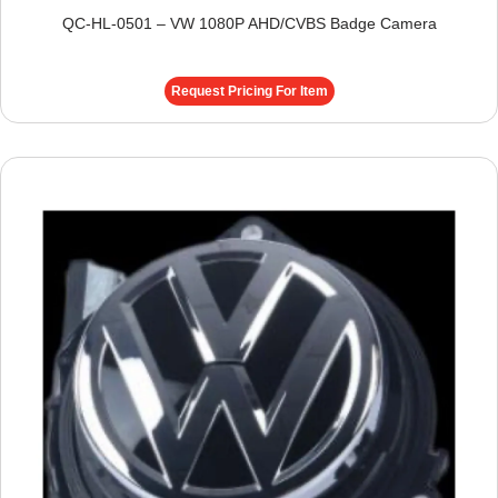
QC-HL-0501 – VW 1080P AHD/CVBS Badge Camera
Request Pricing For Item