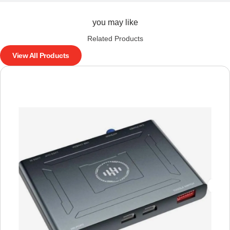
you may like
Related Products
View All Products