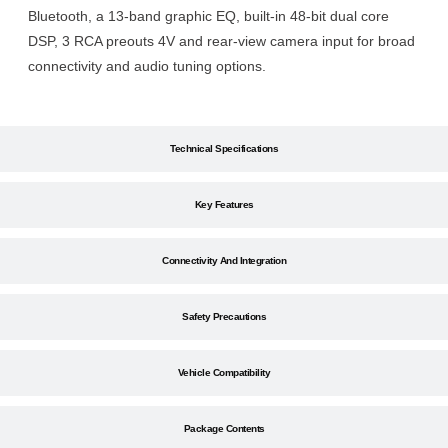
Bluetooth, a 13-band graphic EQ, built-in 48-bit dual core
DSP, 3 RCA preouts 4V and rear-view camera input for broad
connectivity and audio tuning options.
Technical Specifications
Key Features
Connectivity And Integration
Safety Precautions
Vehicle Compatibility
Package Contents