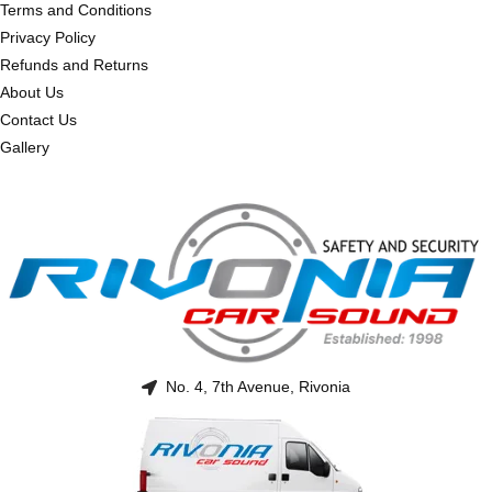
Terms and Conditions
Privacy Policy
Refunds and Returns
About Us
Contact Us
Gallery
No. 4, 7th Avenue, Rivonia