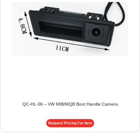
QC-HL-06 – VW MIB/MQB Boot Handle Camera
Request Pricing For Item