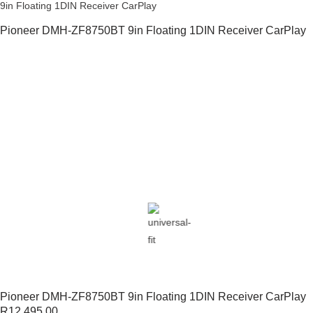
9in Floating 1DIN Receiver CarPlay
Pioneer DMH-ZF8750BT 9in Floating 1DIN Receiver CarPlay
Pioneer DMH-ZF8750BT 9in Floating 1DIN Receiver CarPlay
R
12,495.00