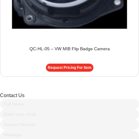
QC-HL-05 – VW MIB Flip Badge Camera
Request Pricing For Item
Contact Us