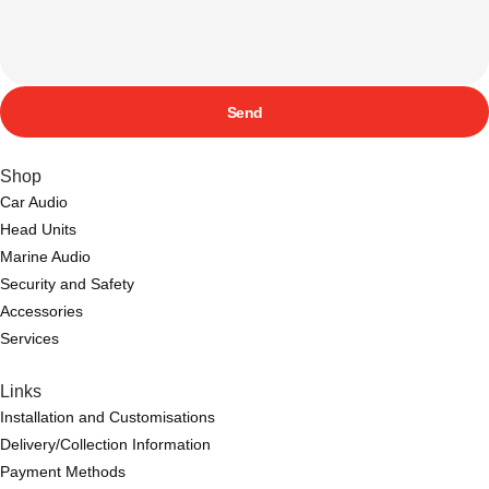
Send
Shop
Car Audio
Head Units
Marine Audio
Security and Safety
Accessories
Services
Links
Installation and Customisations
Delivery/Collection Information
Payment Methods