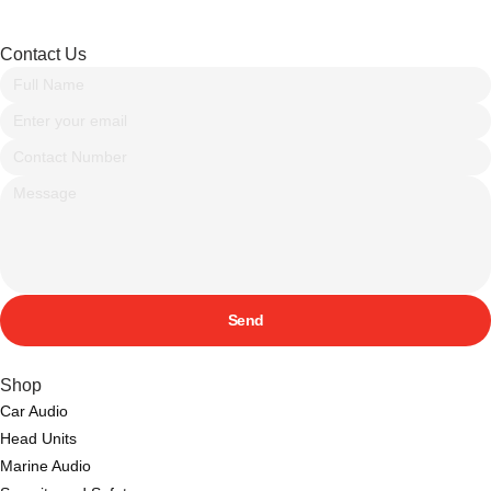
Contact Us
Send
Shop
Car Audio
Head Units
Marine Audio