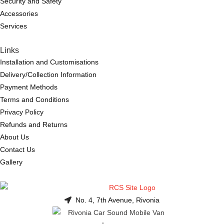
Security and Safety
Accessories
Services
Links
Installation and Customisations
Delivery/Collection Information
Payment Methods
Terms and Conditions
Privacy Policy
Refunds and Returns
About Us
Contact Us
Gallery
No. 4, 7th Avenue, Rivonia