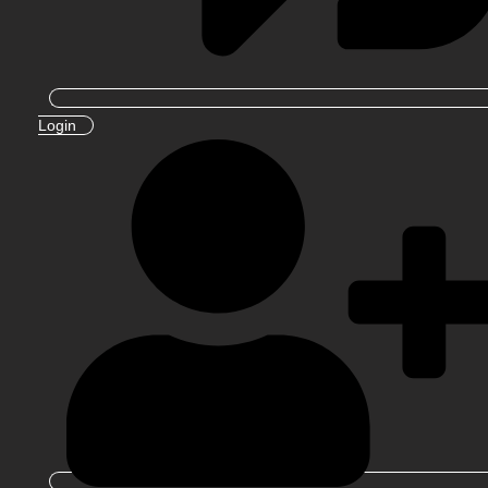
Login