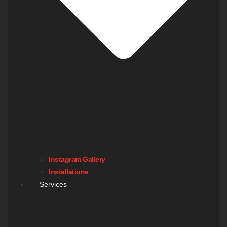
Instagram Gallery
Installations
Services