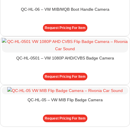
QC-HL-06 – VW MIB/MQB Boot Handle Camera
Request Pricing For Item
QC-HL-0501 – VW 1080P AHD/CVBS Badge Camera
Request Pricing For Item
QC-HL-05 – VW MIB Flip Badge Camera
Request Pricing For Item