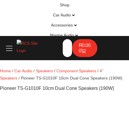
Shop
Car Audio
Accessories
Marine Audio
Vehicle Safety, Security & Comfort
R
0.00
0
Home
/
Car Audio
/
Speakers
/
Component Speakers
/
4”
Speakers
/ Pioneer TS-G1010F 10cm Dual Cone Speakers (190W)
Pioneer TS-G1010F 10cm Dual Cone Speakers (190W)