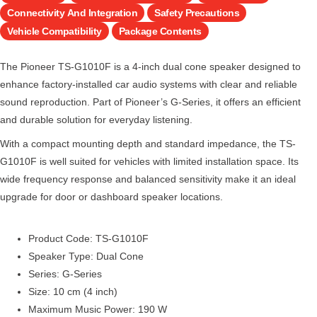
Connectivity And Integration
Safety Precautions
Vehicle Compatibility
Package Contents
The Pioneer TS-G1010F is a 4-inch dual cone speaker designed to
enhance factory-installed car audio systems with clear and reliable
sound reproduction. Part of Pioneer’s G-Series, it offers an efficient
and durable solution for everyday listening.
With a compact mounting depth and standard impedance, the TS-
G1010F is well suited for vehicles with limited installation space. Its
wide frequency response and balanced sensitivity make it an ideal
upgrade for door or dashboard speaker locations.
Product Code: TS-G1010F
Speaker Type: Dual Cone
Series: G-Series
Size: 10 cm (4 inch)
Maximum Music Power: 190 W