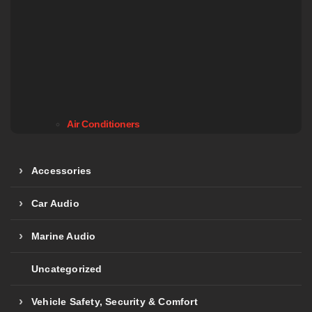
Air Conditioners
Accessories
Car Audio
Marine Audio
Uncategorized
Vehicle Safety, Security & Comfort