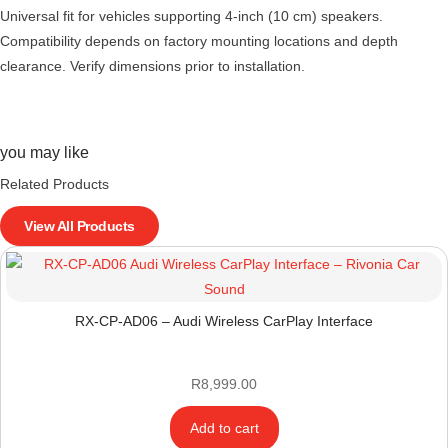
Universal fit for vehicles supporting 4-inch (10 cm) speakers.
Compatibility depends on factory mounting locations and depth
clearance. Verify dimensions prior to installation.
you may like
Related Products
View All Products
RX-CP-AD06 – Audi Wireless CarPlay Interface
R
8,999.00
Add to cart