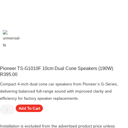
Pioneer TS-G1010F 10cm Dual Cone Speakers (190W)
R
395.00
Compact 4-inch dual cone car speakers from Pioneer’s G-Series,
delivering balanced full-range sound with improved clarity and
efficiency for factory speaker replacements.
Add To Cart
Installation is excluded from the advertised product price unless