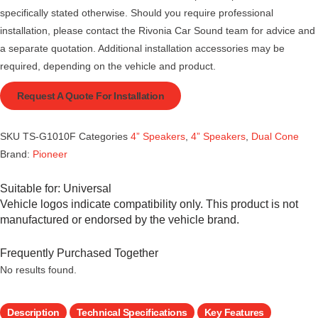
specifically stated otherwise. Should you require professional
installation, please contact the Rivonia Car Sound team for advice and
a separate quotation. Additional installation accessories may be
required, depending on the vehicle and product.
Request A Quote For Installation
SKU
TS-G1010F
Categories
4” Speakers
,
4” Speakers
,
Dual Cone
Brand:
Pioneer
Suitable for:
Universal
Vehicle logos indicate compatibility only. This product is not
manufactured or endorsed by the vehicle brand.
Frequently Purchased Together
No results found.
Description
Technical Specifications
Key Features