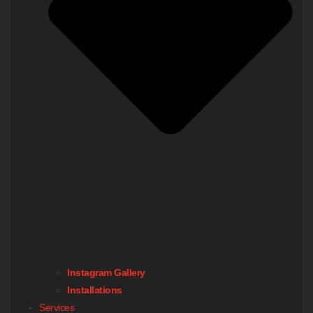
Instagram Gallery
Installations
Services