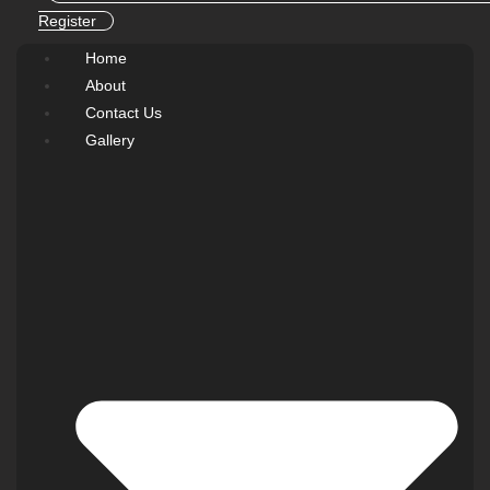
Register
Home
About
Contact Us
Gallery