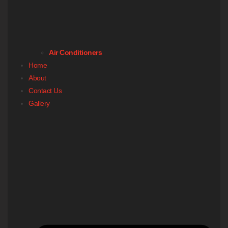
Air Conditioners
Home
About
Contact Us
Gallery