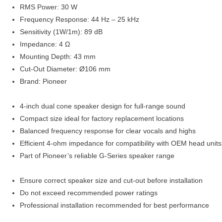
RMS Power: 30 W
Frequency Response: 44 Hz – 25 kHz
Sensitivity (1W/1m): 89 dB
Impedance: 4 Ω
Mounting Depth: 43 mm
Cut-Out Diameter: Ø106 mm
Brand: Pioneer
4-inch dual cone speaker design for full-range sound
Compact size ideal for factory replacement locations
Balanced frequency response for clear vocals and highs
Efficient 4-ohm impedance for compatibility with OEM head units
Part of Pioneer’s reliable G-Series speaker range
Ensure correct speaker size and cut-out before installation
Do not exceed recommended power ratings
Professional installation recommended for best performance