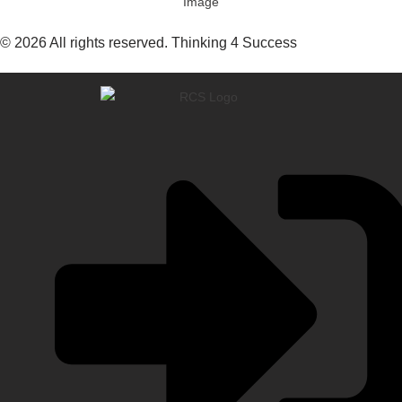
© 2026 All rights reserved. Thinking 4 Success