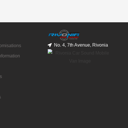
No. 4, 7th Avenue, Rivonia
tomisations
nformation
s
s