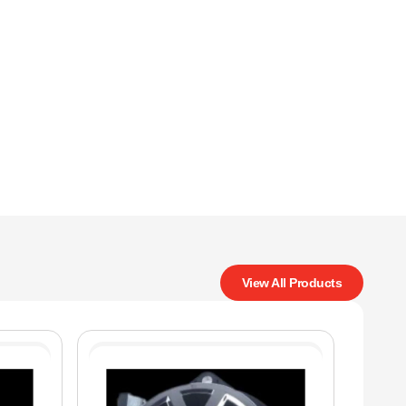
View All Products