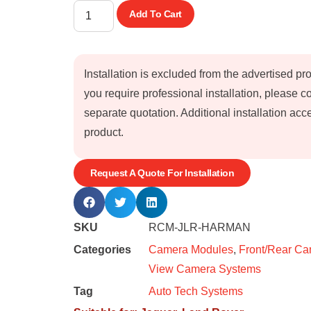
Add To Cart
Installation is excluded from the advertised pr
you require professional installation, please 
separate quotation. Additional installation a
product.
Request A Quote For Installation
SKU
RCM-JLR-HARMAN
Categories
Camera Modules
,
Front/Rear C
View Camera Systems
Tag
Auto Tech Systems