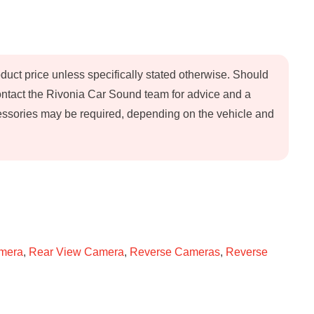
oduct price unless specifically stated otherwise. Should
contact the Rivonia Car Sound team for advice and a
ccessories may be required, depending on the vehicle and
amera
,
Rear View Camera
,
Reverse Cameras
,
Reverse