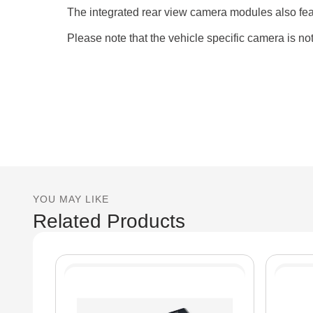
The integrated rear view camera modules also feat
Please note that the vehicle specific camera is no
YOU MAY LIKE
Related Products