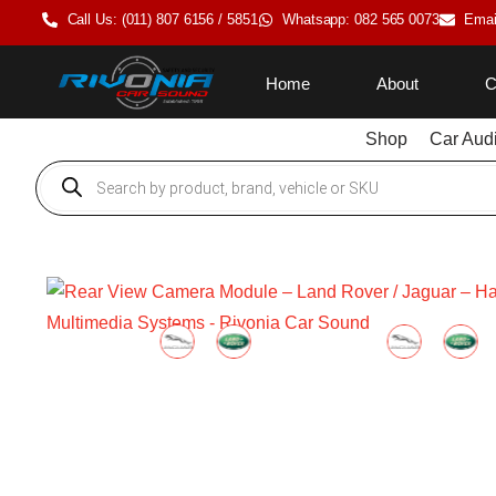
Call Us: (011) 807 6156 / 5851
Whatsapp: 082 565 0073
Emai
Home
About
C
Shop
Car Aud