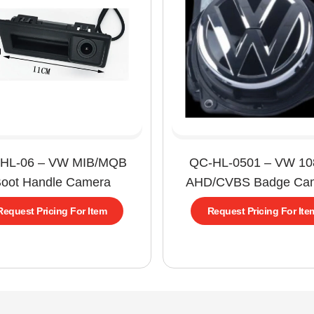
HL-06 – VW MIB/MQB
QC-HL-0501 – VW 1
oot Handle Camera
AHD/CVBS Badge Ca
Request Pricing For Item
Request Pricing For Ite