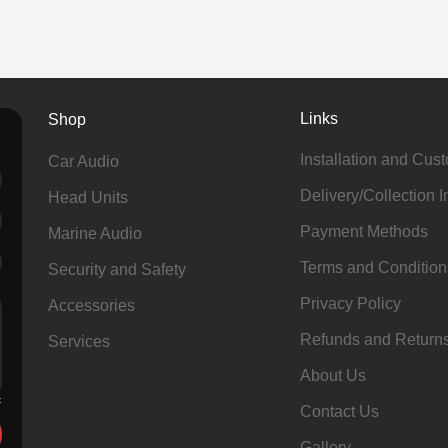
Links
Shop
Installation and Cus
Car Audio
Delivery/Collection I
Head Units
Payment Methods
Marine Audio
Terms and Condition
Security and Safety
Privacy Policy
Accessories
Refunds and Return
Services
About Us
Contact Us
Gallery