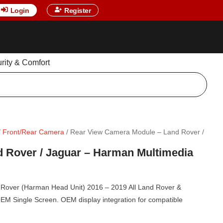
Login
Register
urity & Comfort
/
Front/Rear Camera
/ Rear View Camera Module – Land Rover /
 Rover / Jaguar – Harman Multimedia
Rover (Harman Head Unit) 2016 – 2019 All Land Rover &
EM Single Screen. OEM display integration for compatible