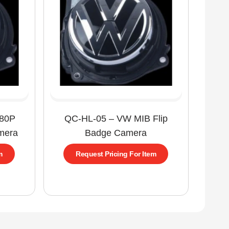
080P
QC-HL-05 – VW MIB Flip
mera
Badge Camera
m
Request Pricing For Item