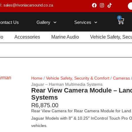
l: sales@rivoniacarsound.co.za
0
ontact Us
Gallery
Services
io
Accessories
Marine Audio
Vehicle Safety, Sec
Home
/
Vehicle Safety, Security & Comfort
/
Cameras
Jaguar – Harman Multimedia Systems
Rear View Camera Module – Land
Systems
R
6,875.00
Rear View Camera for Rear Camera Module for Land 
Jaguar Models with 8″ & 10.25″ InControl Touch Pro O
vehicles.