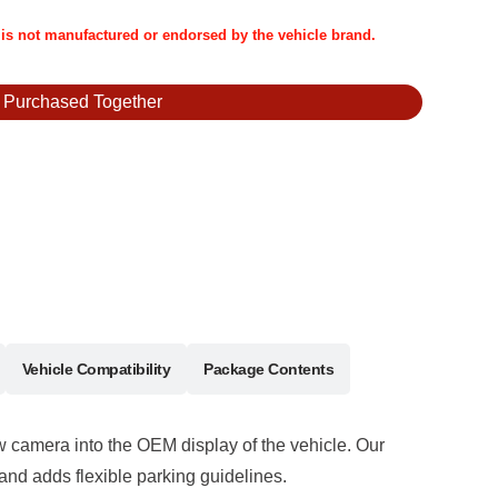
t is not manufactured or endorsed by the vehicle brand.
y Purchased Together
Vehicle Compatibility
Package Contents
iew camera into the OEM display of the vehicle. Our
and adds flexible parking guidelines.