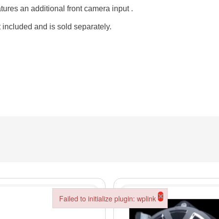
ures an additional front camera input .
t included and is sold separately.
×
Failed to initialize plugin: wplink
Failed to initialize plugin: wplink