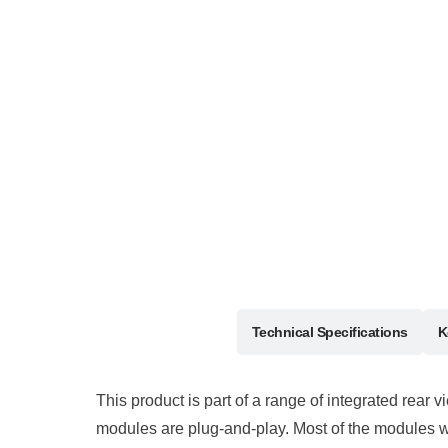
Description
Technical Specifications
K
This product is part of a range of integrated rear 
modules are plug-and-play. Most of the modules we