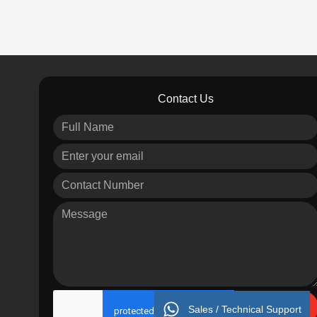
Contact Us
Send
Sales / Technical Support