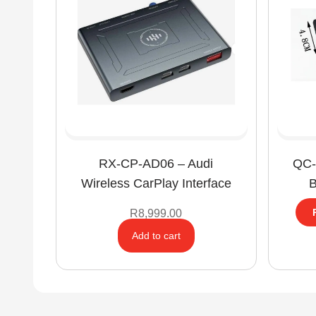
RX-CP-AD06 – Audi
QC-
Wireless CarPlay Interface
B
R
8,999.00
Add to cart