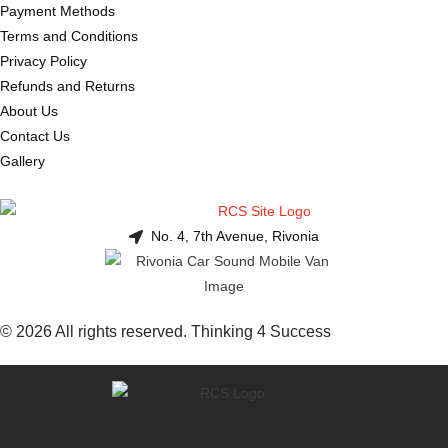
Payment Methods
Terms and Conditions
Privacy Policy
Refunds and Returns
About Us
Contact Us
Gallery
No. 4, 7th Avenue, Rivonia
© 2026 All rights reserved. Thinking 4 Success