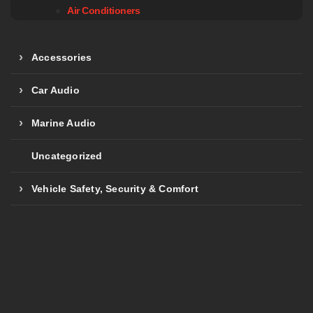
Air Conditioners
Accessories
Car Audio
Marine Audio
Uncategorized
Vehicle Safety, Security & Comfort