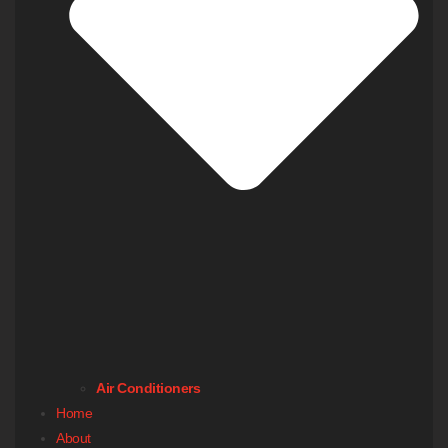
Air Conditioners
Home
About