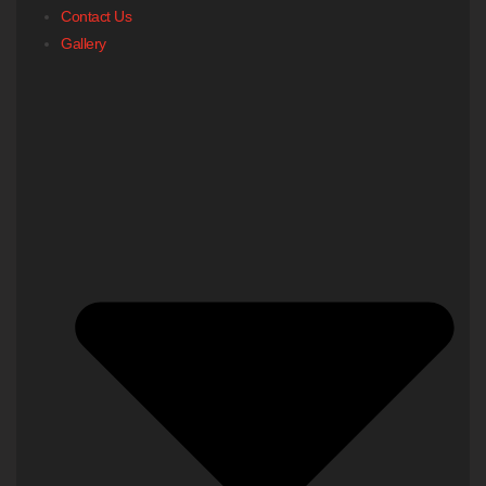
Contact Us
Gallery