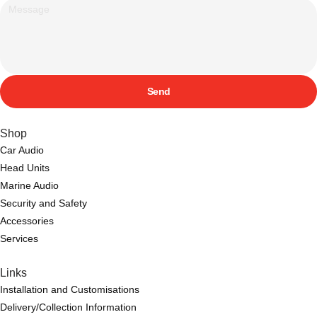
Send
Shop
Car Audio
Head Units
Marine Audio
Security and Safety
Accessories
Services
Links
Installation and Customisations
Delivery/Collection Information