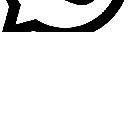
Vehicle Tracking / General