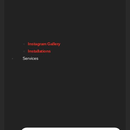
Instagram Gallery
Installations
Services