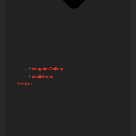
Instagram Gallery
Installations
Services