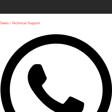
Sales / Technical Support