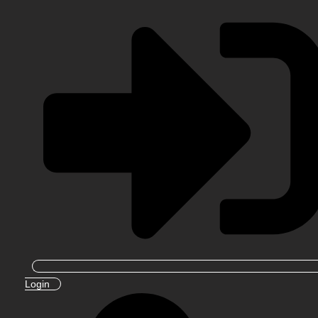
Login