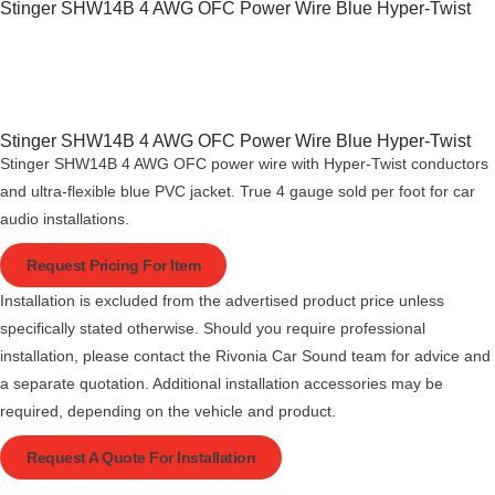
Stinger SHW14B 4 AWG OFC Power Wire Blue Hyper-Twist
Stinger SHW14B 4 AWG OFC Power Wire Blue Hyper-Twist
Stinger SHW14B 4 AWG OFC power wire with Hyper-Twist conductors
and ultra-flexible blue PVC jacket. True 4 gauge sold per foot for car
audio installations.
Request Pricing For Item
Installation is excluded from the advertised product price unless
specifically stated otherwise. Should you require professional
installation, please contact the Rivonia Car Sound team for advice and
a separate quotation. Additional installation accessories may be
required, depending on the vehicle and product.
Request A Quote For Installation