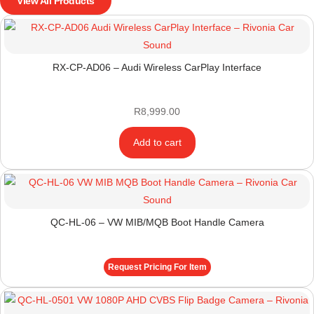
View All Products
RX-CP-AD06 – Audi Wireless CarPlay Interface
R
8,999.00
Add to cart
QC-HL-06 – VW MIB/MQB Boot Handle Camera
Request Pricing For Item