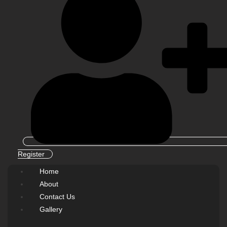
Register
Home
About
Contact Us
Gallery