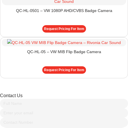
QC-HL-0501 – VW 1080P AHD/CVBS Badge Camera
Request Pricing For Item
QC-HL-05 – VW MIB Flip Badge Camera
Request Pricing For Item
Contact Us