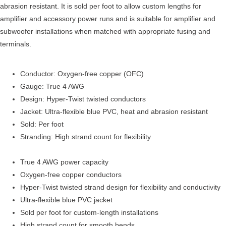
abrasion resistant. It is sold per foot to allow custom lengths for
amplifier and accessory power runs and is suitable for amplifier and
subwoofer installations when matched with appropriate fusing and
terminals.
Conductor: Oxygen-free copper (OFC)
Gauge: True 4 AWG
Design: Hyper-Twist twisted conductors
Jacket: Ultra-flexible blue PVC, heat and abrasion resistant
Sold: Per foot
Stranding: High strand count for flexibility
True 4 AWG power capacity
Oxygen-free copper conductors
Hyper-Twist twisted strand design for flexibility and conductivity
Ultra-flexible blue PVC jacket
Sold per foot for custom-length installations
High strand count for smooth bends