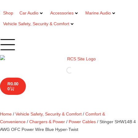
Shop
Car Audio
Accessories
Marine Audio
Vehicle Safety, Security & Comfort
R
0.00
0
Home
/
Vehicle Safety, Security & Comfort
/
Comfort &
Convenience
/
Chargers & Power
/
Power Cables
/ Stinger SHW14B 4
AWG OFC Power Wire Blue Hyper-Twist