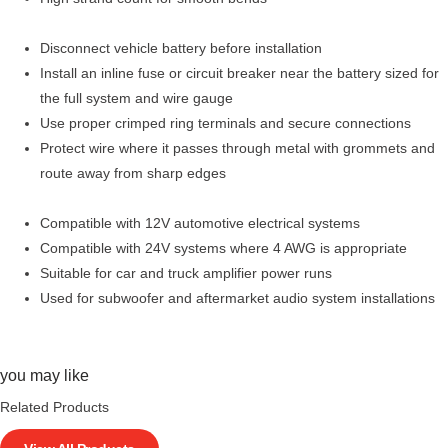
Disconnect vehicle battery before installation
Install an inline fuse or circuit breaker near the battery sized for
the full system and wire gauge
Use proper crimped ring terminals and secure connections
Protect wire where it passes through metal with grommets and
route away from sharp edges
Compatible with 12V automotive electrical systems
Compatible with 24V systems where 4 AWG is appropriate
Suitable for car and truck amplifier power runs
Used for subwoofer and aftermarket audio system installations
you may like
Related Products