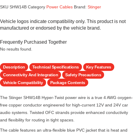
SKU
SHW14B
Category
Power Cables
Brand:
Stinger
Vehicle logos indicate compatibility only. This product is not
manufactured or endorsed by the vehicle brand.
Frequently Purchased Together
No results found.
Description
Technical Specifications
Key Features
Connectivity And Integration
Safety Precautions
Vehicle Compatibility
Package Contents
The Stinger SHW14B Hyper-Twist power wire is a true 4 AWG oxygen-
free copper conductor engineered for high-current 12V and 24V car
audio systems. Twisted OFC strands provide enhanced conductivity
and flexibility for routing in tight spaces.
The cable features an ultra-flexible blue PVC jacket that is heat and