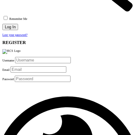
Remember Me
Lost your password?
REGISTER
Username
Email
Password