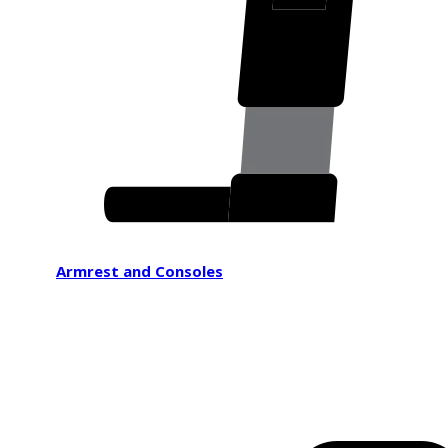
Armrest and Consoles