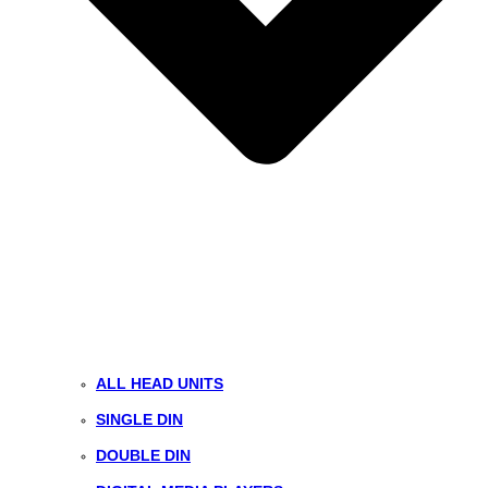
ALL HEAD UNITS
SINGLE DIN
DOUBLE DIN