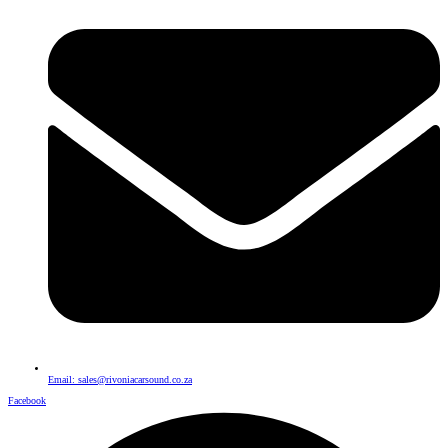
Email: sales@rivoniacarsound.co.za
Facebook