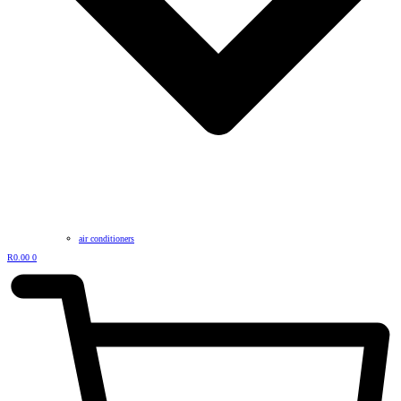
air conditioners
R
0.00
0