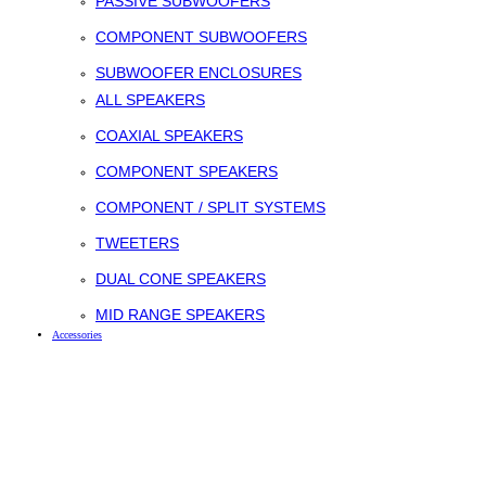
PASSIVE SUBWOOFERS
COMPONENT SUBWOOFERS
SUBWOOFER ENCLOSURES
ALL SPEAKERS
COAXIAL SPEAKERS
COMPONENT SPEAKERS
COMPONENT / SPLIT SYSTEMS
TWEETERS
DUAL CONE SPEAKERS
MID RANGE SPEAKERS
Accessories