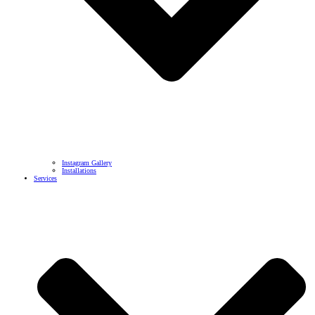
Instagram Gallery
Installations
Services