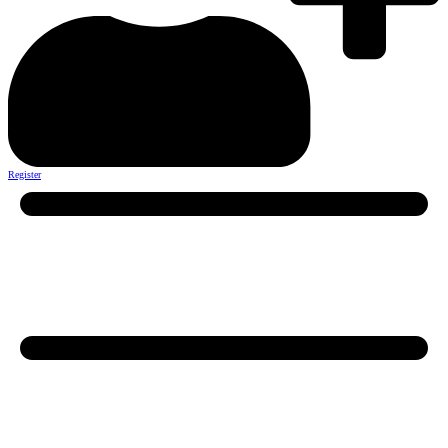
Register