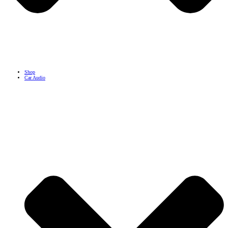
Shop
Car Audio