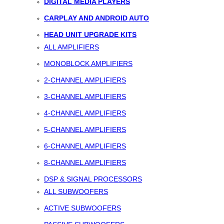
DIGITAL MEDIA PLAYERS
CARPLAY AND ANDROID AUTO
HEAD UNIT UPGRADE KITS
ALL AMPLIFIERS
MONOBLOCK AMPLIFIERS
2-CHANNEL AMPLIFIERS
3-CHANNEL AMPLIFIERS
4-CHANNEL AMPLIFIERS
5-CHANNEL AMPLIFIERS
6-CHANNEL AMPLIFIERS
8-CHANNEL AMPLIFIERS
DSP & SIGNAL PROCESSORS
ALL SUBWOOFERS
ACTIVE SUBWOOFERS