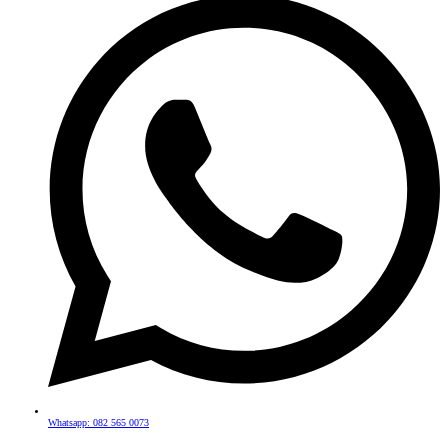
Whatsapp: 082 565 0073