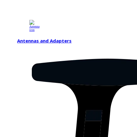
Antennas and Adapters