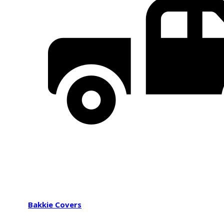
Bakkie Covers