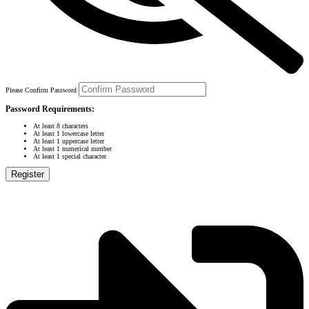
Please Confirm Password
Password Requirements:
At least 8 characters
At least 1 lowercase letter
At least 1 uppercase letter
At least 1 numerical number
At least 1 special character
Register