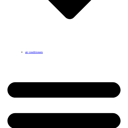
air conditioners