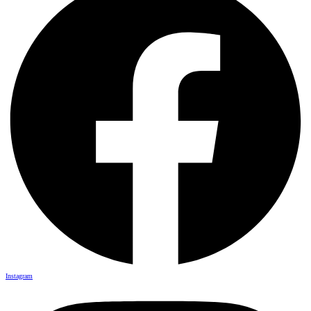
Instagram