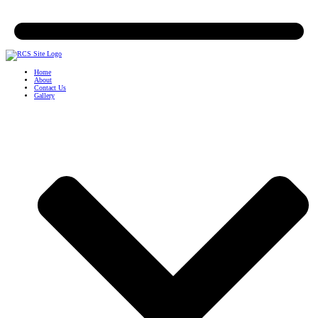
Home
About
Contact Us
Gallery