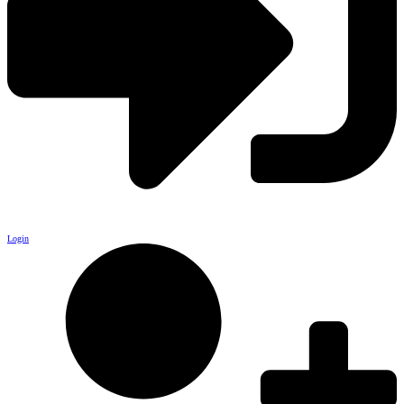
Login