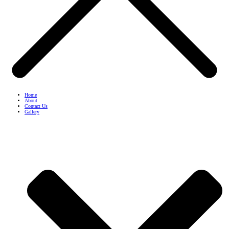
Home
About
Contact Us
Gallery