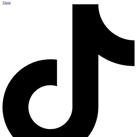
Tiktok