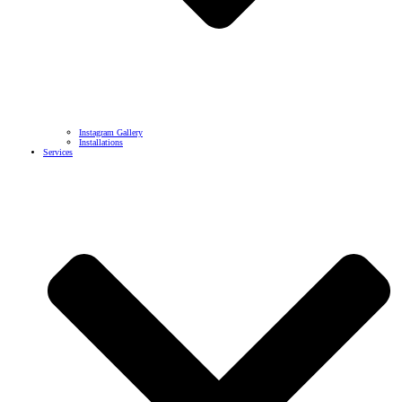
Instagram Gallery
Installations
Services