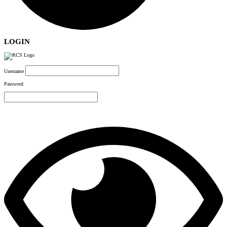
LOGIN
Username
Password