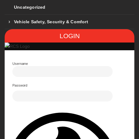
Uncategorized
Vehicle Safety, Security & Comfort
LOGIN
Username
Password