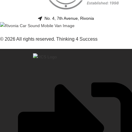
No. 4, 7th Avenue, Rivonia
© 2026 All rights reserved. Thinking 4 Success