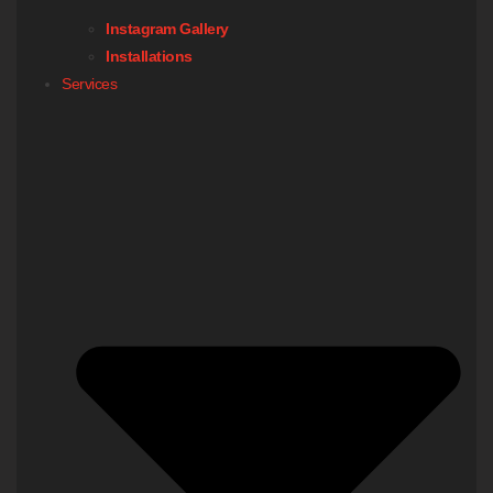
Instagram Gallery
Installations
Services