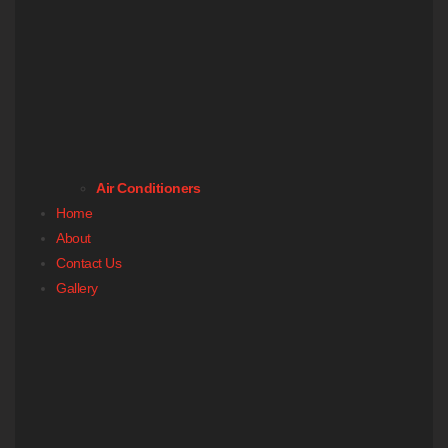
Air Conditioners
Home
About
Contact Us
Gallery