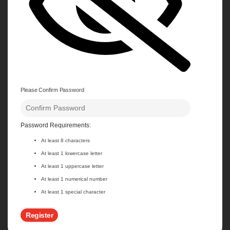
Please Confirm Password
Password Requirements:
At least 8 characters
At least 1 lowercase letter
At least 1 uppercase letter
At least 1 numerical number
At least 1 special character
Register