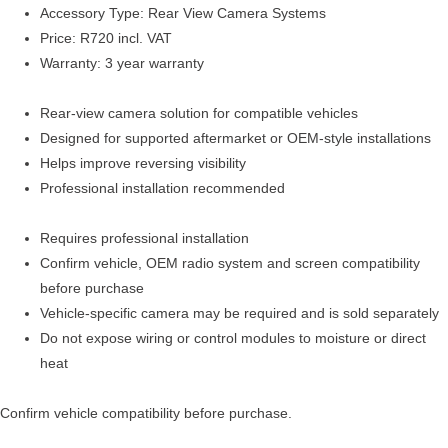
Accessory Type: Rear View Camera Systems
Price: R720 incl. VAT
Warranty: 3 year warranty
Rear-view camera solution for compatible vehicles
Designed for supported aftermarket or OEM-style installations
Helps improve reversing visibility
Professional installation recommended
Requires professional installation
Confirm vehicle, OEM radio system and screen compatibility
before purchase
Vehicle-specific camera may be required and is sold separately
Do not expose wiring or control modules to moisture or direct
heat
Confirm vehicle compatibility before purchase.