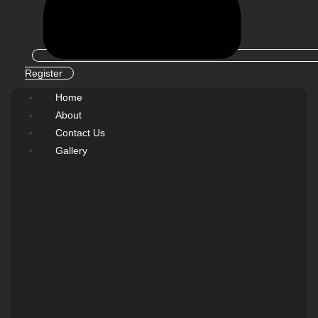
Register
Home
About
Contact Us
Gallery