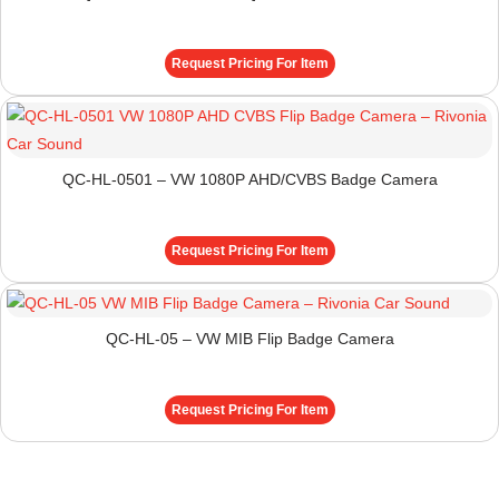
Request Pricing For Item
QC-HL-0501 – VW 1080P AHD/CVBS Badge Camera
Request Pricing For Item
QC-HL-05 – VW MIB Flip Badge Camera
Request Pricing For Item