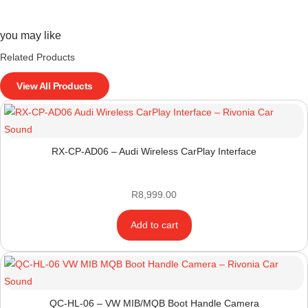
you may like
Related Products
View All Products
RX-CP-AD06 – Audi Wireless CarPlay Interface
R
8,999.00
Add to cart
QC-HL-06 – VW MIB/MQB Boot Handle Camera