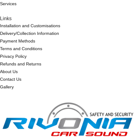
Services
Links
Installation and Customisations
Delivery/Collection Information
Payment Methods
Terms and Conditions
Privacy Policy
Refunds and Returns
About Us
Contact Us
Gallery