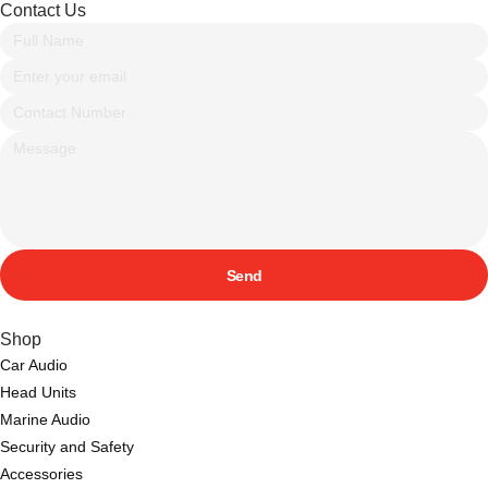
Contact Us
Send
Shop
Car Audio
Head Units
Marine Audio
Security and Safety
Accessories