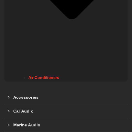
Air Conditioners
Accessories
Car Audio
Marine Audio