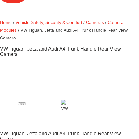
Home
/
Vehicle Safety, Security & Comfort
/
Cameras
/
Camera
Modules
/ VW Tiguan, Jetta and Audi A4 Trunk Handle Rear View
Camera
VW Tiguan, Jetta and Audi A4 Trunk Handle Rear View
Camera
VW Tiguan, Jetta and Audi A4 Trunk Handle Rear View
Camera