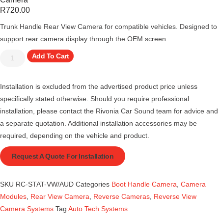
R
720.00
Trunk Handle Rear View Camera for compatible vehicles. Designed to
support rear camera display through the OEM screen.
Add To Cart
Installation is excluded from the advertised product price unless
specifically stated otherwise. Should you require professional
installation, please contact the Rivonia Car Sound team for advice and
a separate quotation. Additional installation accessories may be
required, depending on the vehicle and product.
Request A Quote For Installation
SKU
RC-STAT-VW/AUD
Categories
Boot Handle Camera
,
Camera
Modules
,
Rear View Camera
,
Reverse Cameras
,
Reverse View
Camera Systems
Tag
Auto Tech Systems