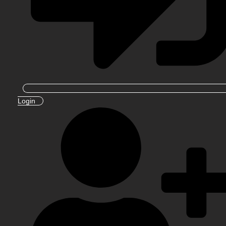
Login