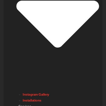
Instagram Gallery
Installations