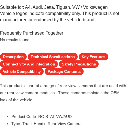
Suitable for:
A4
,
Audi
,
Jetta
,
Tiguan
,
VW / Volkswagen
Vehicle logos indicate compatibility only. This product is not
manufactured or endorsed by the vehicle brand.
Frequently Purchased Together
No results found.
Description
Technical Specifications
Key Features
Connectivity And Integration
Safety Precautions
Vehicle Compatibility
Package Contents
This product is part of a range of rear view cameras that are used with
our rear view camera modules . These cameras maintain the OEM
look of the vehicle.
Product Code: RC-STAT-VW/AUD
Type: Trunk Handle Rear View Camera