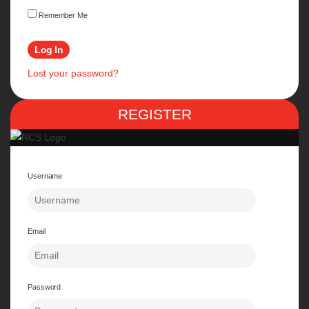
Remember Me
Lost your password?
REGISTER
Username
Email
Password