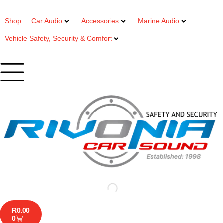
Shop
Car Audio
Accessories
Marine Audio
Vehicle Safety, Security & Comfort
R
0.00
0