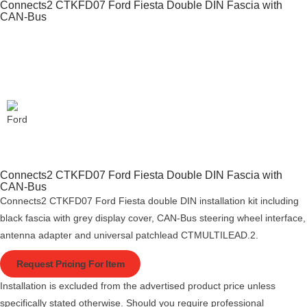
Connects2 CTKFD07 Ford Fiesta Double DIN Fascia with
CAN-Bus
Connects2 CTKFD07 Ford Fiesta Double DIN Fascia with
CAN-Bus
Connects2 CTKFD07 Ford Fiesta double DIN installation kit including
black fascia with grey display cover, CAN-Bus steering wheel interface,
antenna adapter and universal patchlead CTMULTILEAD.2.
Request Pricing For Item
Installation is excluded from the advertised product price unless
specifically stated otherwise. Should you require professional