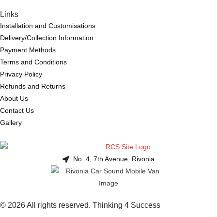
Links
Installation and Customisations
Delivery/Collection Information
Payment Methods
Terms and Conditions
Privacy Policy
Refunds and Returns
About Us
Contact Us
Gallery
No. 4, 7th Avenue, Rivonia
© 2026 All rights reserved. Thinking 4 Success