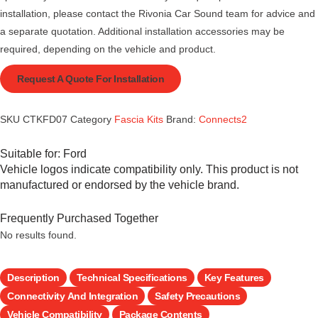
installation, please contact the Rivonia Car Sound team for advice and
a separate quotation. Additional installation accessories may be
required, depending on the vehicle and product.
Request A Quote For Installation
SKU
CTKFD07
Category
Fascia Kits
Brand:
Connects2
Suitable for:
Ford
Vehicle logos indicate compatibility only. This product is not
manufactured or endorsed by the vehicle brand.
Frequently Purchased Together
No results found.
Description
Technical Specifications
Key Features
Connectivity And Integration
Safety Precautions
Vehicle Compatibility
Package Contents