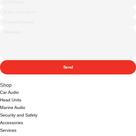
Send
Shop
Car Audio
Head Units
Marine Audio
Security and Safety
Accessories
Services