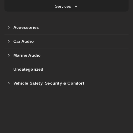
Services
Accessories
Car Audio
Marine Audio
Uncategorized
Vehicle Safety, Security & Comfort