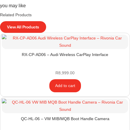
you may like
Related Products
View All Products
RX-CP-AD06 – Audi Wireless CarPlay Interface
R
8,999.00
Add to cart
QC-HL-06 – VW MIB/MQB Boot Handle Camera