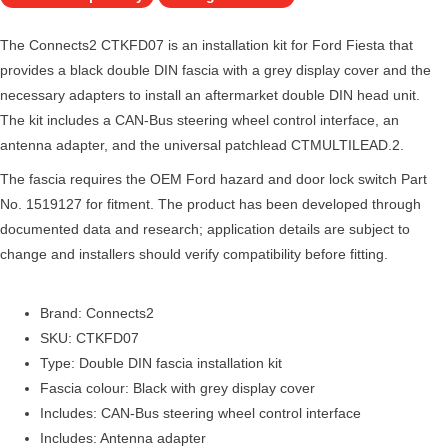
The Connects2 CTKFD07 is an installation kit for Ford Fiesta that
provides a black double DIN fascia with a grey display cover and the
necessary adapters to install an aftermarket double DIN head unit.
The kit includes a CAN-Bus steering wheel control interface, an
antenna adapter, and the universal patchlead CTMULTILEAD.2.
The fascia requires the OEM Ford hazard and door lock switch Part
No. 1519127 for fitment. The product has been developed through
documented data and research; application details are subject to
change and installers should verify compatibility before fitting.
Brand: Connects2
SKU: CTKFD07
Type: Double DIN fascia installation kit
Fascia colour: Black with grey display cover
Includes: CAN-Bus steering wheel control interface
Includes: Antenna adapter