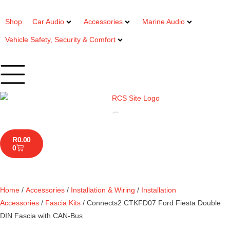
Shop
Car Audio
Accessories
Marine Audio
Vehicle Safety, Security & Comfort
R
0.00
0
Home
/
Accessories
/
Installation & Wiring
/
Installation
Accessories
/
Fascia Kits
/ Connects2 CTKFD07 Ford Fiesta Double
DIN Fascia with CAN-Bus