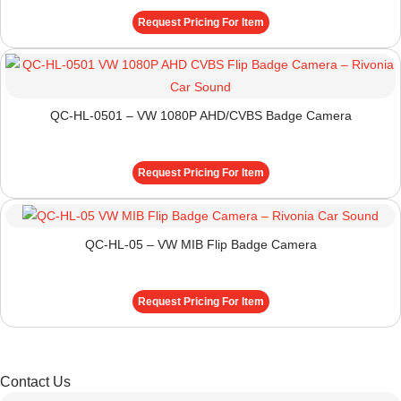
Request Pricing For Item
QC-HL-0501 – VW 1080P AHD/CVBS Badge Camera
Request Pricing For Item
QC-HL-05 – VW MIB Flip Badge Camera
Request Pricing For Item
Contact Us