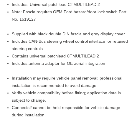
Includes: Universal patchlead CTMULTILEAD.2
Note: Fascia requires OEM Ford hazard/door lock switch Part
No. 1519127
Supplied with black double DIN fascia and grey display cover
Includes CAN-Bus steering wheel control interface for retained
steering controls
Contains universal patchlead CTMULTILEAD.2
Includes antenna adapter for OE aerial integration
Installation may require vehicle panel removal; professional
installation is recommended to avoid damage.
Verify vehicle compatibility before fitting; application data is
subject to change.
Connects2 cannot be held responsible for vehicle damage
during installation.