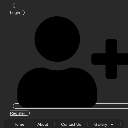
Login
Register
Home
About
Contact Us
Gallery