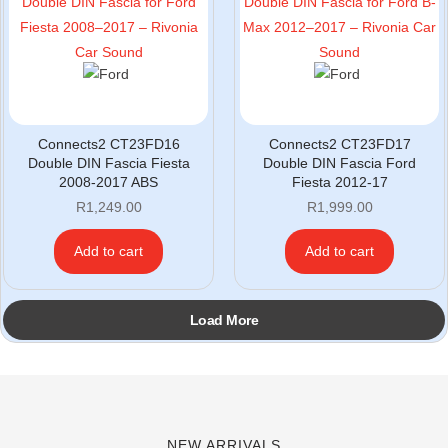
Connects2 CT23FD16
Connects2 CT23FD17
Double DIN Fascia Fiesta
Double DIN Fascia Ford
2008-2017 ABS
Fiesta 2012-17
R
1,249.00
R
1,999.00
Add to cart
Add to cart
Load More
NEW ARRIVALS