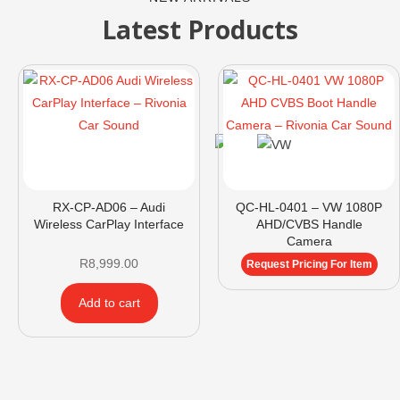
Latest Products
RX-CP-AD06 – Audi
QC-HL-0401 – VW 1080P
Wireless CarPlay Interface
AHD/CVBS Handle
Camera
R
8,999.00
Request Pricing For Item
Add to cart