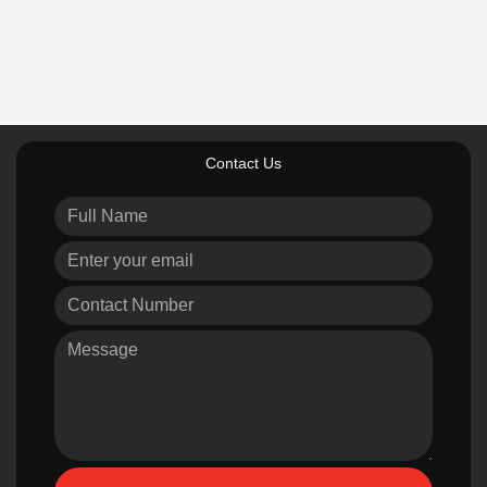
Contact Us