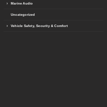
Marine Audio
Uncategorized
Vehicle Safety, Security & Comfort