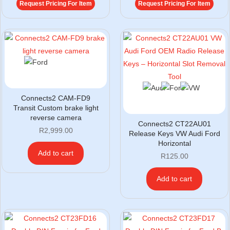
Request Pricing For Item
Request Pricing For Item
Connects2 CAM-FD9
Transit Custom brake light
reverse camera
Connects2 CT22AU01
R
2,999.00
Release Keys VW Audi Ford
Horizontal
Add to cart
R
125.00
Add to cart