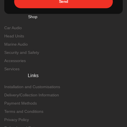
Send
Shop
Car Audio
Head Units
Marine Audio
Security and Safety
Accessories
Services
Links
Installation and Customisations
Delivery/Collection Information
Payment Methods
Terms and Conditions
Privacy Policy