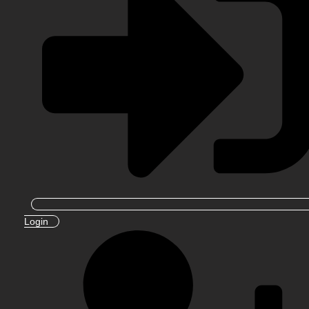
Login