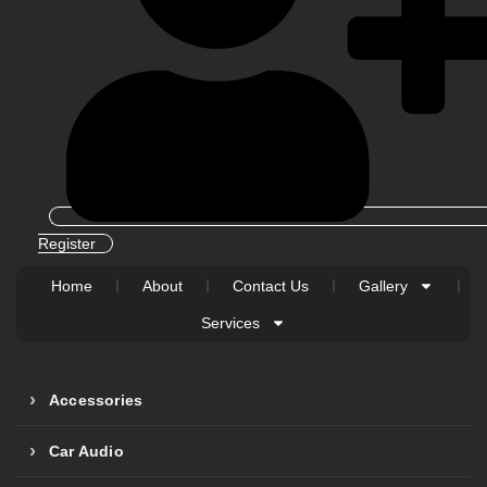
Register
Home
About
Contact Us
Gallery
Services
Accessories
Car Audio