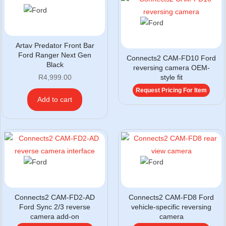
Artav Predator Front Bar
Ford Ranger Next Gen
Connects2 CAM-FD10 Ford
Black
reversing camera OEM-
R
4,999.00
style fit
Request Pricing For Item
Add to cart
Connects2 CAM-FD2-AD
Connects2 CAM-FD8 Ford
Ford Sync 2/3 reverse
vehicle-specific reversing
camera add-on
camera