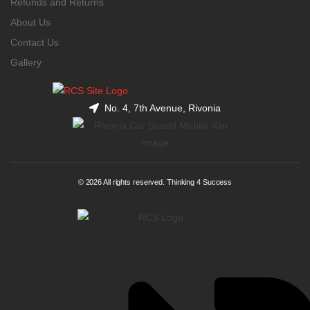
Refunds and Returns
About Us
Contact Us
Gallery
No. 4, 7th Avenue, Rivonia
© 2026 All rights reserved. Thinking 4 Success