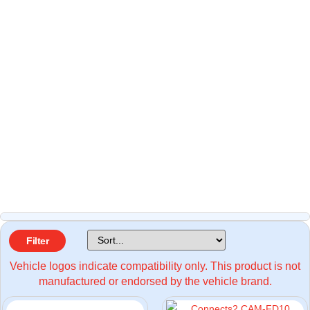
Filter
Vehicle logos indicate compatibility only. This product is not
manufactured or endorsed by the vehicle brand.