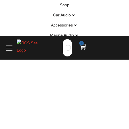
Shop
Car Audio
Accessories
Marine Audio
0
Vehicle Safety, Security & Comfort