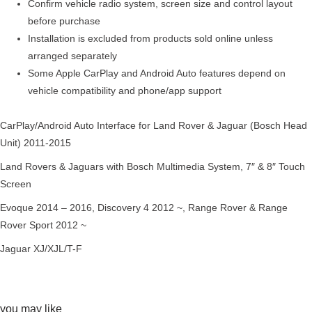
Confirm vehicle radio system, screen size and control layout
before purchase
Installation is excluded from products sold online unless
arranged separately
Some Apple CarPlay and Android Auto features depend on
vehicle compatibility and phone/app support
CarPlay/Android Auto Interface for Land Rover & Jaguar (Bosch Head
Unit) 2011-2015
Land Rovers & Jaguars with Bosch Multimedia System, 7″ & 8″ Touch
Screen
Evoque 2014 – 2016, Discovery 4 2012 ~, Range Rover & Range
Rover Sport 2012 ~
Jaguar XJ/XJL/T-F
you may like