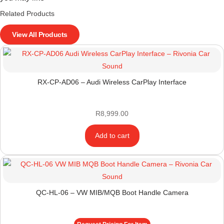
Related Products
View All Products
RX-CP-AD06 – Audi Wireless CarPlay Interface
R
8,999.00
Add to cart
QC-HL-06 – VW MIB/MQB Boot Handle Camera