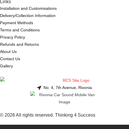
Links
Installation and Customisations
Delivery/Collection Information
Payment Methods
Terms and Conditions
Privacy Policy
Refunds and Returns
About Us
Contact Us
Gallery
No. 4, 7th Avenue, Rivonia
© 2026 All rights reserved. Thinking 4 Success