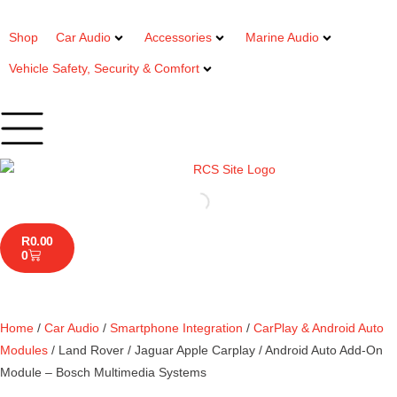
Shop
Car Audio
Accessories
Marine Audio
Vehicle Safety, Security & Comfort
R
0.00
0
Home
/
Car Audio
/
Smartphone Integration
/
CarPlay & Android Auto
Modules
/ Land Rover / Jaguar Apple Carplay / Android Auto Add-On
Module – Bosch Multimedia Systems