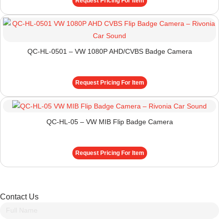
Request Pricing For Item
QC-HL-0501 – VW 1080P AHD/CVBS Badge Camera
Request Pricing For Item
QC-HL-05 – VW MIB Flip Badge Camera
Request Pricing For Item
Contact Us