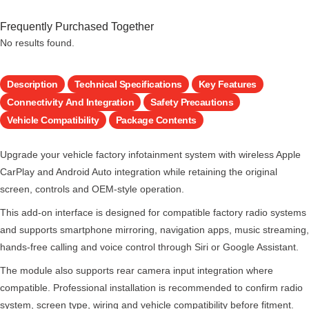
Frequently Purchased Together
No results found.
Description
Technical Specifications
Key Features
Connectivity And Integration
Safety Precautions
Vehicle Compatibility
Package Contents
Upgrade your vehicle factory infotainment system with wireless Apple
CarPlay and Android Auto integration while retaining the original
screen, controls and OEM-style operation.
This add-on interface is designed for compatible factory radio systems
and supports smartphone mirroring, navigation apps, music streaming,
hands-free calling and voice control through Siri or Google Assistant.
The module also supports rear camera input integration where
compatible. Professional installation is recommended to confirm radio
system, screen type, wiring and vehicle compatibility before fitment.