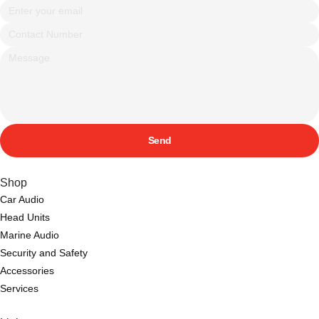
Send
Shop
Car Audio
Head Units
Marine Audio
Security and Safety
Accessories
Services