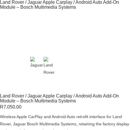
Land Rover / Jaguar Apple Carplay / Android Auto Add-On
Module – Bosch Multimedia Systems
Land Rover / Jaguar Apple Carplay / Android Auto Add-On
Module – Bosch Multimedia Systems
R
7,050.00
Wireless Apple CarPlay and Android Auto retrofit interface for Land
Rover, Jaguar Bosch Multimedia Systems, retaining the factory display