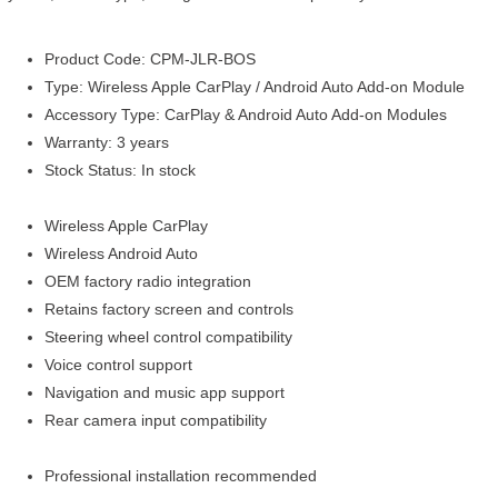
Product Code: CPM-JLR-BOS
Type: Wireless Apple CarPlay / Android Auto Add-on Module
Accessory Type: CarPlay & Android Auto Add-on Modules
Warranty: 3 years
Stock Status: In stock
Wireless Apple CarPlay
Wireless Android Auto
OEM factory radio integration
Retains factory screen and controls
Steering wheel control compatibility
Voice control support
Navigation and music app support
Rear camera input compatibility
Professional installation recommended