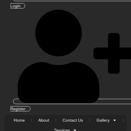
Login
Register
Home
About
Contact Us
Gallery
Services