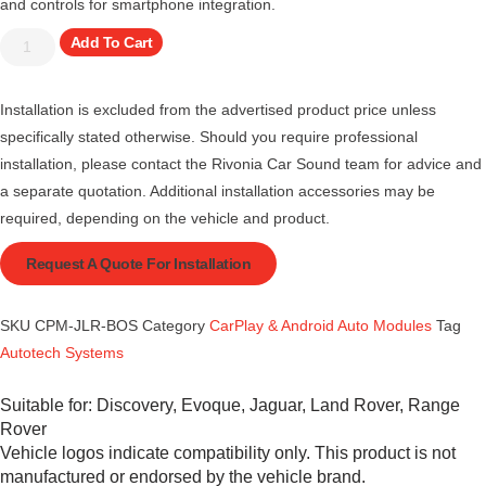
and controls for smartphone integration.
Add To Cart
Installation is excluded from the advertised product price unless
specifically stated otherwise. Should you require professional
installation, please contact the Rivonia Car Sound team for advice and
a separate quotation. Additional installation accessories may be
required, depending on the vehicle and product.
Request A Quote For Installation
SKU
CPM-JLR-BOS
Category
CarPlay & Android Auto Modules
Tag
Autotech Systems
Suitable for:
Discovery
,
Evoque
,
Jaguar
,
Land Rover
,
Range
Rover
Vehicle logos indicate compatibility only. This product is not
manufactured or endorsed by the vehicle brand.