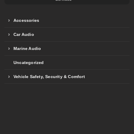
Accessories
Car Audio
Marine Audio
Uncategorized
Vehicle Safety, Security & Comfort