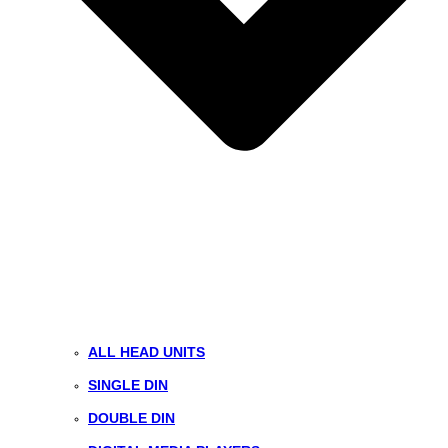
ALL HEAD UNITS
SINGLE DIN
DOUBLE DIN