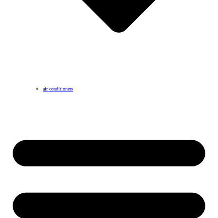
air conditioners