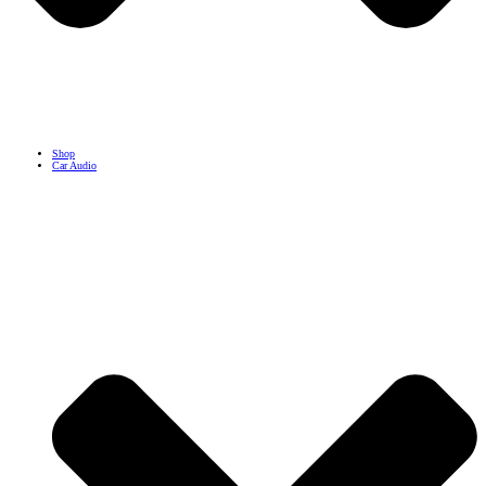
Shop
Car Audio