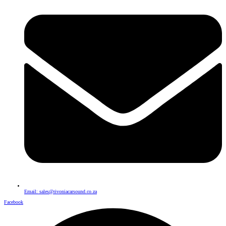
Email: sales@rivoniacarsound.co.za
Facebook