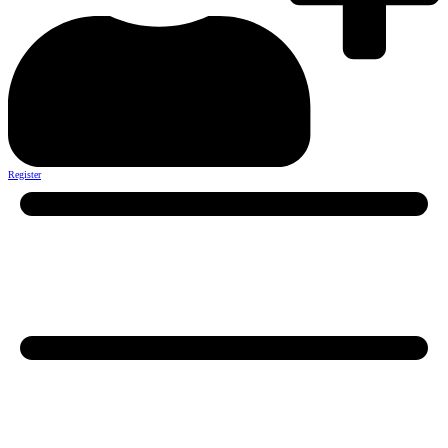
Register