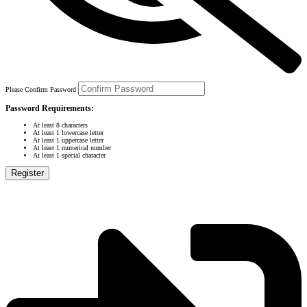
Please Confirm Password
Password Requirements:
At least 8 characters
At least 1 lowercase letter
At least 1 uppercase letter
At least 1 numerical number
At least 1 special character
Register