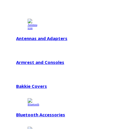
Antennas and Adapters
Armrest and Consoles
Bakkie Covers
Bluetooth Accessories