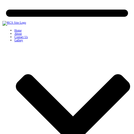
Home
About
Contact Us
Gallery