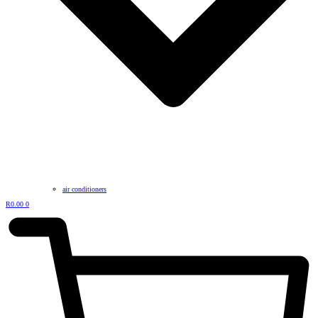
air conditioners
R
0.00
0