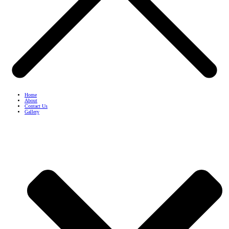
Home
About
Contact Us
Gallery