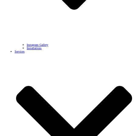
Instagram Gallery
Installations
Services