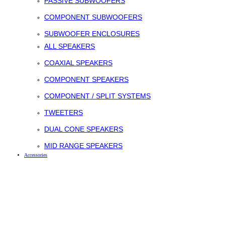
PASSIVE SUBWOOFERS
COMPONENT SUBWOOFERS
SUBWOOFER ENCLOSURES
ALL SPEAKERS
COAXIAL SPEAKERS
COMPONENT SPEAKERS
COMPONENT / SPLIT SYSTEMS
TWEETERS
DUAL CONE SPEAKERS
MID RANGE SPEAKERS
Accessories