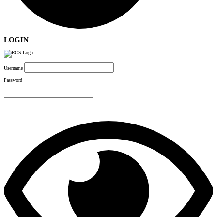
LOGIN
Username
Password