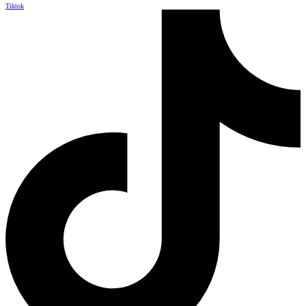
Tiktok