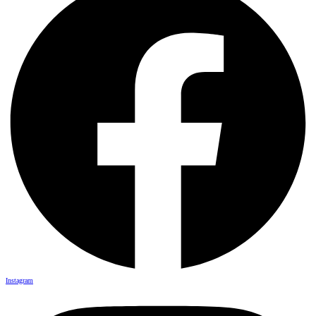
Instagram