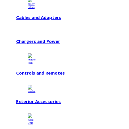
Cables and Adapters
Chargers and Power
Controls and Remotes
Exterior Accessories