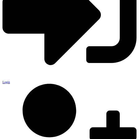
Login