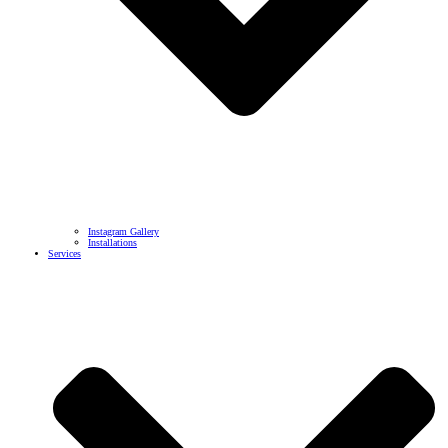
Instagram Gallery
Installations
Services