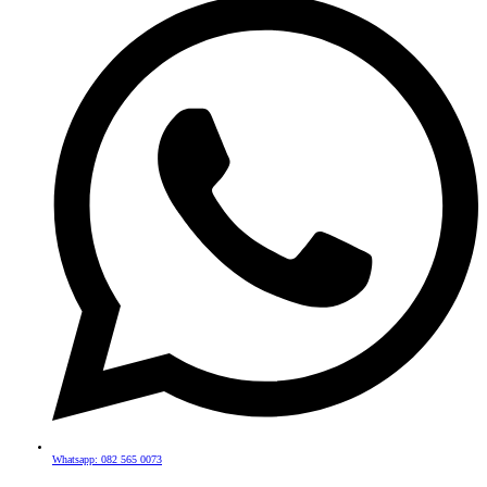
Whatsapp: 082 565 0073