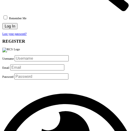
Remember Me
Lost your password?
REGISTER
Username
Email
Password