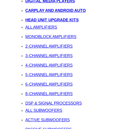
DIGITAL MEDIA PLAYERS
CARPLAY AND ANDROID AUTO
HEAD UNIT UPGRADE KITS
ALL AMPLIFIERS
MONOBLOCK AMPLIFIERS
2-CHANNEL AMPLIFIERS
3-CHANNEL AMPLIFIERS
4-CHANNEL AMPLIFIERS
5-CHANNEL AMPLIFIERS
6-CHANNEL AMPLIFIERS
8-CHANNEL AMPLIFIERS
DSP & SIGNAL PROCESSORS
ALL SUBWOOFERS
ACTIVE SUBWOOFERS