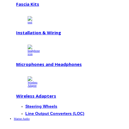
Fascia Kits
Installation & Wiring
Microphones and Headphones
Wireless Adapters
Steering Wheels
Line Output Converters (LOC)
Marine Audio