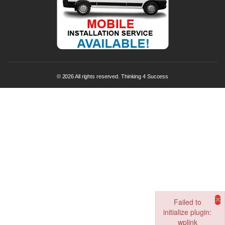
© 2026 All rights reserved. Thinking 4 Success
×
Failed to
initialize plugin:
wplink