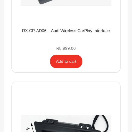
RX-CP-AD06 – Audi Wireless CarPlay Interface
R
8,999.00
Add to cart