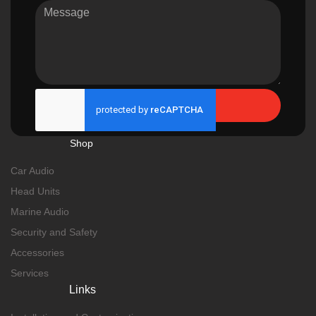
Send
Shop
Car Audio
Head Units
Marine Audio
Security and Safety
Accessories
Services
Links