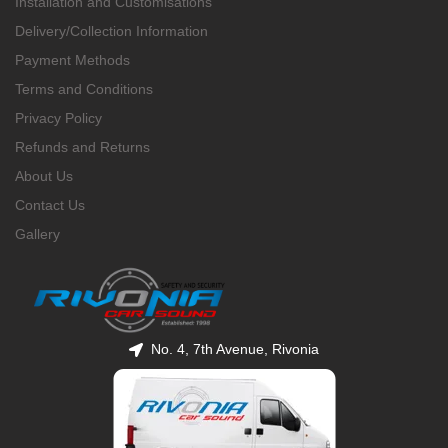
Installation and Customisations
Delivery/Collection Information
Payment Methods
Terms and Conditions
Privacy Policy
Refunds and Returns
About Us
Contact Us
Gallery
No. 4, 7th Avenue, Rivonia