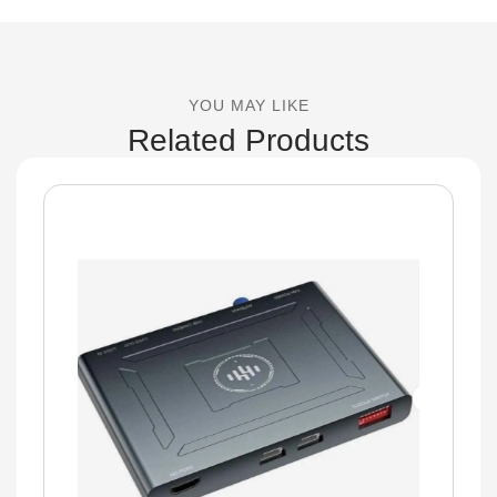
YOU MAY LIKE
Related Products