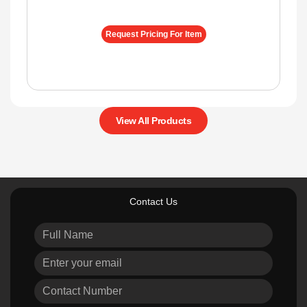
Request Pricing For Item
View All Products
Contact Us