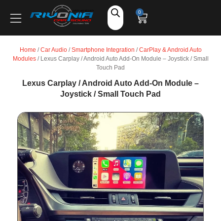
Shop
0
Car Audio
Home
/
Car Audio
/
Smartphone Integration
/
CarPlay & Android Auto
Modules
/ Lexus Carplay / Android Auto Add-On Module – Joystick / Small
Accessories
Touch Pad
Lexus Carplay / Android Auto Add-On Module –
Joystick / Small Touch Pad
Marine Audio
Vehicle Safety, Security & Comfort