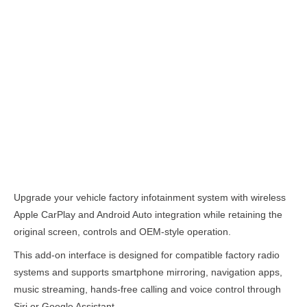
Description
Upgrade your vehicle factory infotainment system with wireless
Apple CarPlay and Android Auto integration while retaining the
original screen, controls and OEM-style operation.
This add-on interface is designed for compatible factory radio
systems and supports smartphone mirroring, navigation apps,
music streaming, hands-free calling and voice control through
Siri or Google Assistant.