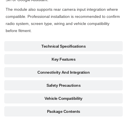
The module also supports rear camera input integration where
compatible. Professional installation is recommended to confirm
radio system, screen type, wiring and vehicle compatibility
before fitment.
Technical Specifications
Key Features
Connectivity And Integration
Safety Precautions
Vehicle Compatibility
Package Contents