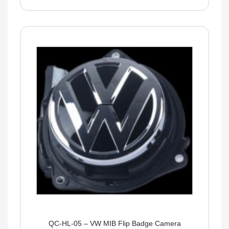
QC-HL-05 – VW MIB Flip Badge Camera