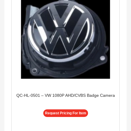
QC-HL-0501 – VW 1080P AHD/CVBS Badge Camera
Request Pricing For Item