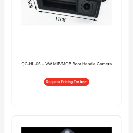
QC-HL-06 – VW MIB/MQB Boot Handle Camera
Request Pricing For Item