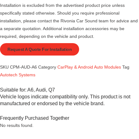
Installation is excluded from the advertised product price unless
specifically stated otherwise. Should you require professional
installation, please contact the Rivonia Car Sound team for advice and
a separate quotation. Additional installation accessories may be
required, depending on the vehicle and product.
Request A Quote For Installation
SKU
CPM-AUD-A6
Category
CarPlay & Android Auto Modules
Tag
Autotech Systems
Suitable for:
A6
,
Audi
,
Q7
Vehicle logos indicate compatibility only. This product is not
manufactured or endorsed by the vehicle brand.
Frequently Purchased Together
No results found.