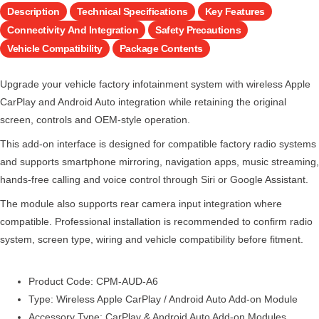
Description
Technical Specifications
Key Features
Connectivity And Integration
Safety Precautions
Vehicle Compatibility
Package Contents
Upgrade your vehicle factory infotainment system with wireless Apple
CarPlay and Android Auto integration while retaining the original
screen, controls and OEM-style operation.
This add-on interface is designed for compatible factory radio systems
and supports smartphone mirroring, navigation apps, music streaming,
hands-free calling and voice control through Siri or Google Assistant.
The module also supports rear camera input integration where
compatible. Professional installation is recommended to confirm radio
system, screen type, wiring and vehicle compatibility before fitment.
Product Code: CPM-AUD-A6
Type: Wireless Apple CarPlay / Android Auto Add-on Module
Accessory Type: CarPlay & Android Auto Add-on Modules