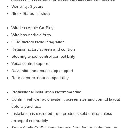
Warranty: 3 years
Stock Status: In stock
Wireless Apple CarPlay
Wireless Android Auto
OEM factory radio integration
Retains factory screen and controls
Steering wheel control compatibility
Voice control support
Navigation and music app support
Rear camera input compatibility
Professional installation recommended
Confirm vehicle radio system, screen size and control layout
before purchase
Installation is excluded from products sold online unless
arranged separately
Some Apple CarPlay and Android Auto features depend on