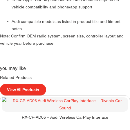
vehicle compatibility and phone/app support
Audi compatible models as listed in product title and fitment
notes
Note: Confirm OEM radio system, screen size, controller layout and
vehicle year before purchase.
you may like
Related Products
View All Products
RX-CP-AD06 – Audi Wireless CarPlay Interface