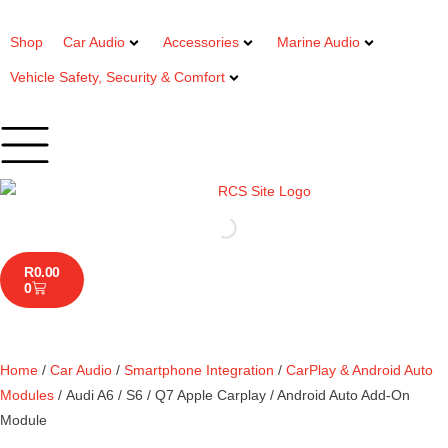
Shop
Car Audio
Accessories
Marine Audio
Vehicle Safety, Security & Comfort
R
0.00
0
Home
/
Car Audio
/
Smartphone Integration
/
CarPlay & Android Auto
Modules
/ Audi A6 / S6 / Q7 Apple Carplay / Android Auto Add-On
Module