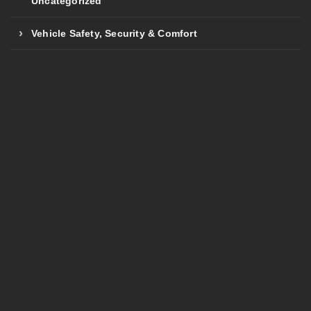
Uncategorized
Vehicle Safety, Security & Comfort