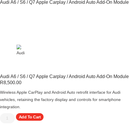
Audi A6 / S6 / Q7 Apple Carplay / Android Auto Add-On Module
Audi A6 / S6 / Q7 Apple Carplay / Android Auto Add-On Module
R
8,500.00
Wireless Apple CarPlay and Android Auto retrofit interface for Audi
vehicles, retaining the factory display and controls for smartphone
integration.
Add To Cart