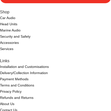
Shop
Car Audio
Head Units
Marine Audio
Security and Safety
Accessories
Services
Links
Installation and Customisations
Delivery/Collection Information
Payment Methods
Terms and Conditions
Privacy Policy
Refunds and Returns
About Us
Contact Us