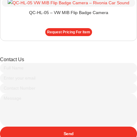
QC-HL-05 – VW MIB Flip Badge Camera
Request Pricing For Item
Contact Us
Send