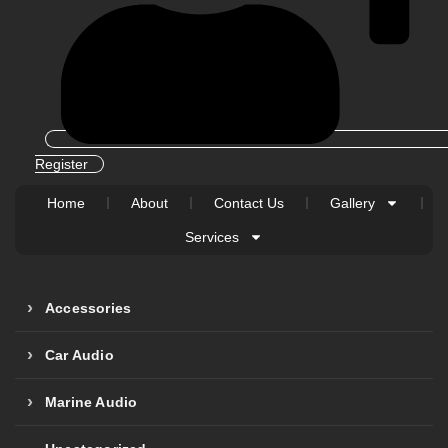
Register
Home
About
Contact Us
Gallery
Services
Accessories
Car Audio
Marine Audio