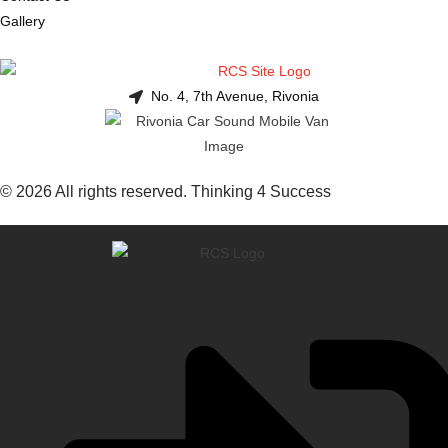
Gallery
No. 4, 7th Avenue, Rivonia
© 2026 All rights reserved. Thinking 4 Success