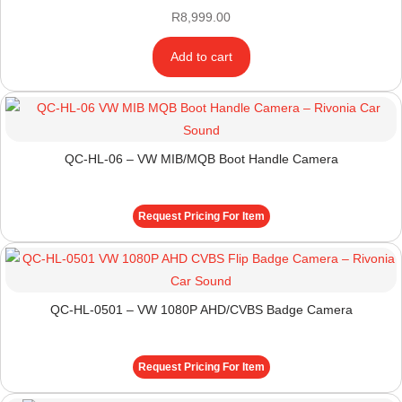
R
8,999.00
Add to cart
QC-HL-06 – VW MIB/MQB Boot Handle Camera
Request Pricing For Item
QC-HL-0501 – VW 1080P AHD/CVBS Badge Camera
Request Pricing For Item