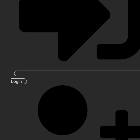
Login