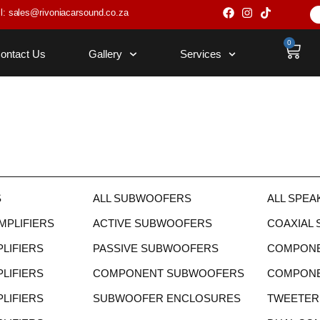
l: sales@rivoniacarsound.co.za
0
ontact Us
Gallery
Services
S
ALL SUBWOOFERS
ALL SPEA
PLIFIERS
ACTIVE SUBWOOFERS
COAXIAL
LIFIERS
PASSIVE SUBWOOFERS
COMPONE
LIFIERS
COMPONENT SUBWOOFERS
COMPONEN
LIFIERS
SUBWOOFER ENCLOSURES
TWEETER