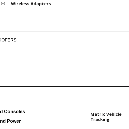
Wireless Adapters
OOFERS
nd Consoles
Matrix Vehicle
Tracking
and Power