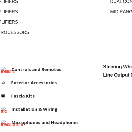
LIFIERS
DUAL CO
LIFIERS
MID RAN
LIFIERS
 PROCESSORS
Steering Wh
Controls and Remotes
Line Output 
Exterior Accessories
Fascia Kits
Installation & Wiring
Microphones and Headphones