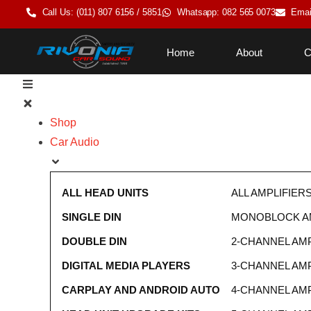
Call Us: (011) 807 6156 / 5851
Whatsapp: 082 565 0073
Emai
Home
About
C
Shop
Car Audio
ALL HEAD UNITS
ALL AMPLIFIER
SINGLE DIN
MONOBLOCK AM
DOUBLE DIN
2-CHANNEL AMP
DIGITAL MEDIA PLAYERS
3-CHANNEL AMP
CARPLAY AND ANDROID AUTO
4-CHANNEL AMP