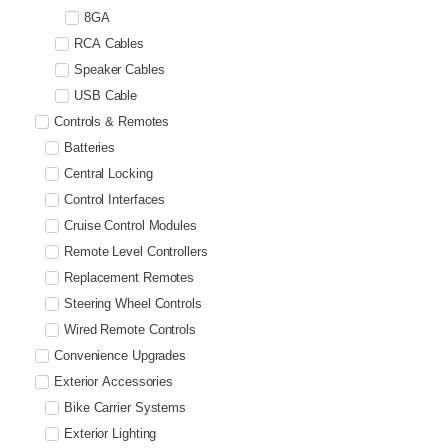
8GA
RCA Cables
Speaker Cables
USB Cable
Controls & Remotes
Batteries
Central Locking
Control Interfaces
Cruise Control Modules
Remote Level Controllers
Replacement Remotes
Steering Wheel Controls
Wired Remote Controls
Convenience Upgrades
Exterior Accessories
Bike Carrier Systems
Exterior Lighting