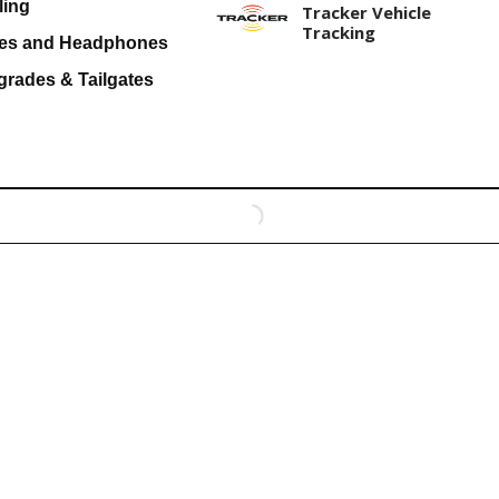
ling
Tracker Vehicle
Tracking
es and Headphones
grades & Tailgates