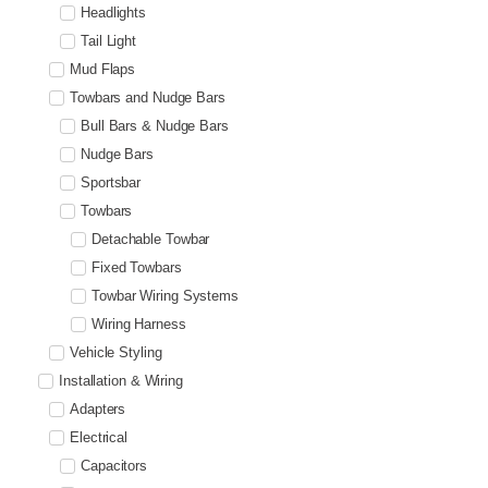
Headlights
Tail Light
Mud Flaps
Towbars and Nudge Bars
Bull Bars & Nudge Bars
Nudge Bars
Sportsbar
Towbars
Detachable Towbar
Fixed Towbars
Towbar Wiring Systems
Wiring Harness
Vehicle Styling
Installation & Wiring
Adapters
Electrical
Capacitors