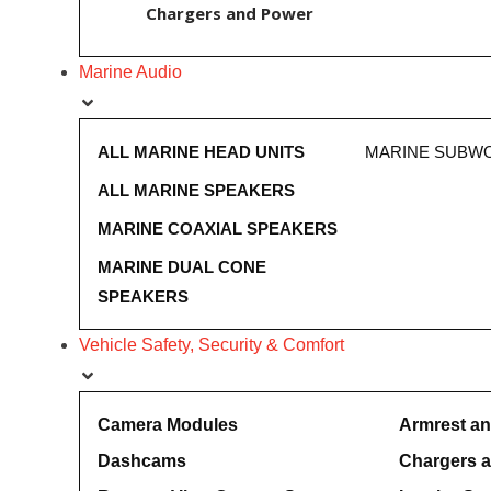
Chargers and Power
Marine Audio
ALL MARINE HEAD UNITS
MARINE SUBW
ALL MARINE SPEAKERS
MARINE COAXIAL SPEAKERS
MARINE DUAL CONE
SPEAKERS
Vehicle Safety, Security & Comfort
Camera Modules
Armrest a
Dashcams
Chargers 