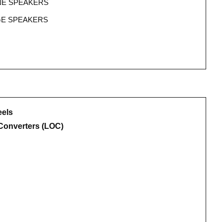
NE SPEAKERS
GE SPEAKERS
eels
Converters (LOC)