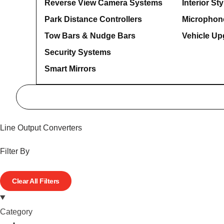
Reverse View Camera Systems
Interior Sty
Park Distance Controllers
Microphon
Tow Bars & Nudge Bars
Vehicle Up
Security Systems
Smart Mirrors
Line Output Converters
Filter By
Clear All Filters
Category