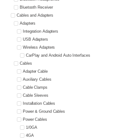
Bluetooth Receiver
Cables and Adapters
Adapters
Integration Adapters
USB Adapters
Wireless Adapters
CarPlay and Android Auto Interfaces
Cables
Adapter Cable
Auxiliary Cables
Cable Clamps
Cable Sleeves
Installation Cables
Power & Ground Cables
Power Cables
1/0GA
4GA