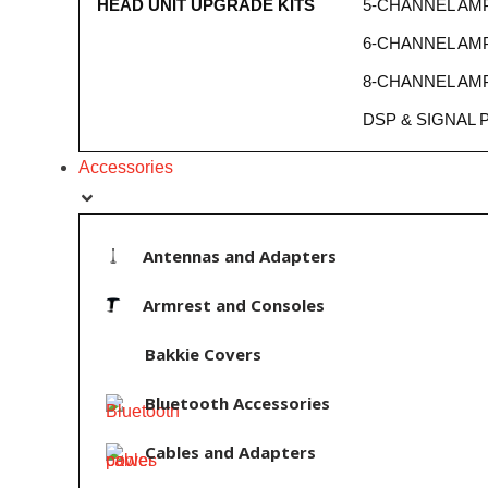
HEAD UNIT UPGRADE KITS
5-CHANNEL AMP
6-CHANNEL AMP
8-CHANNEL AMP
DSP & SIGNAL
Accessories
Antennas and Adapters
Armrest and Consoles
Bakkie Covers
Bluetooth Accessories
Cables and Adapters