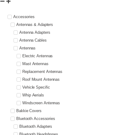
Accessories
Antennas & Adapters
Antenna Adapters
Antenna Cables
Antennas
Electric Antennas
Mast Antennas
Replacement Antennas
Roof Mount Antennas
Vehicle Specific
Whip Aerials
Windscreen Antennas
Bakkie Covers
Bluetooth Accessories
Bluetooth Adapters
Bluetooth Headphones