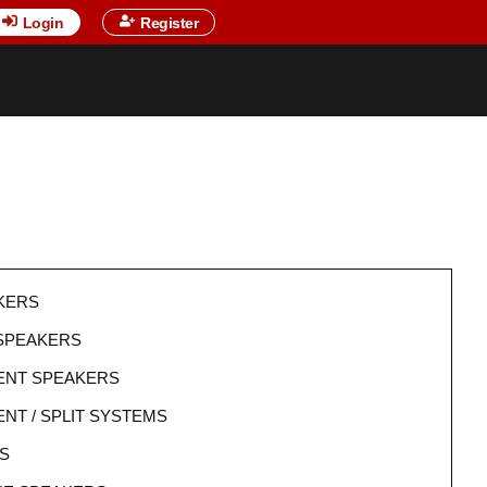
Login
Register
KERS
 SPEAKERS
NT SPEAKERS
T / SPLIT SYSTEMS
S