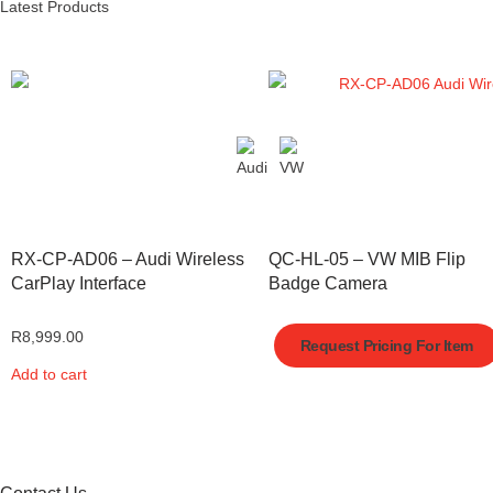
Latest Products
RX-CP-AD06 – Audi Wireless
QC-HL-05 – VW MIB Flip
CarPlay Interface
Badge Camera
R
8,999.00
Request Pricing For Item
Add to cart