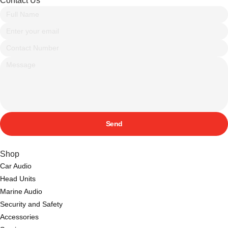
Contact Us
Send
Shop
Car Audio
Head Units
Marine Audio
Security and Safety
Accessories