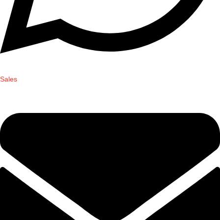
Sales