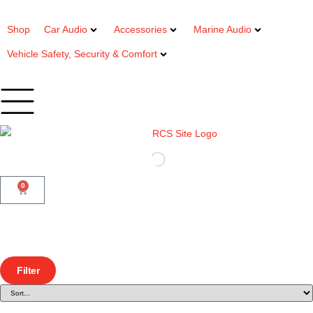
Shop
Car Audio
Accessories
Marine Audio
Vehicle Safety, Security & Comfort
0
Filter