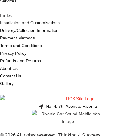
Services
Links
Installation and Customisations
Delivery/Collection Information
Payment Methods
Terms and Conditions
Privacy Policy
Refunds and Returns
About Us
Contact Us
Gallery
No. 4, 7th Avenue, Rivonia
© 2026 All rights reserved. Thinking 4 Success