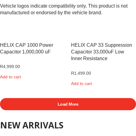
Vehicle logos indicate compatibility only. This product is not
manufactured or endorsed by the vehicle brand.
HELIX CAP 1000 Power
HELIX CAP 33 Suppression
Capacitor 1,000,000 uF
Capacitor 33,000uF Low
Inner Resistance
R
4,999.00
R
1,499.00
Add to cart
Add to cart
Load More
NEW ARRIVALS