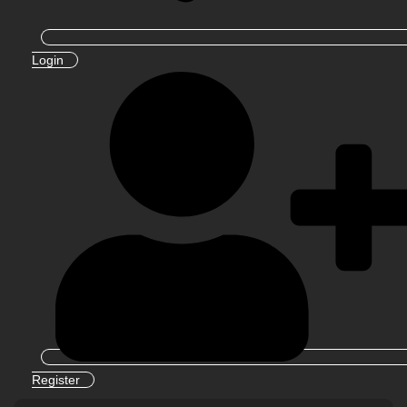
Login
Register