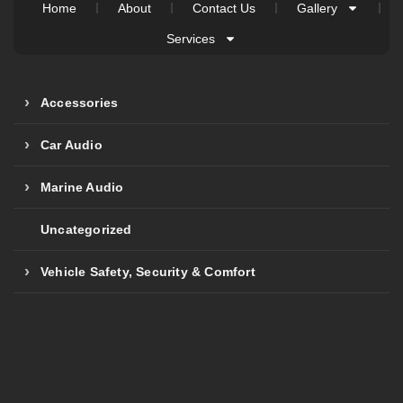
Home
About
Contact Us
Gallery
Services
Accessories
Car Audio
Marine Audio
Uncategorized
Vehicle Safety, Security & Comfort