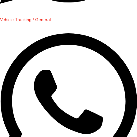
Vehicle Tracking / General