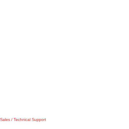
Sales / Technical Support