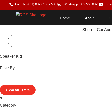
Call Us: (011) 807 6156 / 5851
Whatsapp: 082 565 0073
Emai
Home
About
C
Shop
Car Aud
Speaker Kits
Filter By
Clear All Filters
Category