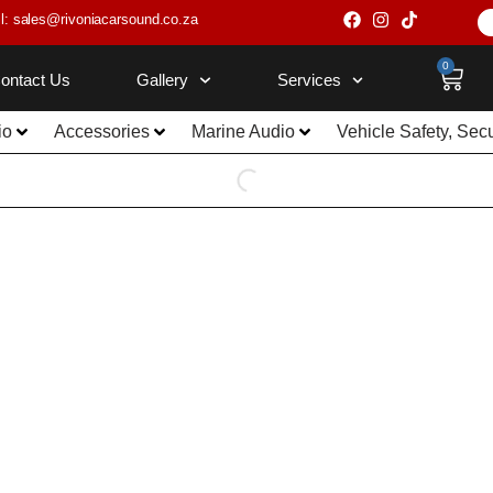
l: sales@rivoniacarsound.co.za
0
ontact Us
Gallery
Services
io
Accessories
Marine Audio
Vehicle Safety, Sec