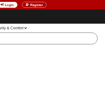
Login
Register
urity & Comfort