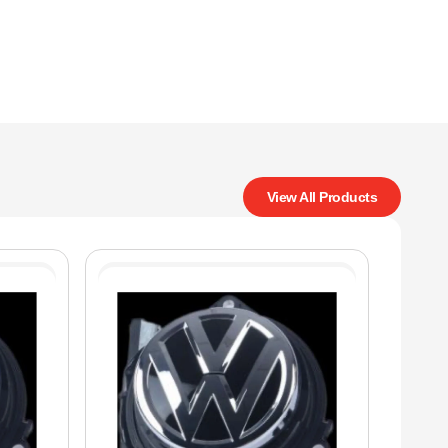
View All Products