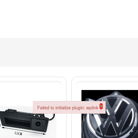
×
Failed to initialize plugin: wplink
Failed to initialize plugin: wplink