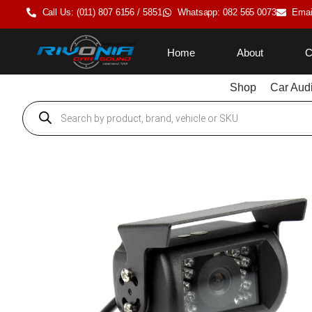
Call Us: (011) 807 6156 / 5851
Whatsapp: 082 565 0073
Emai
Home
About
C
Shop
Car Aud