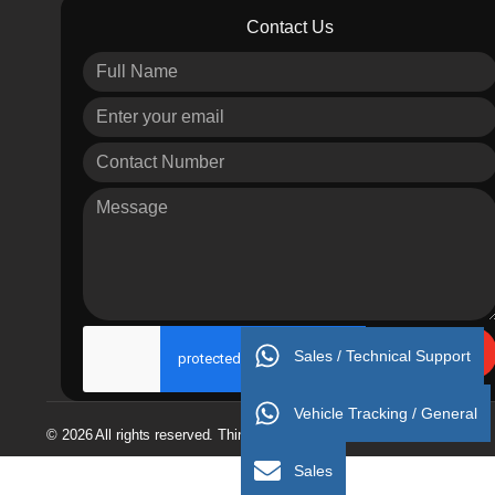
Contact Us
Send
Sales / Technical Support
Vehicle Tracking / General
© 2026 All rights reserved. Thinking 4 Success
Sales