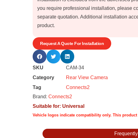
you require professional installation, please 
separate quotation. Additional installation a
product.
Request A Quote For Installation
SKU
CAM-34
Category
Rear View Camera
Tag
Connects2
Brand:
Connects2
Suitable for:
Universal
Vehicle logos indicate compatibility only. This produc
Frequentl