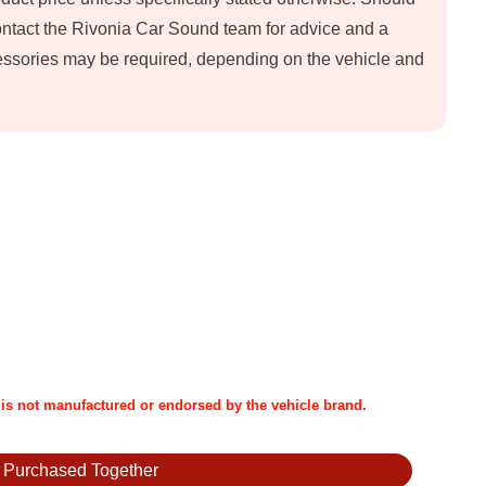
contact the Rivonia Car Sound team for advice and a
ccessories may be required, depending on the vehicle and
t is not manufactured or endorsed by the vehicle brand.
y Purchased Together