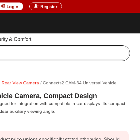
Login
Register
urity & Comfort
/
Rear View Camera
/ Connects2 CAM-34 Universal Vehicle
hicle Camera, Compact Design
ed for integration with compatible in-car displays. Its compact
lear auxiliary viewing angle.
oduct price unless specifically stated otherwise. Should