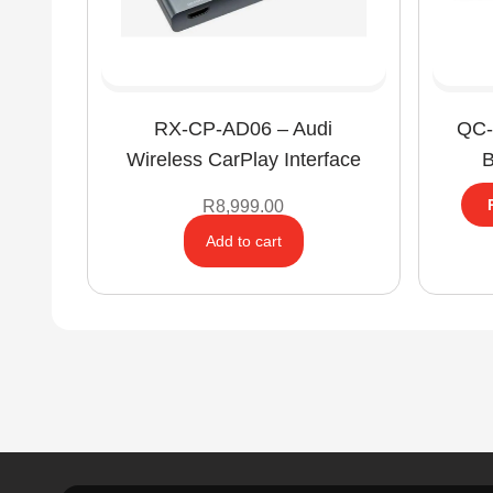
RX-CP-AD06 – Audi
QC-
Wireless CarPlay Interface
B
R
8,999.00
Add to cart