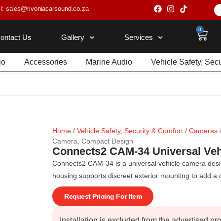
l: sales@rivoniacarsound.co.za
0
ontact Us
Gallery
Services
io
Accessories
Marine Audio
Vehicle Safety, Sec
Home
/
Vehicle Safety, Security & Comfort
/
Cameras
Camera, Compact Design
Connects2 CAM-34 Universal Ve
Connects2 CAM-34 is a universal vehicle camera design
housing supports discreet exterior mounting to add a c
Request Pricing For Item
Installation is excluded from the advertised pr