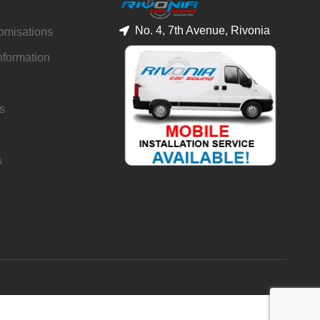
No. 4, 7th Avenue, Rivonia
tomisations
nformation
s
s