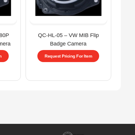
080P
QC-HL-05 – VW MIB Flip
mera
Badge Camera
m
Request Pricing For Item