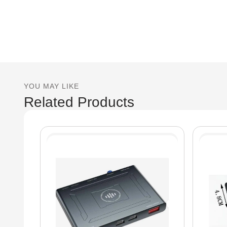
YOU MAY LIKE
Related Products