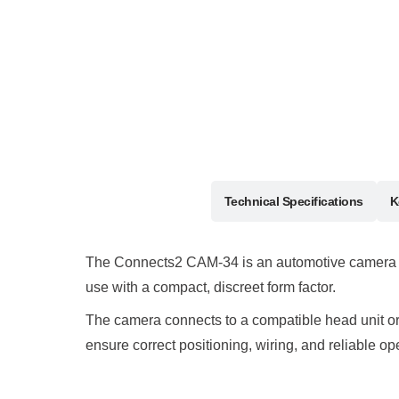
Description
Technical Specifications
K
The Connects2 CAM-34 is an automotive camera inte
use with a compact, discreet form factor.
The camera connects to a compatible head unit or mo
ensure correct positioning, wiring, and reliable op