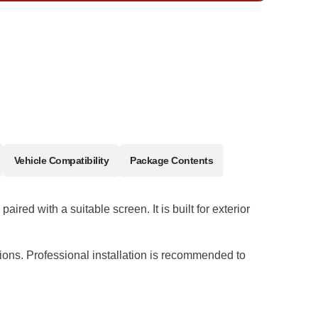
Vehicle Compatibility
Package Contents
d with a suitable screen. It is built for exterior
ations. Professional installation is recommended to