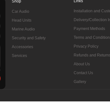
Links
Shop
Installation and Cus
Car Audio
Delivery/Collection I
Head Units
Payment Methods
Marine Audio
Terms and Condition
Security and Safety
Privacy Policy
Accessories
Refunds and Return
Services
About Us
Contact Us
Gallery