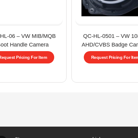
HL-06 – VW MIB/MQB
QC-HL-0501 – VW 1
oot Handle Camera
AHD/CVBS Badge Ca
Request Pricing For Item
Request Pricing For Ite