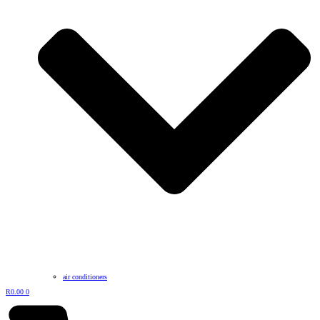
air conditioners
R
0.00
0