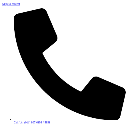
Skip to content
Call Us: (011) 807 6156 / 5851