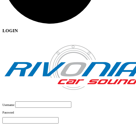
LOGIN
Username
Password