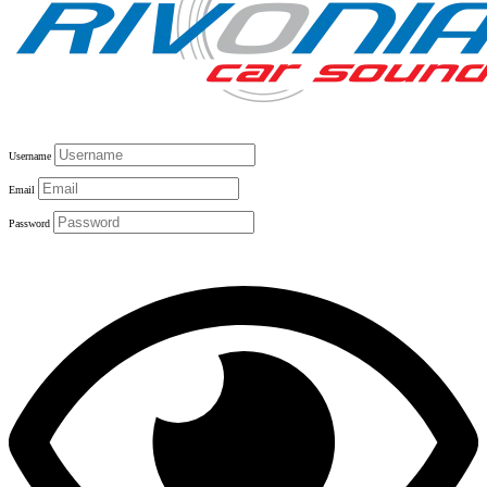
Username
Email
Password