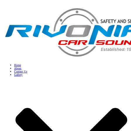
Home
About
Contact Us
Gallery