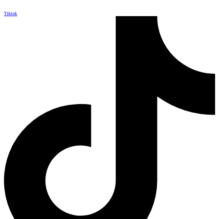
Tiktok