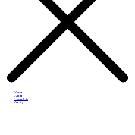
Home
About
Contact Us
Gallery