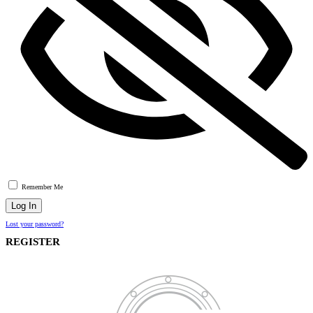
Remember Me
Lost your password?
REGISTER