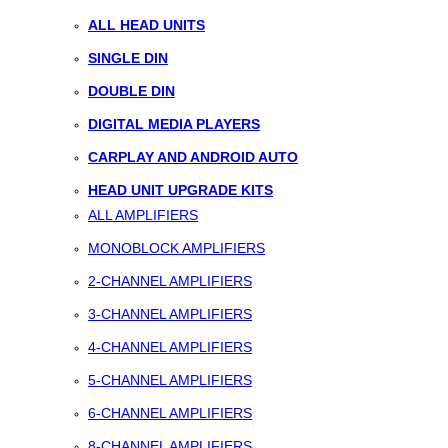
ALL HEAD UNITS
SINGLE DIN
DOUBLE DIN
DIGITAL MEDIA PLAYERS
CARPLAY AND ANDROID AUTO
HEAD UNIT UPGRADE KITS
ALL AMPLIFIERS
MONOBLOCK AMPLIFIERS
2-CHANNEL AMPLIFIERS
3-CHANNEL AMPLIFIERS
4-CHANNEL AMPLIFIERS
5-CHANNEL AMPLIFIERS
6-CHANNEL AMPLIFIERS
8-CHANNEL AMPLIFIERS