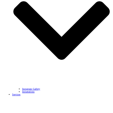
Instagram Gallery
Installations
Services