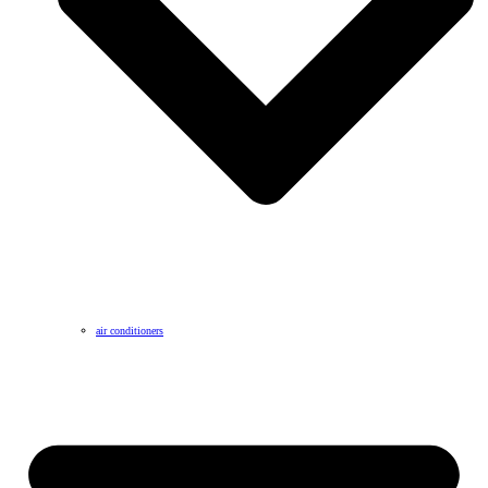
air conditioners