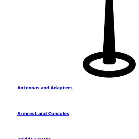
Antennas and Adapters
Armrest and Consoles
Bakkie Covers