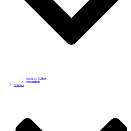
Instagram Gallery
Installations
Services