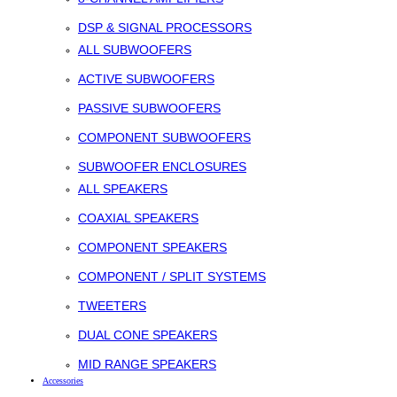
DSP & SIGNAL PROCESSORS
ALL SUBWOOFERS
ACTIVE SUBWOOFERS
PASSIVE SUBWOOFERS
COMPONENT SUBWOOFERS
SUBWOOFER ENCLOSURES
ALL SPEAKERS
COAXIAL SPEAKERS
COMPONENT SPEAKERS
COMPONENT / SPLIT SYSTEMS
TWEETERS
DUAL CONE SPEAKERS
MID RANGE SPEAKERS
Accessories