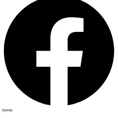
Instagram