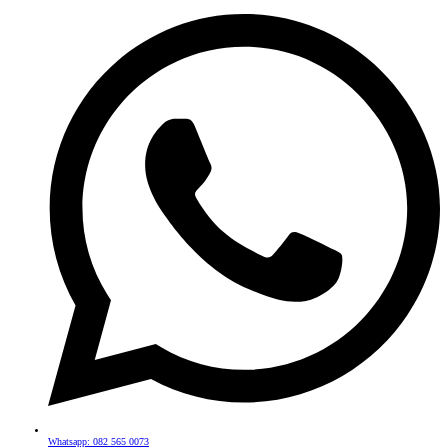
Whatsapp: 082 565 0073