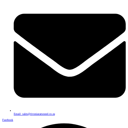
Email: sales@rivoniacarsound.co.za
Facebook