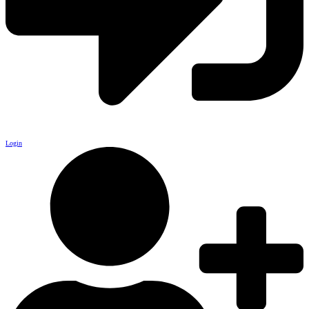
Login