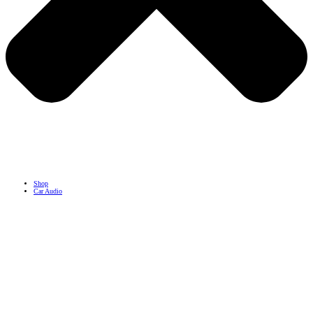
Shop
Car Audio