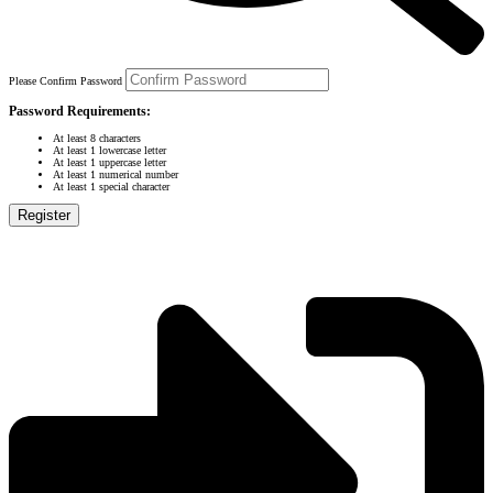
Please Confirm Password
Password Requirements:
At least 8 characters
At least 1 lowercase letter
At least 1 uppercase letter
At least 1 numerical number
At least 1 special character
Register