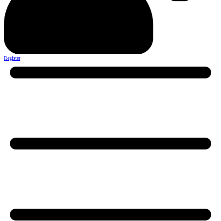
Register