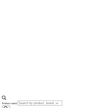
Products search