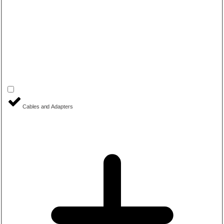
Cables and Adapters