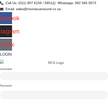
Skip
Call Us: (011) 807 6156 / 5851
Whatsapp: 082 565 0073
to
Email: sales@rivoniacarsound.co.za
content
cebook
stagram
Tiktok
LOGIN
Username
Password