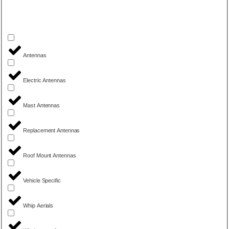
Antennas
Electric Antennas
Mast Antennas
Replacement Antennas
Roof Mount Antennas
Vehicle Specific
Whip Aerials