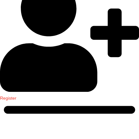
Register