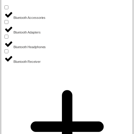
Bluetooth Accessories
Bluetooth Adapters
Bluetooth Headphones
Bluetooth Receiver