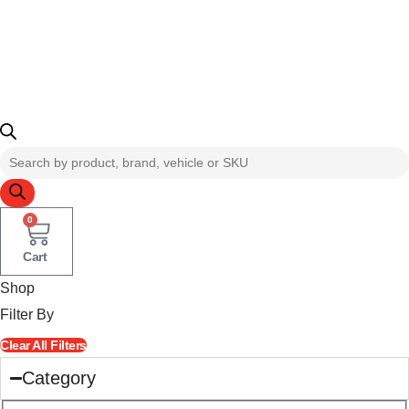
Products
search
0
Cart
Shop
Filter By
Clear All Filters
Category