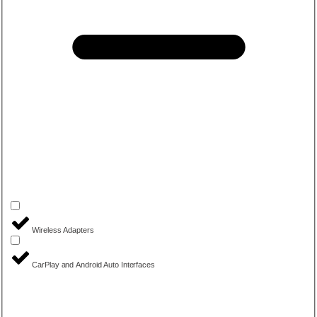
Wireless Adapters
CarPlay and Android Auto Interfaces