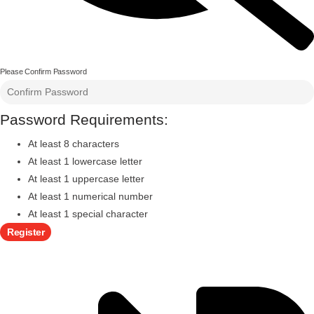
Please Confirm Password
Password Requirements:
At least 8 characters
At least 1 lowercase letter
At least 1 uppercase letter
At least 1 numerical number
At least 1 special character
Register