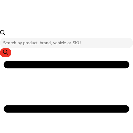
Products
search