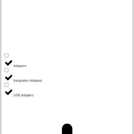
Adapters
Integration Adapters
USB Adapters