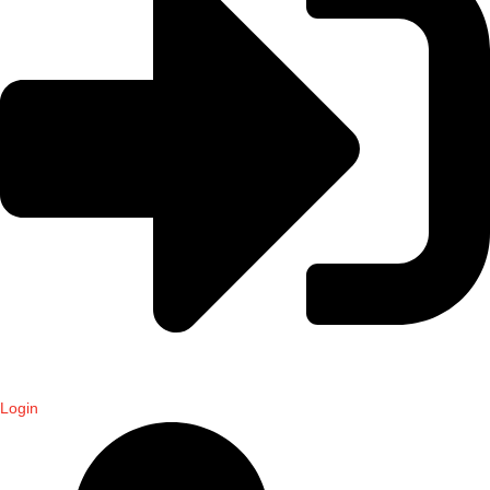
Login