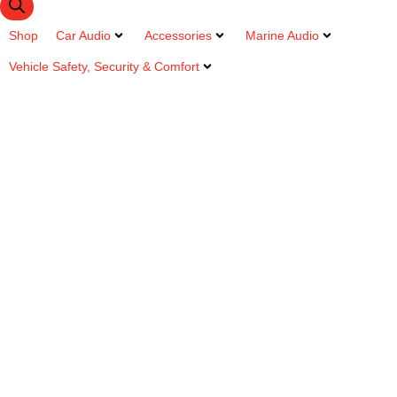
Shop
Car Audio
Accessories
Marine Audio
Vehicle Safety, Security & Comfort