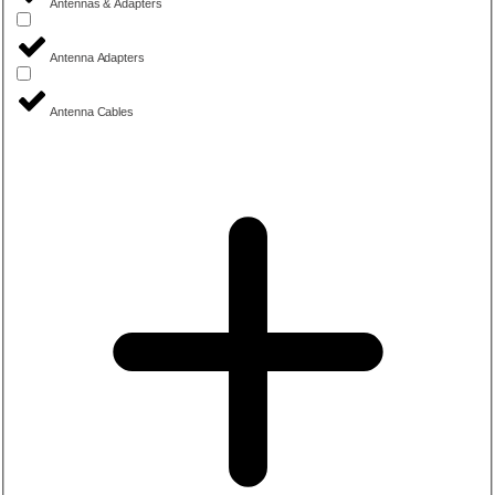
Antennas & Adapters
Antenna Adapters
Antenna Cables