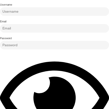
Username
Email
Password