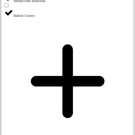
Windscreen Antennas
Bakkie Covers