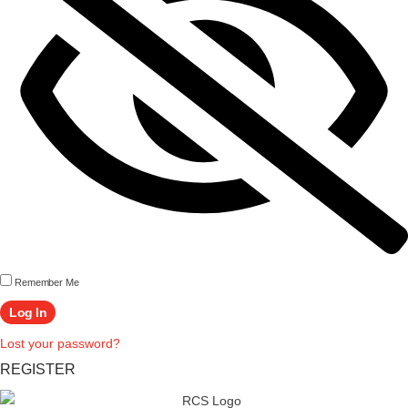
Remember Me
Lost your password?
REGISTER