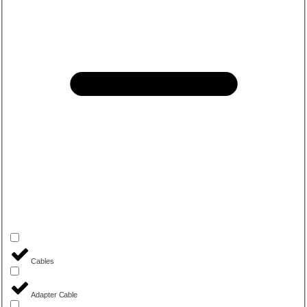
Cables
Adapter Cable