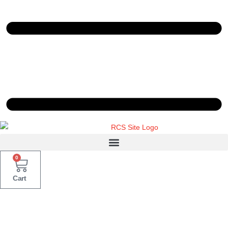
0
Cart