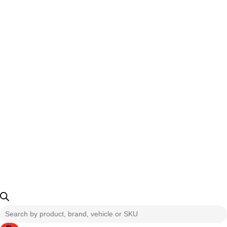
Products
search