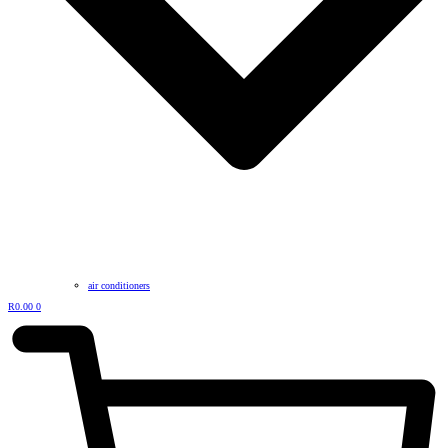
air conditioners
R
0.00
0