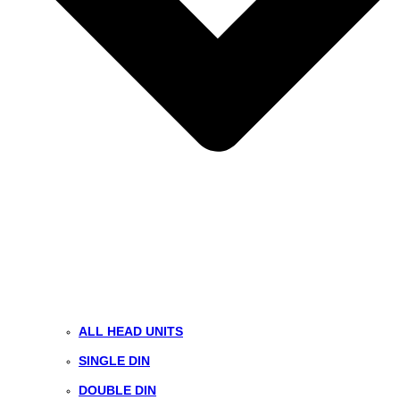
ALL HEAD UNITS
SINGLE DIN
DOUBLE DIN