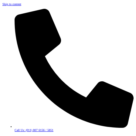
Skip to content
Call Us: (011) 807 6156 / 5851