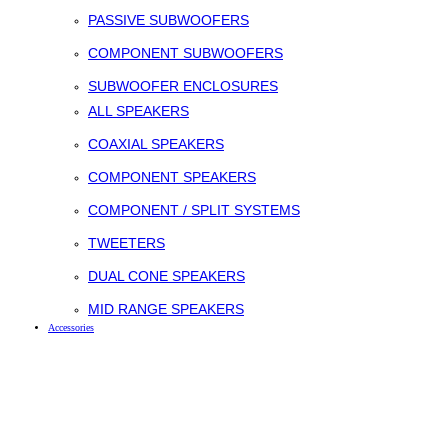
PASSIVE SUBWOOFERS
COMPONENT SUBWOOFERS
SUBWOOFER ENCLOSURES
ALL SPEAKERS
COAXIAL SPEAKERS
COMPONENT SPEAKERS
COMPONENT / SPLIT SYSTEMS
TWEETERS
DUAL CONE SPEAKERS
MID RANGE SPEAKERS
Accessories