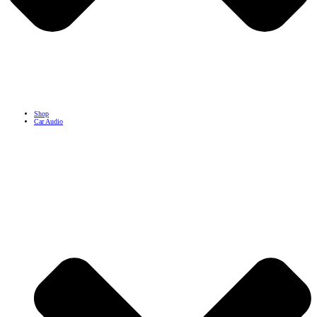
Shop
Car Audio