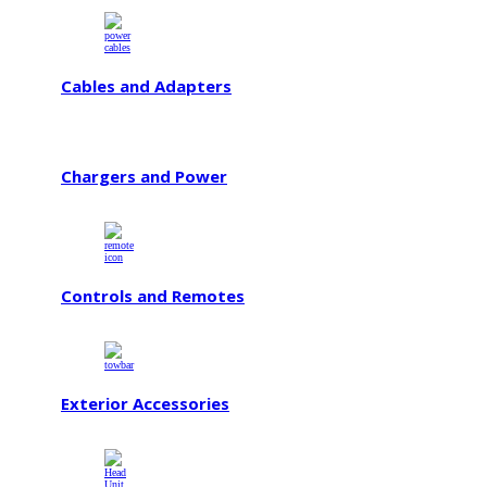
Cables and Adapters
Chargers and Power
Controls and Remotes
Exterior Accessories