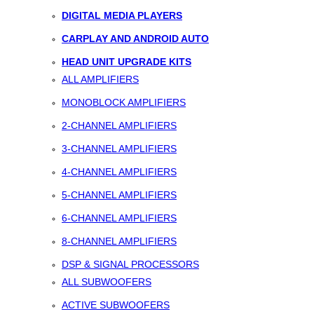
DIGITAL MEDIA PLAYERS
CARPLAY AND ANDROID AUTO
HEAD UNIT UPGRADE KITS
ALL AMPLIFIERS
MONOBLOCK AMPLIFIERS
2-CHANNEL AMPLIFIERS
3-CHANNEL AMPLIFIERS
4-CHANNEL AMPLIFIERS
5-CHANNEL AMPLIFIERS
6-CHANNEL AMPLIFIERS
8-CHANNEL AMPLIFIERS
DSP & SIGNAL PROCESSORS
ALL SUBWOOFERS
ACTIVE SUBWOOFERS