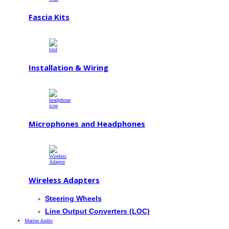
Fascia Kits
Installation & Wiring
Microphones and Headphones
Wireless Adapters
Steering Wheels
Line Output Converters (LOC)
Marine Audio