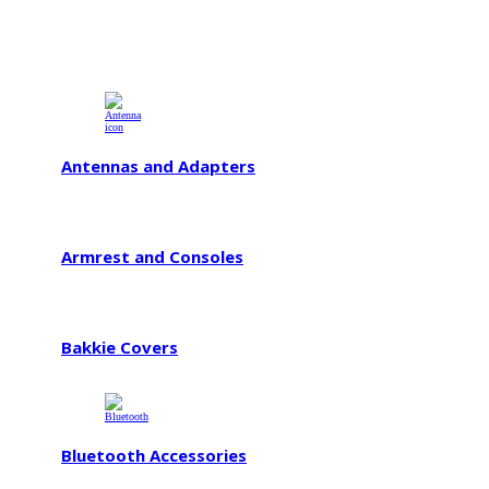
Antennas and Adapters
Armrest and Consoles
Bakkie Covers
Bluetooth Accessories