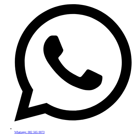
Whatsapp: 082 565 0073