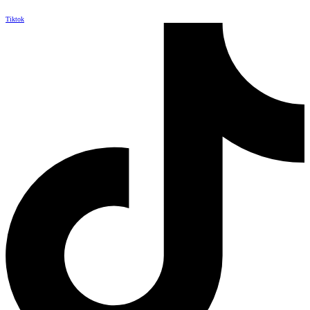
Tiktok