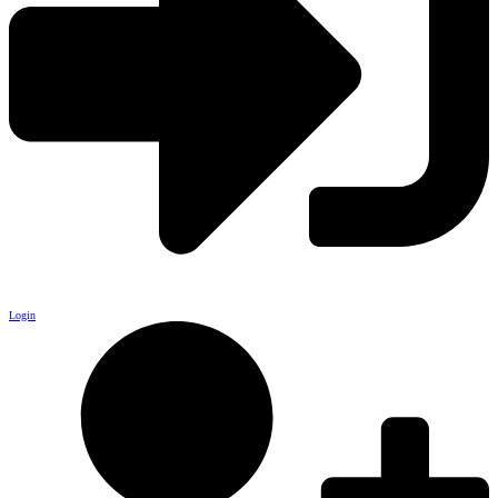
Login