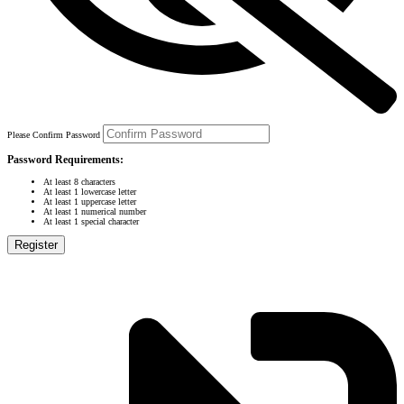
Please Confirm Password
Password Requirements:
At least 8 characters
At least 1 lowercase letter
At least 1 uppercase letter
At least 1 numerical number
At least 1 special character
Register