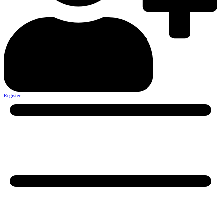
Register