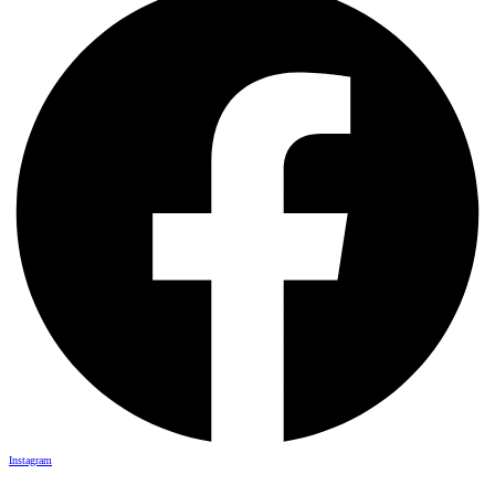
Instagram