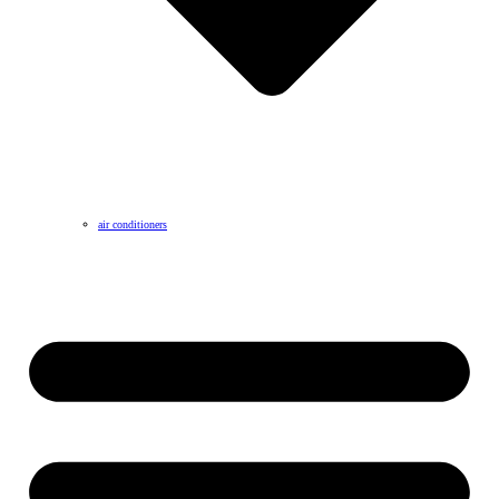
air conditioners