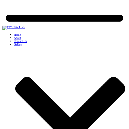
Home
About
Contact Us
Gallery