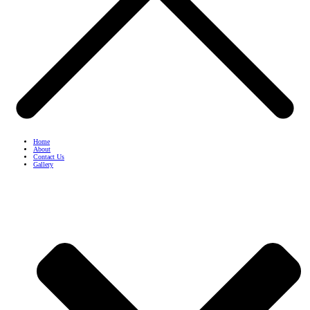
Home
About
Contact Us
Gallery