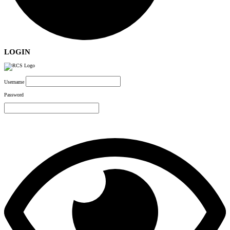
LOGIN
Username
Password