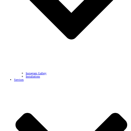
Instagram Gallery
Installations
Services