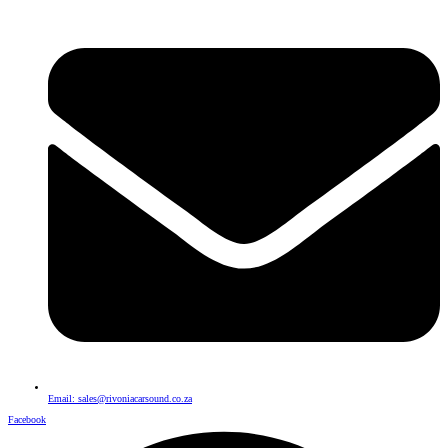
Email: sales@rivoniacarsound.co.za
Facebook