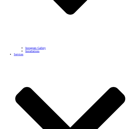
Instagram Gallery
Installations
Services