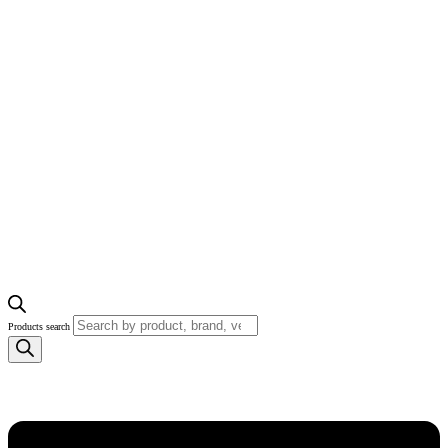
Products search