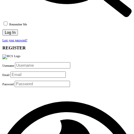
Remember Me
Lost your password?
REGISTER
Username
Email
Password