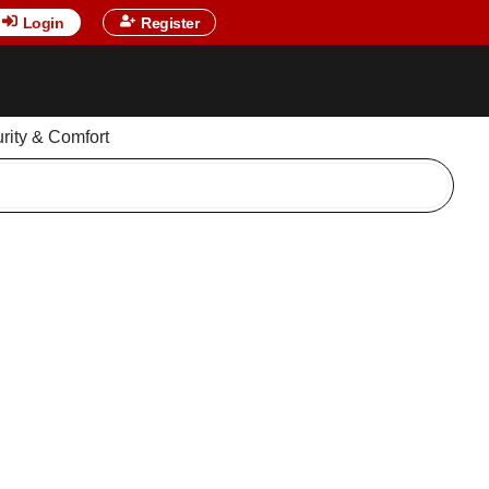
Login
Register
urity & Comfort