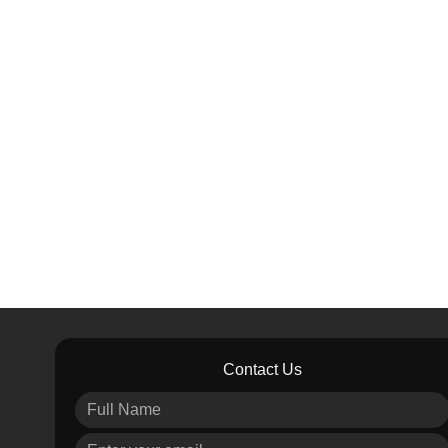
Contact Us