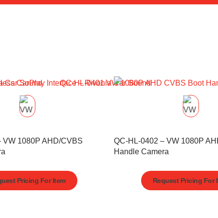
– VW 1080P AHD/CVBS
QC-HL-0402 – VW 1080P A
ra
Handle Camera
uest Pricing For Item
Request Pricing For 