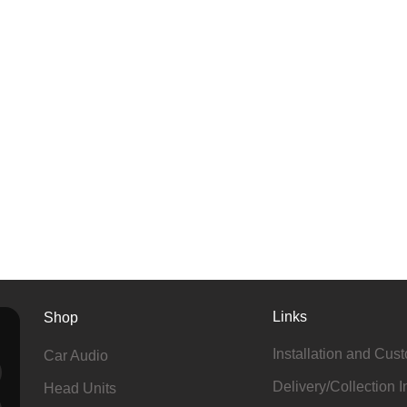
Links
Shop
Installation and Cus
Car Audio
Delivery/Collection I
Head Units