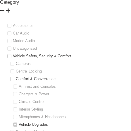
Category
Accessories
Car Audio
Marine Audio
Uncategorized
Vehicle Safety, Security & Comfort
Cameras
Central Locking
Comfort & Convenience
Armrest and Consoles
Chargers & Power
Climate Control
Interior Styling
Microphones & Headphones
Vehicle Upgrades