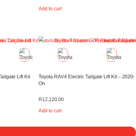
Add to cart
ilgate Lift Kit
Toyota RAV4 Electric Tailgate Lift Kit – 2020-
On
R
12,120.00
Add to cart