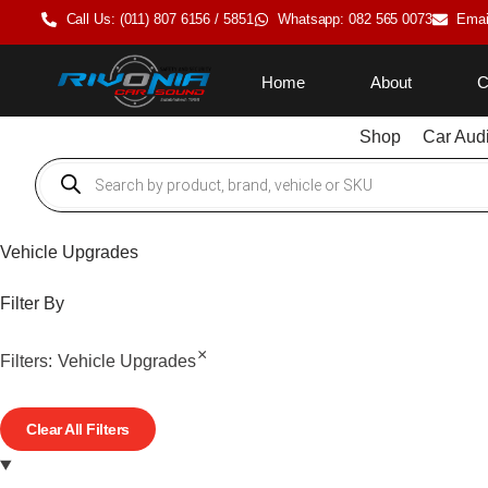
Call Us: (011) 807 6156 / 5851
Whatsapp: 082 565 0073
Emai
Home
About
C
Shop
Car Aud
Vehicle Upgrades
Filter By
×
Filters:
Vehicle Upgrades
Clear All Filters