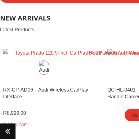
NEW ARRIVALS
Latest Products
RX-CP-AD06 – Audi Wireless CarPlay
QC-HL-0401 
Interface
Handle Came
R
8,999.00
Req
Add to cart