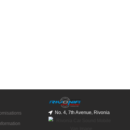
No. 4, 7th Avenue, Rivonia
tomisations
nformation