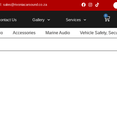
l: sales@rivoniacarsound.co.za
0
ontact Us
Gallery
Services
io
Accessories
Marine Audio
Vehicle Safety, Sec