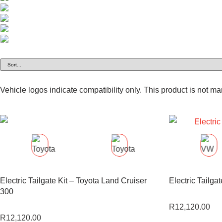
Vehicle logos indicate compatibility only. This product is not m
Electric Tailgate Kit – Toyota Land Cruiser
Electric Tailga
300
R
12,120.00
R
12,120.00