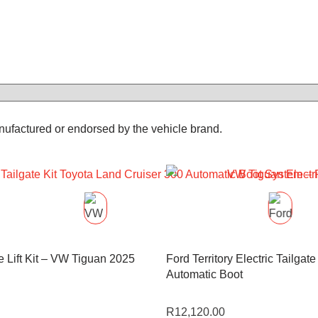
anufactured or endorsed by the vehicle brand.
te Lift Kit – VW Tiguan 2025
Ford Territory Electric Tailgate 
Automatic Boot
R
12,120.00