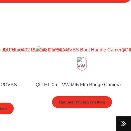
HD/CVBS
QC-HL-05 – VW MIB Flip Badge Camera
Request Pricing For Item
Item