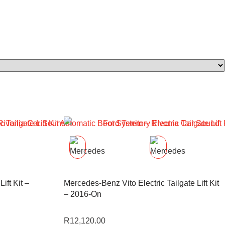
Lift Kit –
Mercedes-Benz Vito Electric Tailgate Lift Kit
– 2016-On
R
12,120.00