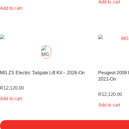
Add to cart
Add to cart
MG ZS Electric Tailgate Lift Kit – 2026-On
Peugeot 2008 El
2021-On
R
12,120.00
R
12,120.00
Add to cart
Add to cart