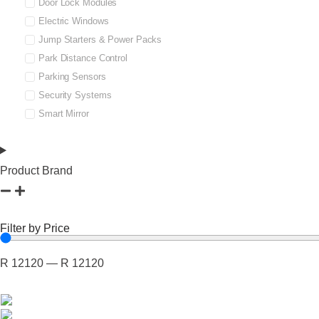
Door Lock Modules
Electric Windows
Jump Starters & Power Packs
Park Distance Control
Parking Sensors
Security Systems
Smart Mirror
Product Brand
Filter by Price
R
12120
—
R
12120