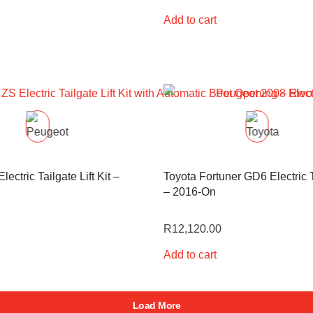
Add to cart
ectric Tailgate Lift Kit –
Toyota Fortuner GD6 Electric Ta
– 2016-On
R
12,120.00
Add to cart
Load More