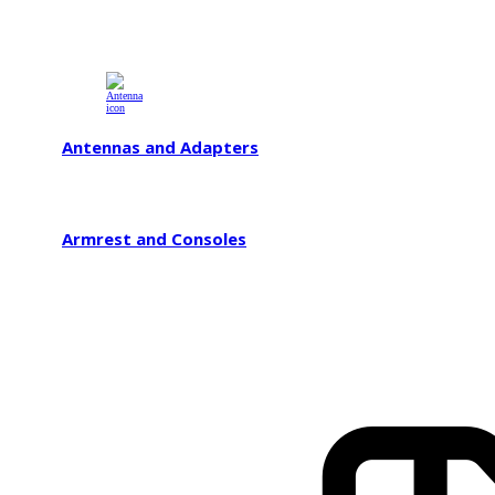
Antennas and Adapters
Armrest and Consoles