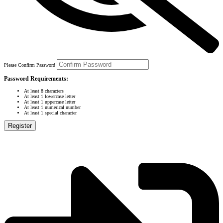
Please Confirm Password
Password Requirements:
At least 8 characters
At least 1 lowercase letter
At least 1 uppercase letter
At least 1 numerical number
At least 1 special character
Register