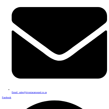
Email: sales@rivoniacarsound.co.za
Facebook