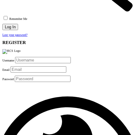
Remember Me
Lost your password?
REGISTER
Username
Email
Password