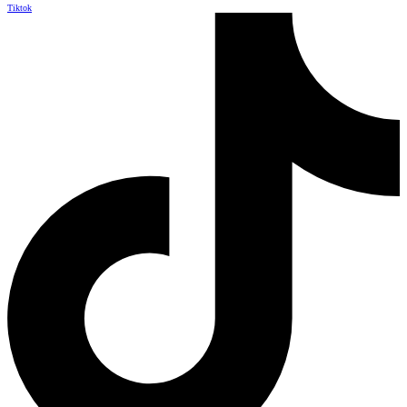
Tiktok