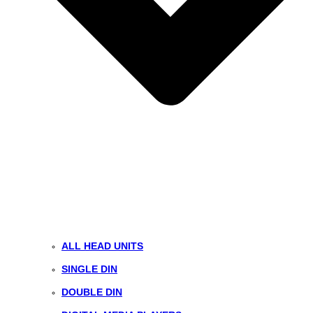
ALL HEAD UNITS
SINGLE DIN
DOUBLE DIN