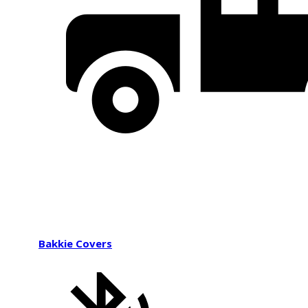
Bakkie Covers