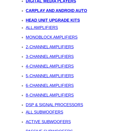
DIGITAL MEDIA PLAYERS
CARPLAY AND ANDROID AUTO
HEAD UNIT UPGRADE KITS
ALL AMPLIFIERS
MONOBLOCK AMPLIFIERS
2-CHANNEL AMPLIFIERS
3-CHANNEL AMPLIFIERS
4-CHANNEL AMPLIFIERS
5-CHANNEL AMPLIFIERS
6-CHANNEL AMPLIFIERS
8-CHANNEL AMPLIFIERS
DSP & SIGNAL PROCESSORS
ALL SUBWOOFERS
ACTIVE SUBWOOFERS