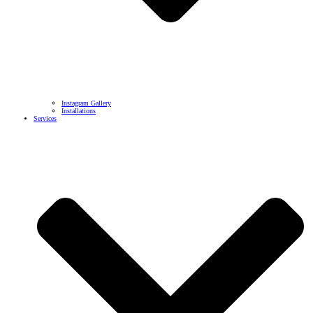
Instagram Gallery
Installations
Services