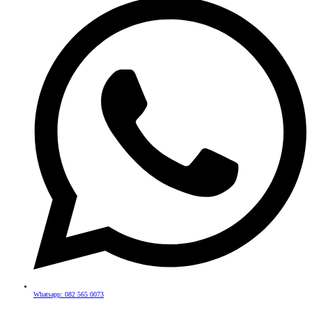
Whatsapp: 082 565 0073