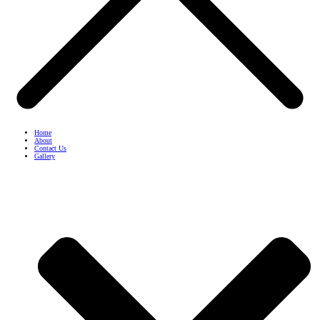
Home
About
Contact Us
Gallery