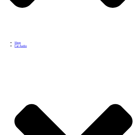
Shop
Car Audio