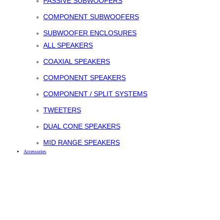
PASSIVE SUBWOOFERS
COMPONENT SUBWOOFERS
SUBWOOFER ENCLOSURES
ALL SPEAKERS
COAXIAL SPEAKERS
COMPONENT SPEAKERS
COMPONENT / SPLIT SYSTEMS
TWEETERS
DUAL CONE SPEAKERS
MID RANGE SPEAKERS
Accessories