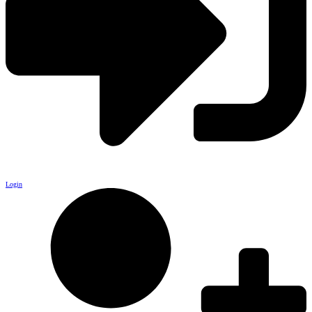
Login