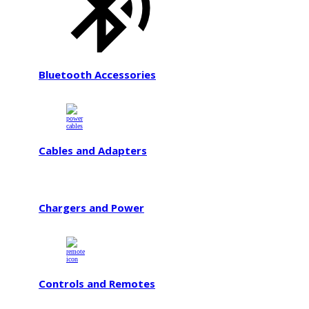
Bluetooth Accessories
Cables and Adapters
Chargers and Power
Controls and Remotes