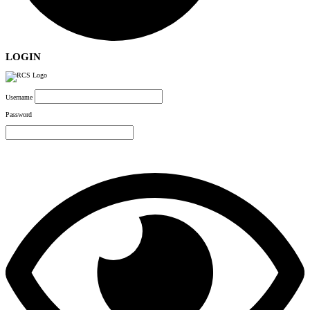
LOGIN
Username
Password