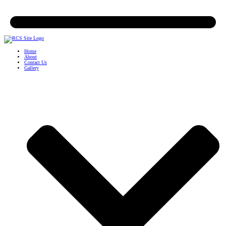
Home
About
Contact Us
Gallery