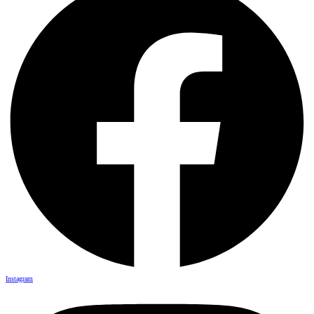
Instagram