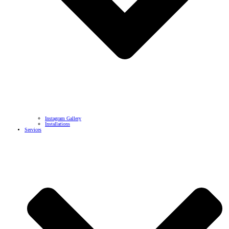
Instagram Gallery
Installations
Services