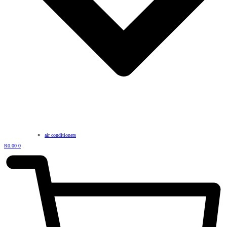
air conditioners
R
0.00
0