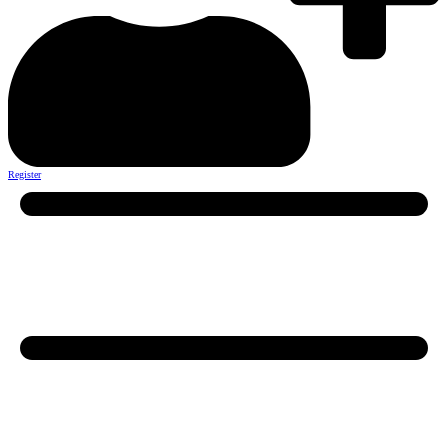
Register