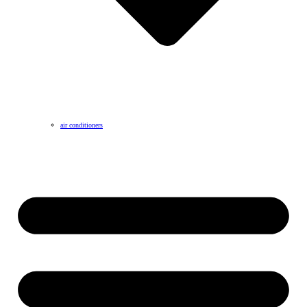
air conditioners