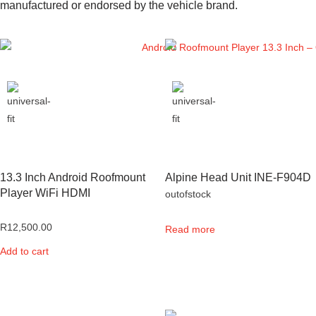
manufactured or endorsed by the vehicle brand.
13.3 Inch Android Roofmount
Alpine Head Unit INE-F904D
Player WiFi HDMI
outofstock
R
12,500.00
Read more
Add to cart