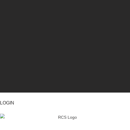
LOGIN