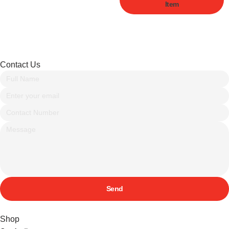
Item
Contact Us
Send
Shop