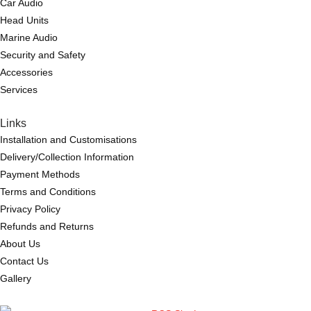
Car Audio
Head Units
Marine Audio
Security and Safety
Accessories
Services
Links
Installation and Customisations
Delivery/Collection Information
Payment Methods
Terms and Conditions
Privacy Policy
Refunds and Returns
About Us
Contact Us
Gallery