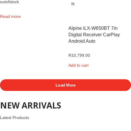
outofstock
Read more
Alpine iLX-W650BT 7in
Digital Receiver CarPlay
Android Auto
R
10,799.00
Add to cart
Load More
NEW ARRIVALS
Latest Products