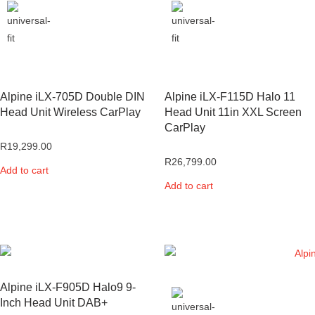
Alpine iLX-705D Double DIN
Alpine iLX-F115D Halo 11
Head Unit Wireless CarPlay
Head Unit 11in XXL Screen
CarPlay
R
19,299.00
R
26,799.00
Add to cart
Add to cart
Alpine iLX-F905D Halo9 9-
Inch Head Unit DAB+