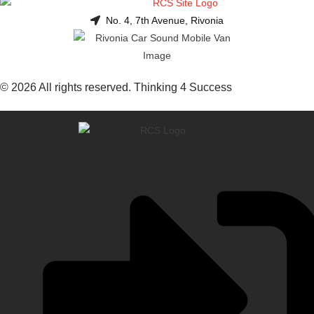
No. 4, 7th Avenue, Rivonia
© 2026 All rights reserved. Thinking 4 Success