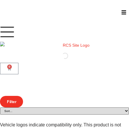
Shop
Car Audio
Accessories
0
Marine Audio
Vehicle Safety, Security & Comfort
Filter
Vehicle logos indicate compatibility only. This product is not