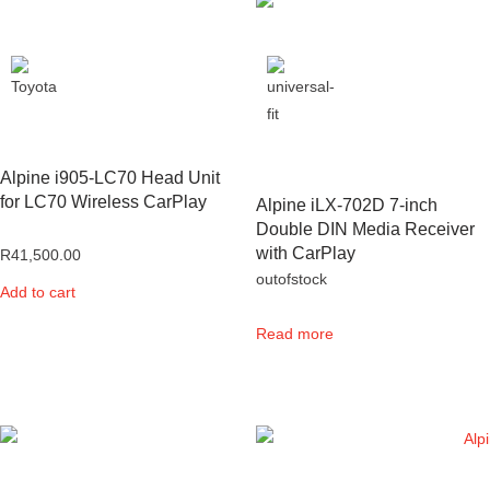
Alpine i905-LC70 Head Unit
for LC70 Wireless CarPlay
Alpine iLX-702D 7-inch
Double DIN Media Receiver
with CarPlay
R
41,500.00
outofstock
Add to cart
Read more