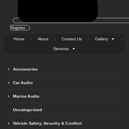
Register
Home
About
Contact Us
Gallery
Services
Accessories
Car Audio
Marine Audio
Uncategorized
Vehicle Safety, Security & Comfort