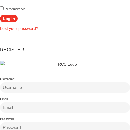
Remember Me
Lost your password?
REGISTER
Username
Email
Password