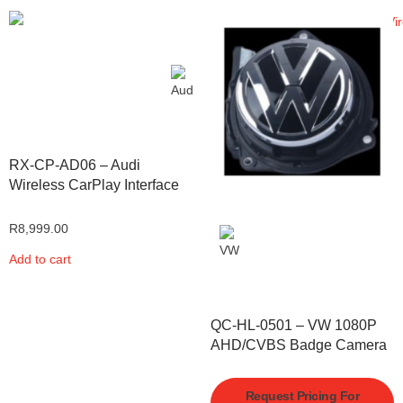
RX-CP-AD06 – Audi
Wireless CarPlay Interface
R
8,999.00
Add to cart
QC-HL-0501 – VW 1080P
AHD/CVBS Badge Camera
Request Pricing For