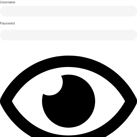
Username
Password