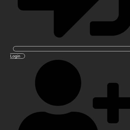
Login