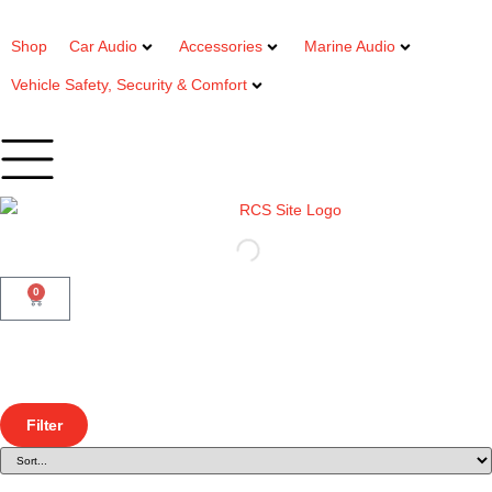
Shop
Car Audio
Accessories
Marine Audio
Vehicle Safety, Security & Comfort
0
Filter