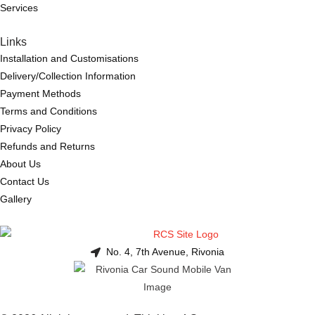
Services
Links
Installation and Customisations
Delivery/Collection Information
Payment Methods
Terms and Conditions
Privacy Policy
Refunds and Returns
About Us
Contact Us
Gallery
No. 4, 7th Avenue, Rivonia