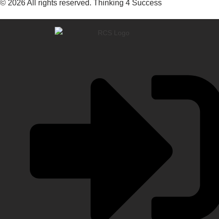
© 2026 All rights reserved. Thinking 4 Success