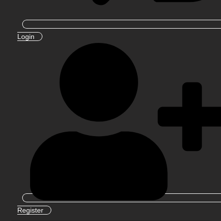
Login
Register