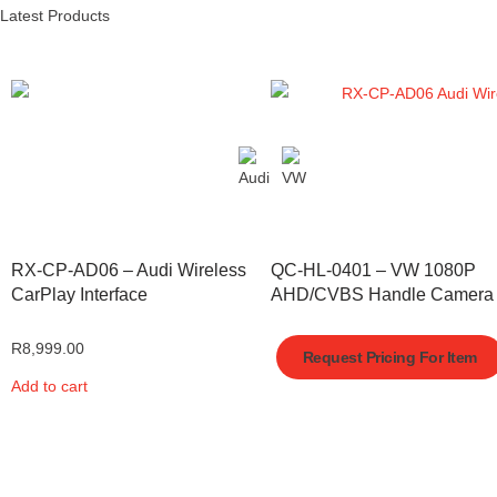
Latest Products
RX-CP-AD06 – Audi Wireless
QC-HL-0401 – VW 1080P
CarPlay Interface
AHD/CVBS Handle Camera
R
8,999.00
Request Pricing For Item
Add to cart