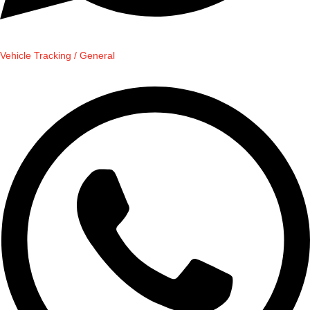
Vehicle Tracking / General