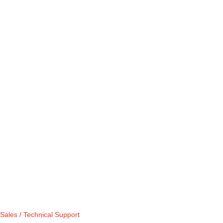
Sales / Technical Support