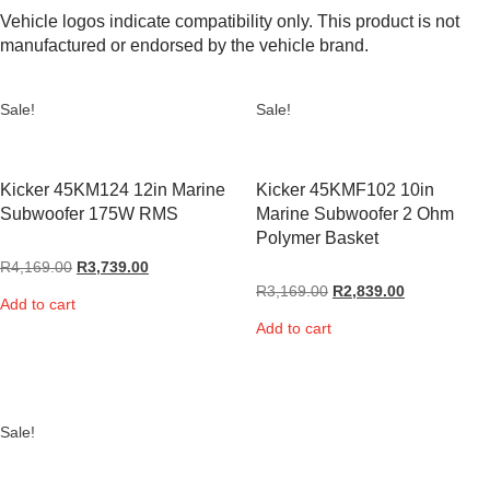
Vehicle logos indicate compatibility only. This product is not
manufactured or endorsed by the vehicle brand.
Sale!
Sale!
Kicker 45KM124 12in Marine
Kicker 45KMF102 10in
Subwoofer 175W RMS
Marine Subwoofer 2 Ohm
Polymer Basket
R
4,169.00
R
3,739.00
R
3,169.00
R
2,839.00
Add to cart
Add to cart
Sale!