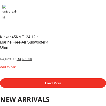
Kicker 45KMF124 12in
Marine Free-Air Subwoofer 4
Ohm
R
4,029.00
R
3,609.00
Add to cart
Load More
NEW ARRIVALS