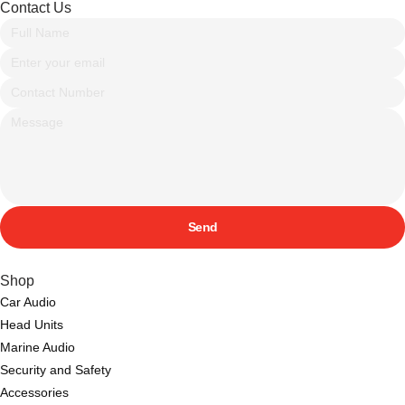
Contact Us
Send
Shop
Car Audio
Head Units
Marine Audio
Security and Safety
Accessories