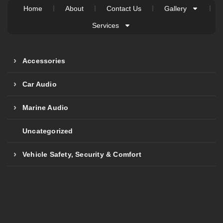
Home
About
Contact Us
Gallery
Services
Accessories
Car Audio
Marine Audio
Uncategorized
Vehicle Safety, Security & Comfort