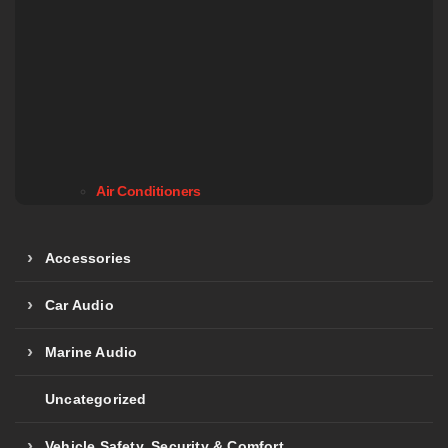
Air Conditioners
Accessories
Car Audio
Marine Audio
Uncategorized
Vehicle Safety, Security & Comfort