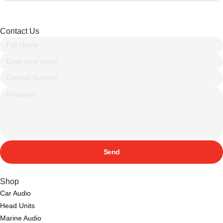
Contact Us
Send
Shop
Car Audio
Head Units
Marine Audio