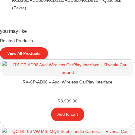
RCD200/RCD300/RCD310/RCD500/RCD510 – Quadlock
(Fakra)
you may like
Related Products
View All Products
RX-CP-AD06 – Audi Wireless CarPlay Interface
R
8,999.00
Add to cart