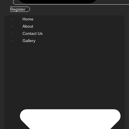
Register
Home
About
Contact Us
Gallery