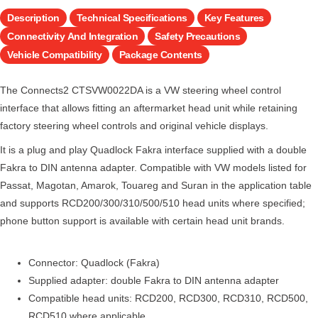
Description
Technical Specifications
Key Features
Connectivity And Integration
Safety Precautions
Vehicle Compatibility
Package Contents
The Connects2 CTSVW0022DA is a VW steering wheel control
interface that allows fitting an aftermarket head unit while retaining
factory steering wheel controls and original vehicle displays.
It is a plug and play Quadlock Fakra interface supplied with a double
Fakra to DIN antenna adapter. Compatible with VW models listed for
Passat, Magotan, Amarok, Touareg and Suran in the application table
and supports RCD200/300/310/500/510 head units where specified;
phone button support is available with certain head unit brands.
Connector: Quadlock (Fakra)
Supplied adapter: double Fakra to DIN antenna adapter
Compatible head units: RCD200, RCD300, RCD310, RCD500,
RCD510 where applicable