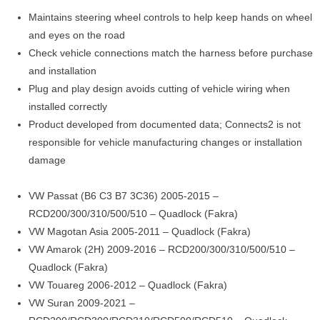
Maintains steering wheel controls to help keep hands on wheel
and eyes on the road
Check vehicle connections match the harness before purchase
and installation
Plug and play design avoids cutting of vehicle wiring when
installed correctly
Product developed from documented data; Connects2 is not
responsible for vehicle manufacturing changes or installation
damage
VW Passat (B6 C3 B7 3C36) 2005-2015 –
RCD200/300/310/500/510 – Quadlock (Fakra)
VW Magotan Asia 2005-2011 – Quadlock (Fakra)
VW Amarok (2H) 2009-2016 – RCD200/300/310/500/510 –
Quadlock (Fakra)
VW Touareg 2006-2012 – Quadlock (Fakra)
VW Suran 2009-2021 –