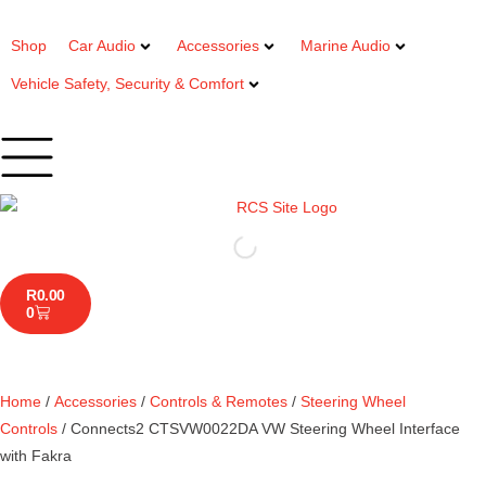
Shop
Car Audio
Accessories
Marine Audio
Vehicle Safety, Security & Comfort
R
0.00
0
Home
/
Accessories
/
Controls & Remotes
/
Steering Wheel
Controls
/ Connects2 CTSVW0022DA VW Steering Wheel Interface
with Fakra