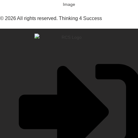
© 2026 All rights reserved. Thinking 4 Success