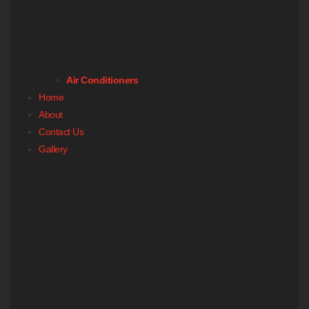
Air Conditioners
Home
About
Contact Us
Gallery