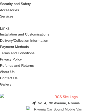
Security and Safety
Accessories
Services
Links
Installation and Customisations
Delivery/Collection Information
Payment Methods
Terms and Conditions
Privacy Policy
Refunds and Returns
About Us
Contact Us
Gallery
No. 4, 7th Avenue, Rivonia