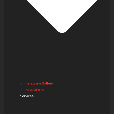
Instagram Gallery
Installations
Services