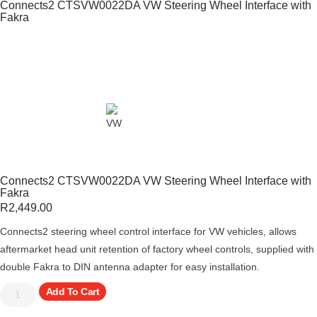
Connects2 CTSVW0022DA VW Steering Wheel Interface with
Fakra
Connects2 CTSVW0022DA VW Steering Wheel Interface with
Fakra
R
2,449.00
Connects2 steering wheel control interface for VW vehicles, allows
aftermarket head unit retention of factory wheel controls, supplied with
double Fakra to DIN antenna adapter for easy installation.
Add To Cart