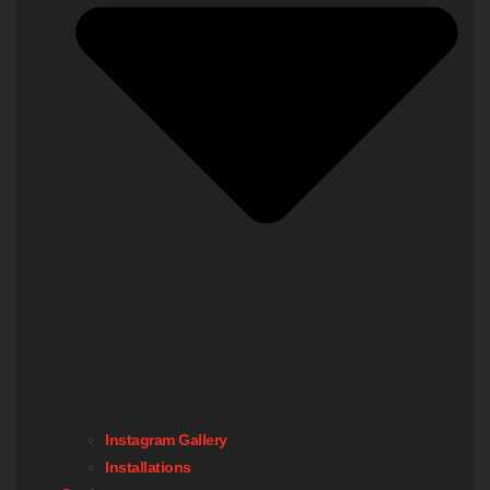
Instagram Gallery
Installations