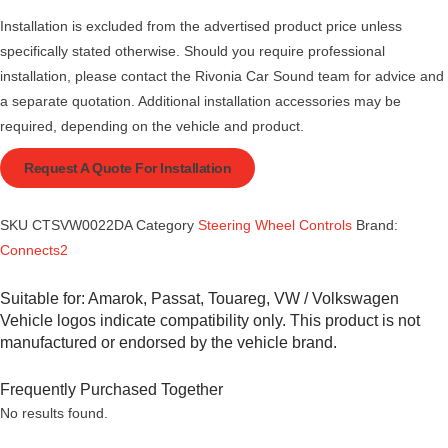
Installation is excluded from the advertised product price unless
specifically stated otherwise. Should you require professional
installation, please contact the Rivonia Car Sound team for advice and
a separate quotation. Additional installation accessories may be
required, depending on the vehicle and product.
Request A Quote For Installation
SKU
CTSVW0022DA
Category
Steering Wheel Controls
Brand:
Connects2
Suitable for:
Amarok
,
Passat
,
Touareg
,
VW / Volkswagen
Vehicle logos indicate compatibility only. This product is not
manufactured or endorsed by the vehicle brand.
Frequently Purchased Together
No results found.