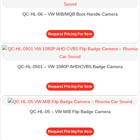
QC-HL-06 – VW MIB/MQB Boot Handle Camera
Request Pricing For Item
QC-HL-0501 – VW 1080P AHD/CVBS Badge Camera
Request Pricing For Item
QC-HL-05 – VW MIB Flip Badge Camera
Request Pricing For Item