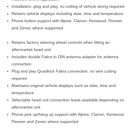
Installation: plug and play, no cutting of vehicle wiring required
Retains vehicle displays including date, time and temperature
Phone button support with Alpine, Clarion, Kenwood, Pioneer
and Zenec where supported
Retains factory steering wheel controls when fitting an
aftermarket head unit
Includes double Fakra to DIN antenna adapter for antenna
connection
Plug and play Quadlock Fakra connection; no wire cutting
required
Maintains original vehicle displays such as date, time and
temperature
Selectable head unit connection leads available depending on
aftermarket unit
Phone pick up/hang up support with Alpine, Clarion, Kenwood,
Pioneer and Zenec where supported