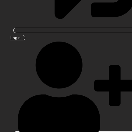
Login