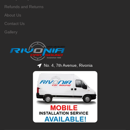
Refunds and Returns
About Us
Contact Us
Gallery
No. 4, 7th Avenue, Rivonia