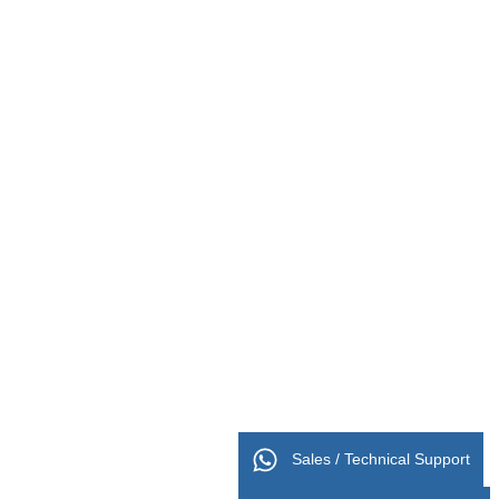
Sales / Technical Support