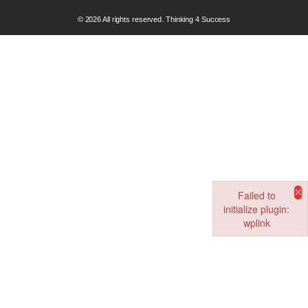
© 2026 All rights reserved. Thinking 4 Success
×
Failed to
initialize plugin:
wplink
Failed to initialize pl