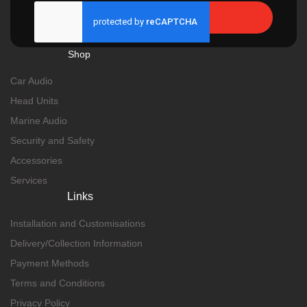
Send
Shop
Car Audio
Head Units
Marine Audio
Security and Safety
Accessories
Services
Links
Installation and Customisations
Delivery/Collection Information
Payment Methods
Terms and Conditions
Privacy Policy