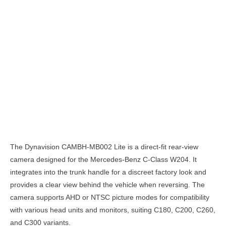
Description
The Dynavision CAMBH-MB002 Lite is a direct-fit rear-view
camera designed for the Mercedes-Benz C-Class W204. It
integrates into the trunk handle for a discreet factory look and
provides a clear view behind the vehicle when reversing. The
camera supports AHD or NTSC picture modes for compatibility
with various head units and monitors, suiting C180, C200, C260,
and C300 variants.