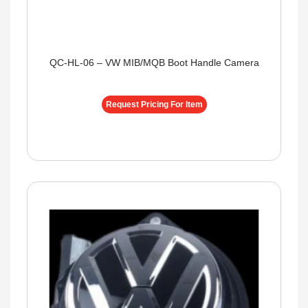
QC-HL-06 – VW MIB/MQB Boot Handle Camera
Request Pricing For Item