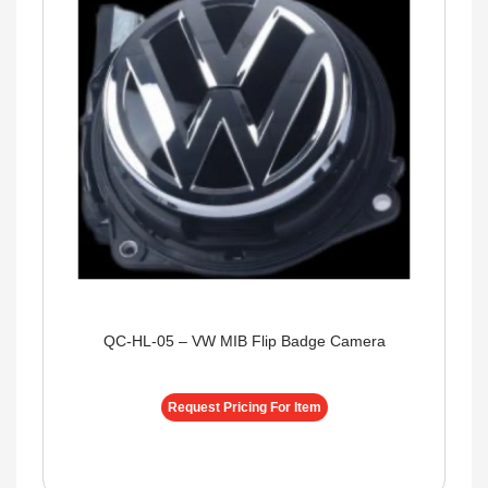
QC-HL-05 – VW MIB Flip Badge Camera
Request Pricing For Item