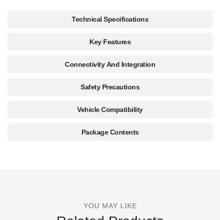
Technical Specifications
Key Features
Connectivity And Integration
Safety Precautions
Vehicle Compatibility
Package Contents
YOU MAY LIKE