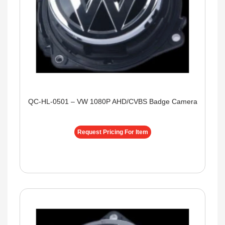
QC-HL-0501 – VW 1080P AHD/CVBS Badge Camera
Request Pricing For Item