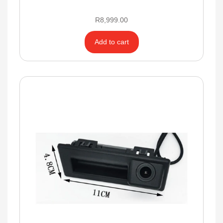
R
8,999.00
Add to cart