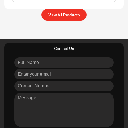
View All Products
Contact Us