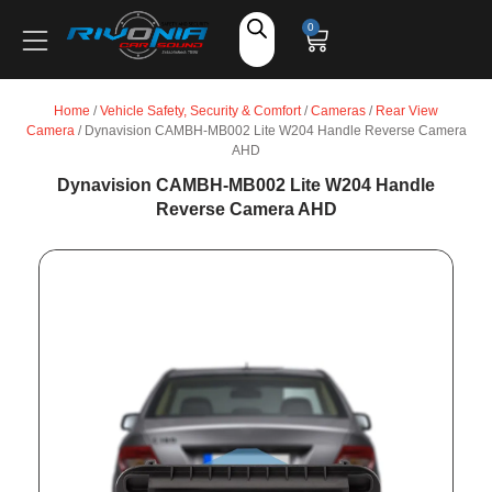
Shop
0
Car Audio
Home
/
Vehicle Safety, Security & Comfort
/
Cameras
/
Rear View
Camera
/ Dynavision CAMBH-MB002 Lite W204 Handle Reverse Camera
Accessories
AHD
Dynavision CAMBH-MB002 Lite W204 Handle
Reverse Camera AHD
Marine Audio
Vehicle Safety, Security & Comfort