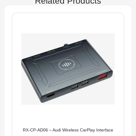
Related Products
RX-CP-AD06 – Audi Wireless CarPlay Interface