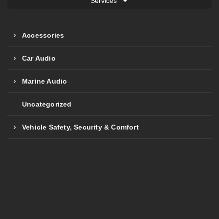
Services
Accessories
Car Audio
Marine Audio
Uncategorized
Vehicle Safety, Security & Comfort