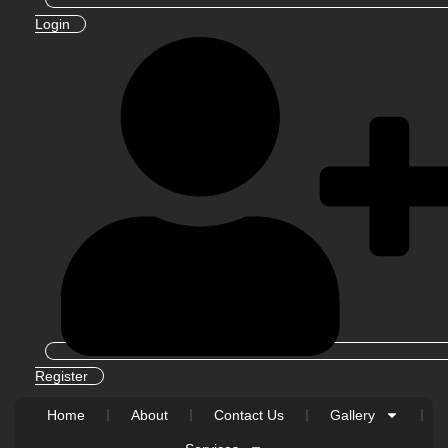
Login
Register
Home
About
Contact Us
Gallery