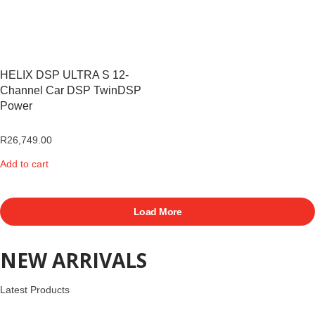
HELIX DSP ULTRA S 12-
Channel Car DSP TwinDSP
Power
R
26,749.00
Add to cart
Load More
NEW ARRIVALS
Latest Products