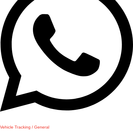
Vehicle Tracking / General