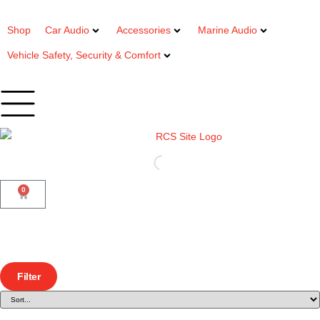
Shop
Car Audio
Accessories
Marine Audio
Vehicle Safety, Security & Comfort
0
Filter