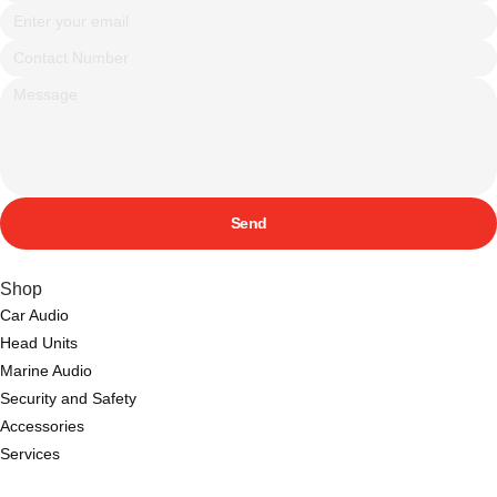
Send
Shop
Car Audio
Head Units
Marine Audio
Security and Safety
Accessories
Services