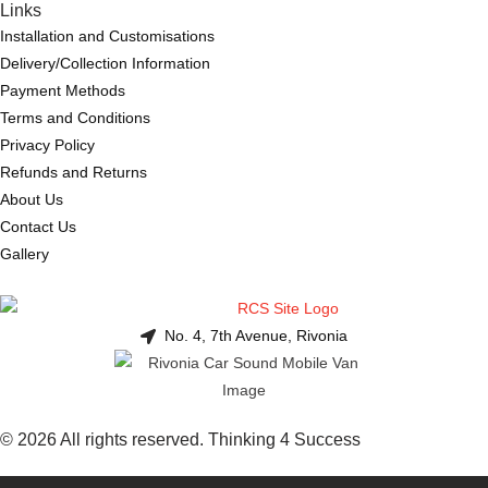
Links
Installation and Customisations
Delivery/Collection Information
Payment Methods
Terms and Conditions
Privacy Policy
Refunds and Returns
About Us
Contact Us
Gallery
No. 4, 7th Avenue, Rivonia
© 2026 All rights reserved. Thinking 4 Success