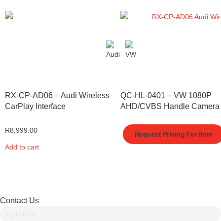
RX-CP-AD06 – Audi Wireless
QC-HL-0401 – VW 1080P
CarPlay Interface
AHD/CVBS Handle Camera
R
8,999.00
Request Pricing For Item
Add to cart
Contact Us