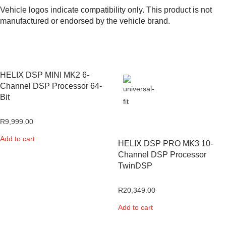
Vehicle logos indicate compatibility only. This product is not
manufactured or endorsed by the vehicle brand.
HELIX DSP MINI MK2 6-
Channel DSP Processor 64-
Bit
R
9,999.00
Add to cart
HELIX DSP PRO MK3 10-
Channel DSP Processor
TwinDSP
R
20,349.00
Add to cart