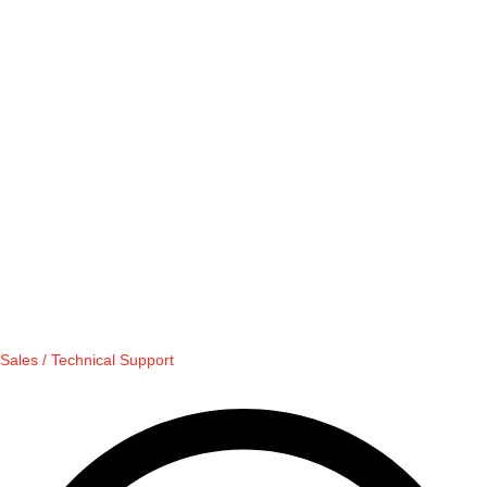
Sales / Technical Support