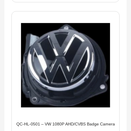
QC-HL-0501 – VW 1080P AHD/CVBS Badge Camera