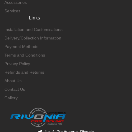
Accessories
Services
Links
Installation and Customisations
Delivery/Collection Information
Payment Methods
Terms and Conditions
Privacy Policy
Refunds and Returns
About Us
Contact Us
Gallery
No. 4, 7th Avenue, Rivonia