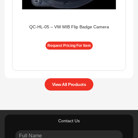
QC-HL-05 – VW MIB Flip Badge Camera
Request Pricing For Item
View All Products
Contact Us