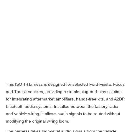
Description
This ISO T-Harness is designed for selected Ford Fiesta, Focus
and Transit vehicles, providing a simple plug-and-play solution
for integrating aftermarket amplifiers, hands-free kits, and A2DP
Bluetooth audio systems. Installed between the factory radio
and vehicle wiring, it allows audio signals to be routed without
modifying the original wiring loom.
The harness takes high-level audio signals from the vehicle,