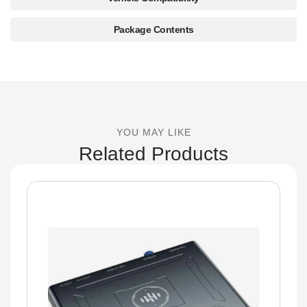
Package Contents
YOU MAY LIKE
Related Products