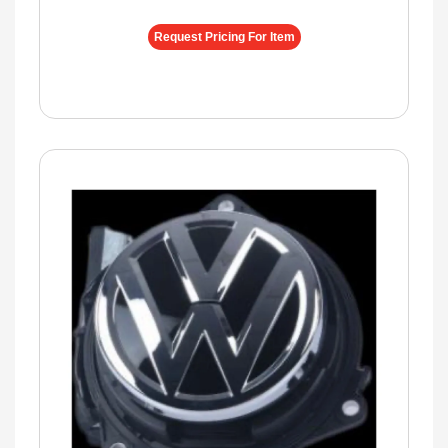
Request Pricing For Item