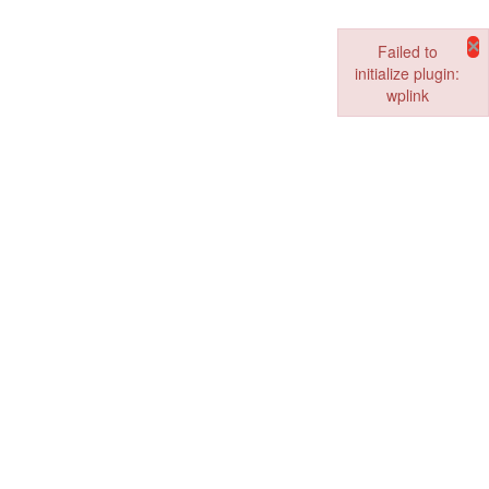
×
Failed to
initialize plugin:
wplink
Failed to initialize pl