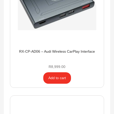
RX-CP-AD06 – Audi Wireless CarPlay Interface
R
8,999.00
Add to cart