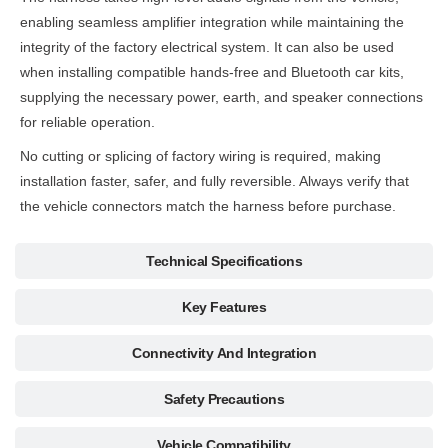
enabling seamless amplifier integration while maintaining the
integrity of the factory electrical system. It can also be used
when installing compatible hands-free and Bluetooth car kits,
supplying the necessary power, earth, and speaker connections
for reliable operation.
No cutting or splicing of factory wiring is required, making
installation faster, safer, and fully reversible. Always verify that
the vehicle connectors match the harness before purchase.
Technical Specifications
Key Features
Connectivity And Integration
Safety Precautions
Vehicle Compatibility