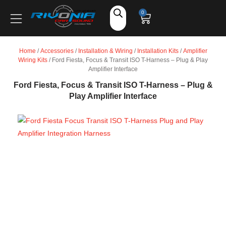
Shop
0
Car Audio
Home
/
Accessories
/
Installation & Wiring
/
Installation Kits
/
Amplifier
Wiring Kits
/ Ford Fiesta, Focus & Transit ISO T-Harness – Plug & Play
Accessories
Amplifier Interface
Ford Fiesta, Focus & Transit ISO T-Harness – Plug &
Play Amplifier Interface
Marine Audio
Vehicle Safety, Security & Comfort