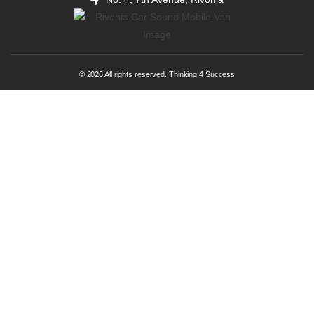
© 2026 All rights reserved. Thinking 4 Success