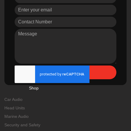
Send
Shop
Car Audio
Head Units
Marine Audio
Security and Safety