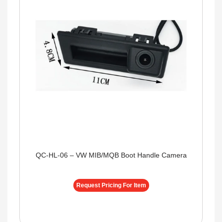
QC-HL-06 – VW MIB/MQB Boot Handle Camera
Request Pricing For Item