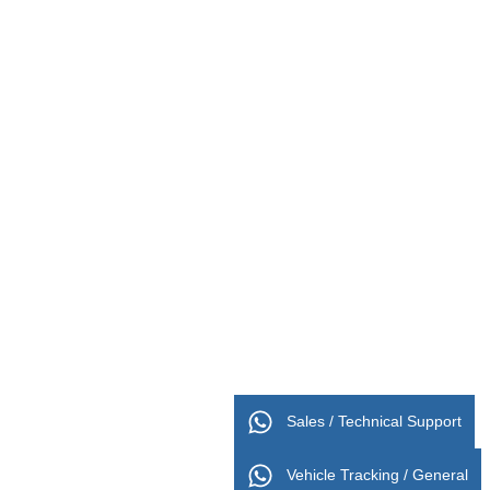
Sales / Technical Support
Vehicle Tracking / General