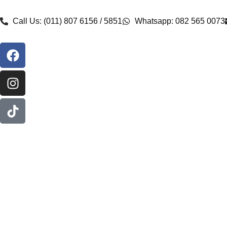
Call Us: (011) 807 6156 / 5851
Whatsapp: 082 565 0073