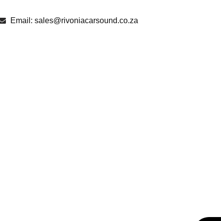
Email: sales@rivoniacarsound.co.za