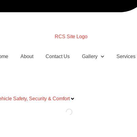
ome
About
Contact Us
Gallery
Services
ehicle Safety, Security & Comfort