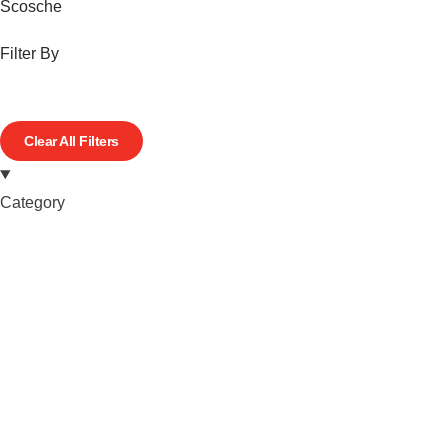
Scosche
Filter By
Clear All Filters
Category