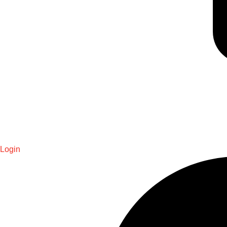
Login