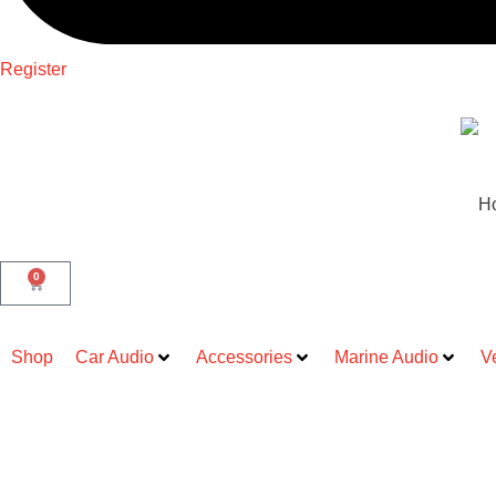
Register
H
0
Shop
Car Audio
Accessories
Marine Audio
V