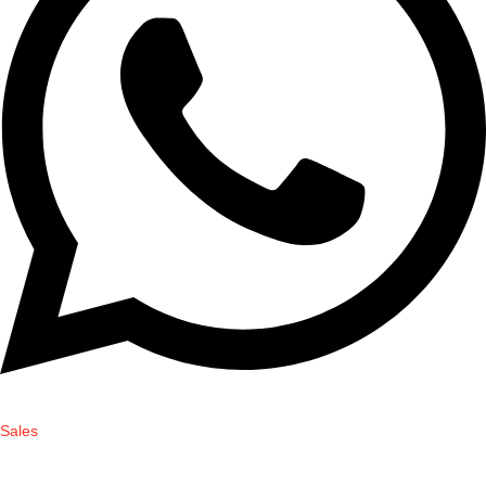
Sales