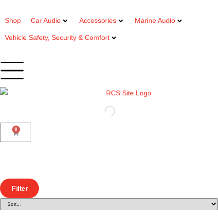
Shop
Car Audio
Accessories
Marine Audio
Vehicle Safety, Security & Comfort
0
Filter