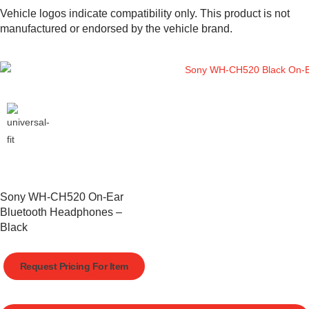
Vehicle logos indicate compatibility only. This product is not
manufactured or endorsed by the vehicle brand.
Sony WH-CH520 On-Ear
Bluetooth Headphones –
Black
Request Pricing For Item