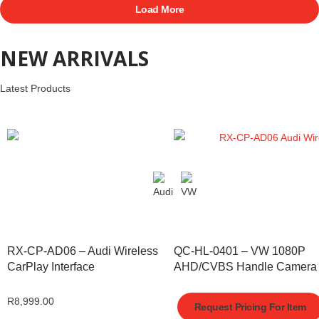
Load More
NEW ARRIVALS
Latest Products
RX-CP-AD06 – Audi Wireless
QC-HL-0401 – VW 1080P
CarPlay Interface
AHD/CVBS Handle Camera
R
8,999.00
Request Pricing For Item