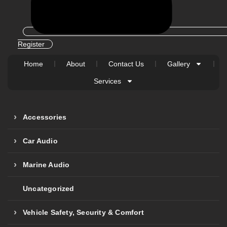
Register
Home
About
Contact Us
Gallery
Services
Accessories
Car Audio
Marine Audio
Uncategorized
Vehicle Safety, Security & Comfort