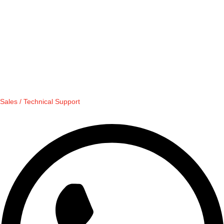
Sales / Technical Support