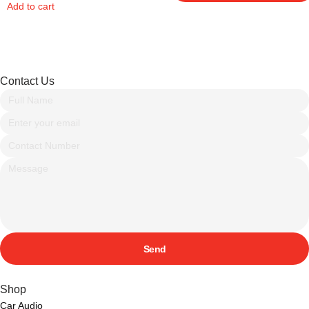
Add to cart
Contact Us
Send
Shop
Car Audio