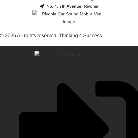
No. 4, 7th Avenue, Rivonia
© 2026 All rights reserved. Thinking 4 Success