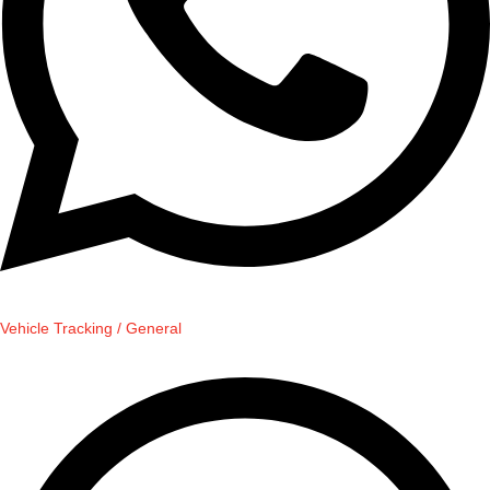
Vehicle Tracking / General