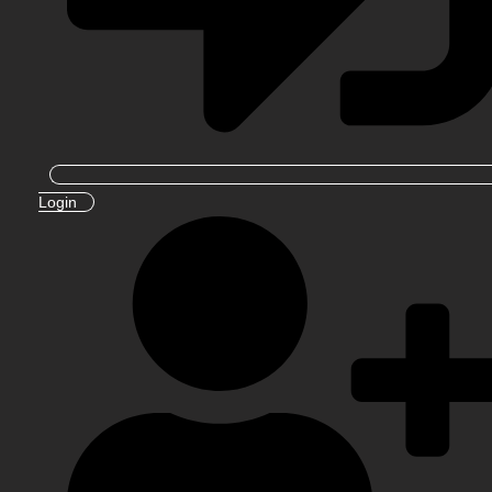
Login