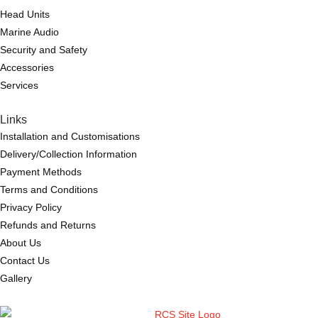
Head Units
Marine Audio
Security and Safety
Accessories
Services
Links
Installation and Customisations
Delivery/Collection Information
Payment Methods
Terms and Conditions
Privacy Policy
Refunds and Returns
About Us
Contact Us
Gallery