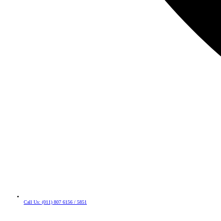
Call Us: (011) 807 6156 / 5851