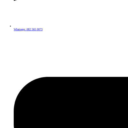
Whatsapp: 082 565 0073