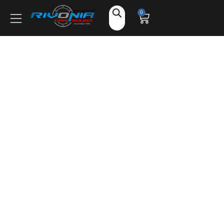
Shop
0
Car Audio
Accessories
Marine Audio
Vehicle Safety, Security & Comfort