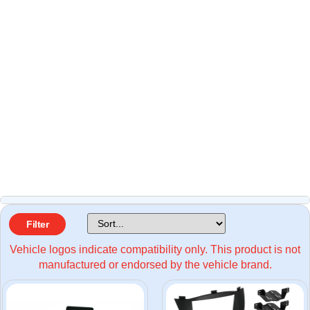
Filter
Vehicle logos indicate compatibility only. This product is not
manufactured or endorsed by the vehicle brand.