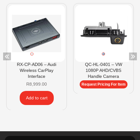
RX-CP-AD06 – Audi
QC-HL-0401 – VW
Wireless CarPlay
1080P AHD/CVBS
Interface
Handle Camera
R
8,999.00
Request Pricing For Item
Add to cart