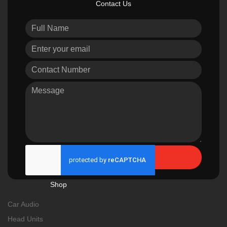
Contact Us
Send
Shop
Car Audio
Head Units