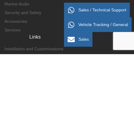
Marine Audio
Sales / Technical Support
Security and Safety
Accessories
Vehicle Tracking / General
Services
Links
Sales
Installation and Customisations
Delivery/Collection Information
Payment Methods
Terms and Conditions
Privacy Policy
Refunds and Returns
About Us
Contact Us
Gallery