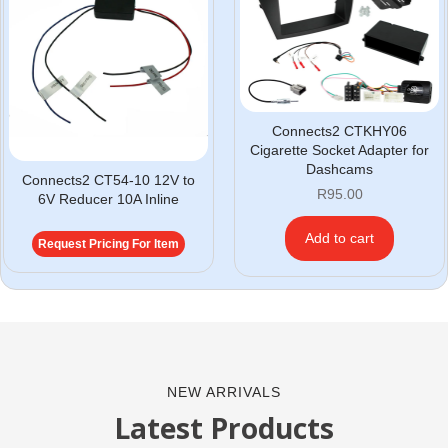
Connects2 CTKHY06
Cigarette Socket Adapter for
Dashcams
Connects2 CT54-10 12V to
R
95.00
6V Reducer 10A Inline
Add to cart
Request Pricing For Item
NEW ARRIVALS
Latest Products